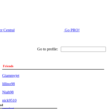
r Central
Go PRO!
Go to profile:
Friends
Giammyjet
lillino98
Niah98
nick9510
ed
reggimt