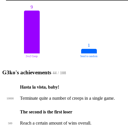
9
1
2vs2 Coop
Send to random
G3ko's achievements
44 / 108
Hasta la vista, baby!
Terminate quite a number of creeps in a single game.
10000
The second is the first loser
Reach a certain amount of wins overall.
500