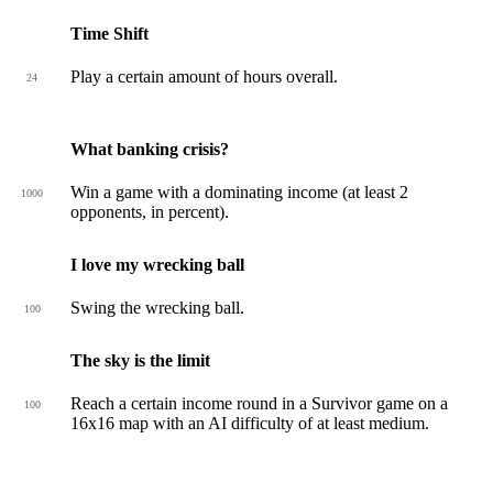
Time Shift
Play a certain amount of hours overall.
24
What banking crisis?
Win a game with a dominating income (at least 2
1000
opponents, in percent).
I love my wrecking ball
Swing the wrecking ball.
100
The sky is the limit
Reach a certain income round in a Survivor game on a
100
16x16 map with an AI difficulty of at least medium.