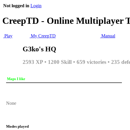
Not logged in
Login
CreepTD - Online Multiplayer 
Play
My CreepTD
Manual
G3ko's HQ
2593 XP • 1200 Skill • 659 victories • 235 def
Maps I like
None
Modes played