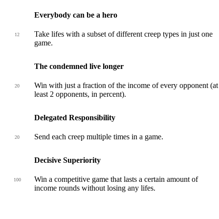
Everybody can be a hero
Take lifes with a subset of different creep types in just one
12
game.
The condemned live longer
Win with just a fraction of the income of every opponent (at
20
least 2 opponents, in percent).
Delegated Responsibility
Send each creep multiple times in a game.
20
Decisive Superiority
Win a competitive game that lasts a certain amount of
100
income rounds without losing any lifes.