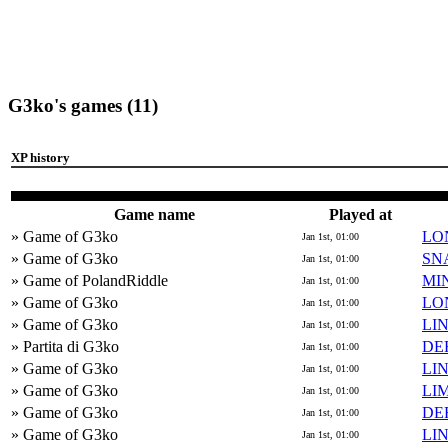
G3ko's games (11)
XP history
Game name
Played at
» Game of G3ko
LO
Jan 1st, 01:00
» Game of G3ko
SN
Jan 1st, 01:00
» Game of PolandRiddle
MI
Jan 1st, 01:00
» Game of G3ko
LO
Jan 1st, 01:00
» Game of G3ko
LI
Jan 1st, 01:00
» Partita di G3ko
DE
Jan 1st, 01:00
» Game of G3ko
LI
Jan 1st, 01:00
» Game of G3ko
LI
Jan 1st, 01:00
» Game of G3ko
DE
Jan 1st, 01:00
» Game of G3ko
LI
Jan 1st, 01:00