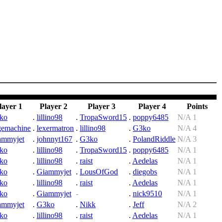
layer 1
Player 2
Player 3
Player 4
Points
ko
.
lillino98
.
TropaSword15
.
poppy6485
N/A 1
gemachine
.
lexermatron
.
lillino98
.
G3ko
N/A 4
ammyjet
.
johnnyt167
.
G3ko
.
PolandRiddle
N/A 3
ko
.
lillino98
.
TropaSword15
.
poppy6485
N/A 1
ko
.
lillino98
.
raist
.
Aedelas
N/A 1
ko
.
Giammyjet
.
LousOfGod
.
diegobs
N/A 1
ko
.
lillino98
.
raist
.
Aedelas
N/A 1
ko
.
Giammyjet
-
.
nick9510
N/A 1
ammyjet
.
G3ko
.
Nikk
.
Jeff
N/A 2
ko
.
lillino98
.
raist
.
Aedelas
N/A 1