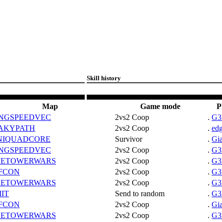
Skill history
Map
Game mode
P
NGSPEEDVEC
2vs2 Coop
.
G3
AKYPATH
2vs2 Coop
.
ed
NIQUADCORE
Survivor
.
Gi
NGSPEEDVEC
2vs2 Coop
.
G3
NETOWERWARS
2vs2 Coop
.
G3
FCON
2vs2 Coop
.
G3
NETOWERWARS
2vs2 Coop
.
G3
MIT
Send to random
.
G3
FCON
2vs2 Coop
.
Gi
NETOWERWARS
2vs2 Coop
.
G3