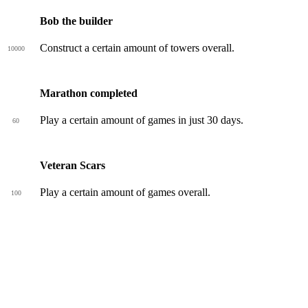
Bob the builder
Construct a certain amount of towers overall.
10000
Marathon completed
Play a certain amount of games in just 30 days.
60
Veteran Scars
Play a certain amount of games overall.
100