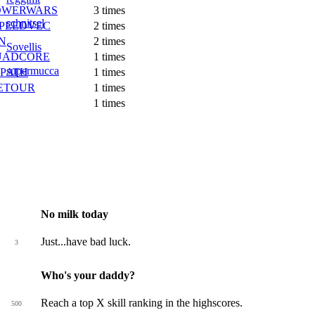
OWERWARS
3 times
schnitsel
PEEDVEC
2 times
N
2 times
Sovellis
UADCORE
1 times
supermucca
PATH
1 times
ETOUR
1 times
1 times
No milk today
Just...have bad luck.
3
Who's your daddy?
Reach a top X skill ranking in the highscores.
500