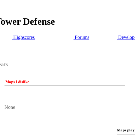
Tower Defense
Highscores
Forums
Develope
eats
Maps I dislike
None
Maps play