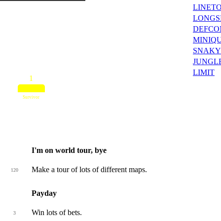
LINET
LONGS
DEFCO
MINIQ
SNAKY
JUNGL
LIMIT
1
Survivor
I'm on world tour, bye
Make a tour of lots of different maps.
120
Payday
Win lots of bets.
3