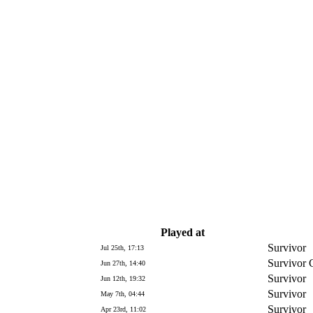
Played at
Survivor
Jul 25th, 17:13
Survivor
Jun 27th, 14:40
Survivor
Jun 12th, 19:32
Survivor
May 7th, 04:44
Survivor
Apr 23rd, 11:02