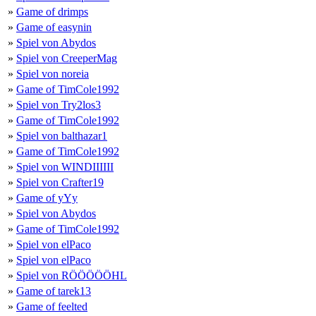
»
Game of drimps
»
Game of easynin
»
Spiel von Abydos
»
Spiel von CreeperMag
»
Spiel von noreia
»
Game of TimCole1992
»
Spiel von Try2los3
»
Game of TimCole1992
»
Spiel von balthazar1
»
Game of TimCole1992
»
Spiel von WINDIIIIII
»
Spiel von Crafter19
»
Game of yYy
»
Spiel von Abydos
»
Game of TimCole1992
»
Spiel von elPaco
»
Spiel von elPaco
»
Spiel von RÖÖÖÖÖHL
»
Game of tarek13
»
Game of feelted