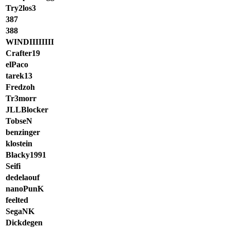
Try2los3
387
388
WINDIIIIIIII
Crafter19
elPaco
tarek13
Fredzoh
Tr3morr
JLLBlocker
TobseN
benzinger
klostein
Blacky1991
Seifi
dedelaouf
nanoPunK
feelted
SegaNK
Dickdegen