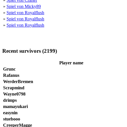
»
Spiel von Crafter
»
Spiel von Micky89
»
Spiel von Royalflush
»
Spiel von Royalflush
»
Spiel von Royalflush
Recent survivors (2199)
Player name
Grunc
Rafanus
WerderBremen
Scrapmind
Wayne0798
drimps
mamayukari
easynin
stuebooo
CreeperMagge