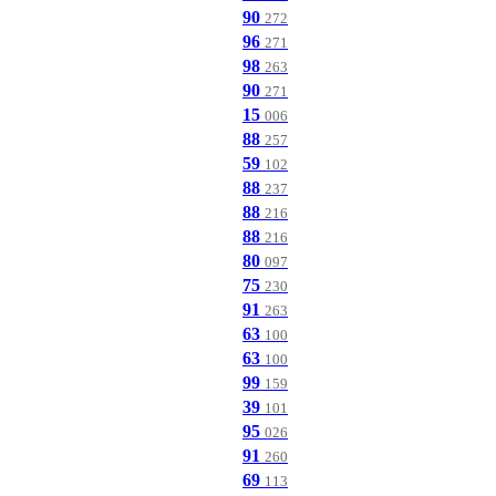
90
272
96
271
98
263
90
271
15
006
88
257
59
102
88
237
88
216
88
216
80
097
75
230
91
263
63
100
63
100
99
159
39
101
95
026
91
260
69
113