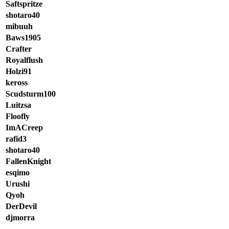
Saftspritze
shotaro40
mibuuh
Baws1905
Crafter
Royalflush
Holzi91
keross
Scudsturm100
Luitzsa
Floofly
ImACreep
rafid3
shotaro40
FallenKnight
esqimo
Urushi
Qyoh
DerDevil
djmorra