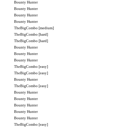
Bounty Hunter
Bounty Hunter
Bounty Hunter
Bounty Hunter
TheBigCombo [medium]
TheBigCombo [hard]
TheBigCombo [hard]
Bounty Hunter
Bounty Hunter
Bounty Hunter
TheBigCombo [easy]
TheBigCombo [easy]
Bounty Hunter
TheBigCombo [easy]
Bounty Hunter
Bounty Hunter
Bounty Hunter
Bounty Hunter
Bounty Hunter
TheBigCombo [easy]