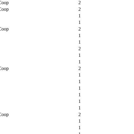
 Coop
2
 Coop
2
1
1
 Coop
2
1
1
2
1
1
 Coop
2
1
1
1
1
1
1
 Coop
2
1
1