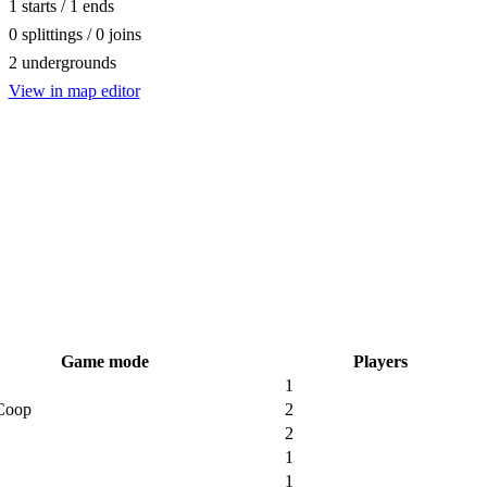
1 starts / 1 ends
0 splittings / 0 joins
2 undergrounds
View in map editor
Game mode
Players
1
 Coop
2
2
1
1