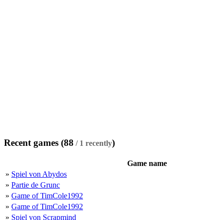
Recent games (88
)
/ 1 recently
Game name
»
Spiel von Abydos
»
Partie de Grunc
»
Game of TimCole1992
»
Game of TimCole1992
»
Spiel von Scrapmind