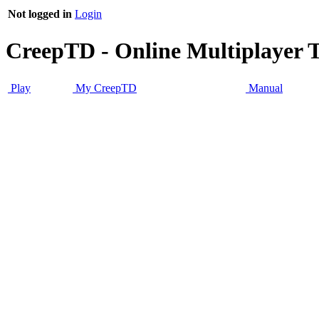
Not logged in
Login
CreepTD - Online Multiplayer 
Play
My CreepTD
Manual