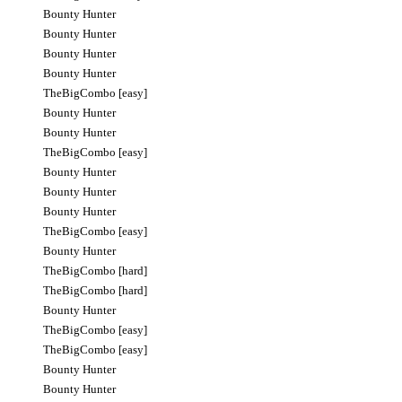
Bounty Hunter
Bounty Hunter
Bounty Hunter
Bounty Hunter
TheBigCombo [easy]
Bounty Hunter
Bounty Hunter
TheBigCombo [easy]
Bounty Hunter
Bounty Hunter
Bounty Hunter
TheBigCombo [easy]
Bounty Hunter
TheBigCombo [hard]
TheBigCombo [hard]
Bounty Hunter
TheBigCombo [easy]
TheBigCombo [easy]
Bounty Hunter
Bounty Hunter