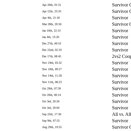
Survivor
Apr 20th, 01:51
Survivor
Apr 12th, 23:33
Survivor
Apr 4th, 21:18
Survivor
Mar 28th, 20:50
Survivor
Jan 10th, 22:13
Survivor
Jan 4th, 13:20
Survivor
Dec 27th, 00:53
Survivor
Dec 22nd, 02:33
2vs2 Coo
Dec 17th, 08:45
Survivor
Nov 24th, 03:32
Survivor
Nov 19th, 09:27
Survivor
Nov 14th, 11:28
Survivor
Nov 11th, 08:23
Survivor
Oct 29th, 07:39
Survivor
Oct 20th, 00:14
Survivor
Oct 3rd, 20:26
Survivor
Oct 3rd, 20:04
All vs. All
Sep 25th, 17:30
Survivor
Sep 9th, 07:55
Survivor
Aug 29th, 19:55