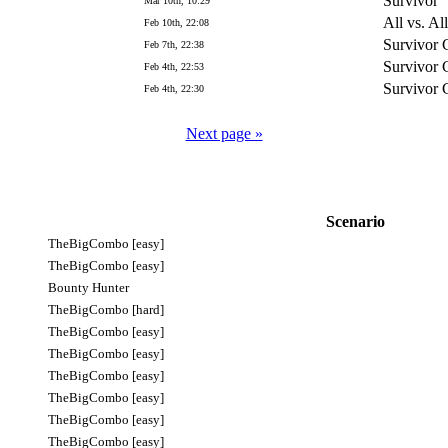
Survivor
Mar 10th, 10:29
All vs. All
Feb 10th, 22:08
Survivor
Feb 7th, 22:38
Survivor
Feb 4th, 22:53
Survivor
Feb 4th, 22:30
Next page »
Scenario
TheBigCombo [easy]
TheBigCombo [easy]
Bounty Hunter
TheBigCombo [hard]
TheBigCombo [easy]
TheBigCombo [easy]
TheBigCombo [easy]
TheBigCombo [easy]
TheBigCombo [easy]
TheBigCombo [easy]