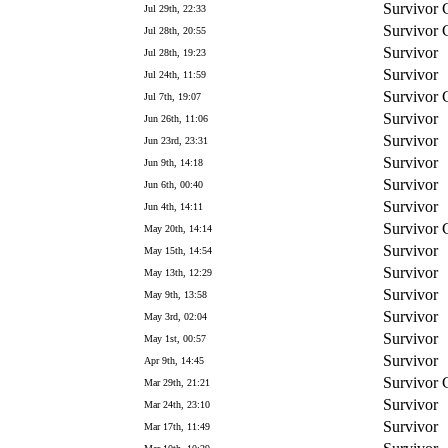
Survivor
Jul 29th, 22:33
Survivor
Jul 28th, 20:55
Survivor
Jul 28th, 19:23
Survivor
Jul 24th, 11:59
Survivor
Jul 7th, 19:07
Survivor
Jun 26th, 11:06
Survivor
Jun 23rd, 23:31
Survivor
Jun 9th, 14:18
Survivor
Jun 6th, 00:40
Survivor
Jun 4th, 14:11
Survivor
May 20th, 14:14
Survivor
May 15th, 14:54
Survivor
May 13th, 12:29
Survivor
May 9th, 13:58
Survivor
May 3rd, 02:04
Survivor
May 1st, 00:57
Survivor
Apr 9th, 14:45
Survivor
Mar 29th, 21:21
Survivor
Mar 24th, 23:10
Survivor
Mar 17th, 11:49