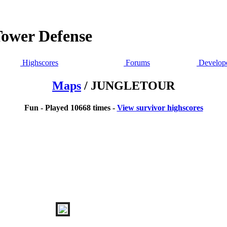
Tower Defense
Highscores
Forums
Develope
Maps
/ JUNGLETOUR
Fun - Played 10668 times -
View survivor highscores