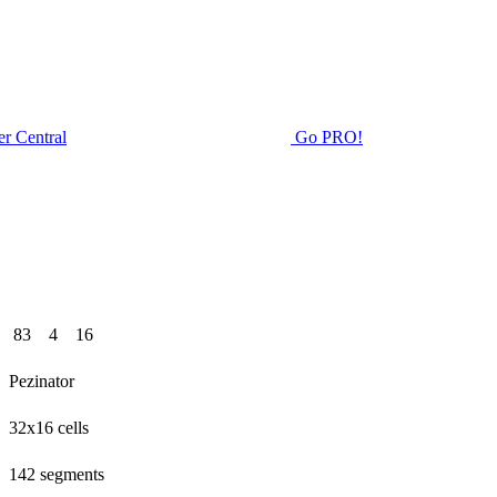
r Central
Go PRO!
Rating
83
4
16
Author
Pezinator
Size
32x16 cells
Path length
142 segments