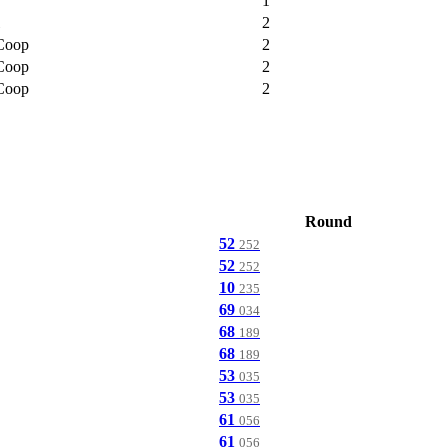
1
2
 Coop
2
 Coop
2
 Coop
2
Round
52
252
52
252
10
235
69
034
68
189
68
189
53
035
53
035
61
056
61
056