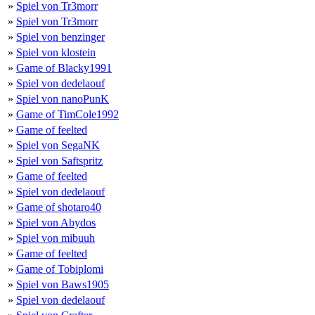
»
Spiel von Tr3morr
»
Spiel von Tr3morr
»
Spiel von benzinger
»
Spiel von klostein
»
Game of Blacky1991
»
Spiel von dedelaouf
»
Spiel von nanoPunK
»
Game of TimCole1992
»
Game of feelted
»
Spiel von SegaNK
»
Spiel von Saftspritz
»
Game of feelted
»
Spiel von dedelaouf
»
Game of shotaro40
»
Spiel von Abydos
»
Spiel von mibuuh
»
Game of feelted
»
Game of Tobiplomi
»
Spiel von Baws1905
»
Spiel von dedelaouf