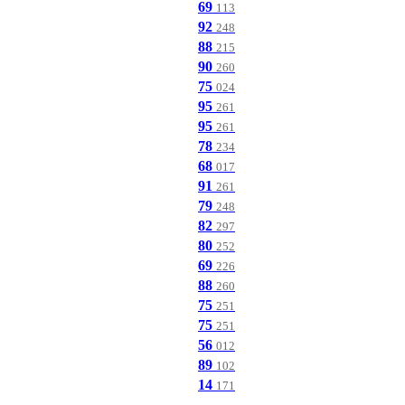
69
113
92
248
88
215
90
260
75
024
95
261
95
261
78
234
68
017
91
261
79
248
82
297
80
252
69
226
88
260
75
251
75
251
56
012
89
102
14
171