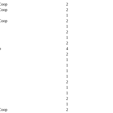
 Coop
2
 Coop
2
1
 Coop
2
1
2
1
2
p
4
2
1
1
1
1
2
1
1
2
1
 Coop
2