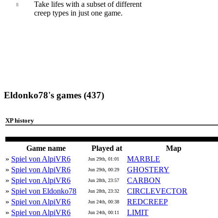
Take lifes with a subset of different
8
creep types in just one game.
Eldonko78's games (437)
XP history
Game name
Played at
Map
»
Spiel von AlpiVR6
MARBLE
Jun 29th, 01:01
»
Spiel von AlpiVR6
GHOSTERY
Jun 29th, 00:29
»
Spiel von AlpiVR6
CARBON
Jun 28th, 23:57
»
Spiel von Eldonko78
CIRCLEVECTOR
Jun 28th, 23:32
»
Spiel von AlpiVR6
REDCREEP
Jun 24th, 00:38
»
Spiel von AlpiVR6
LIMIT
Jun 24th, 00:11