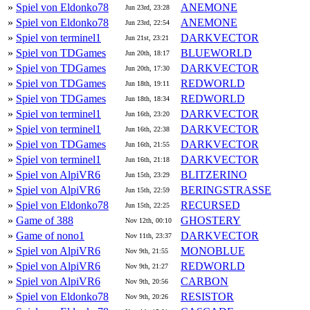
»
Spiel von Eldonko78
ANEMONE
Jun 23rd, 23:28
»
Spiel von Eldonko78
ANEMONE
Jun 23rd, 22:54
»
Spiel von terminel1
DARKVECTOR
Jun 21st, 23:21
»
Spiel von TDGames
BLUEWORLD
Jun 20th, 18:17
»
Spiel von TDGames
DARKVECTOR
Jun 20th, 17:30
»
Spiel von TDGames
REDWORLD
Jun 18th, 19:11
»
Spiel von TDGames
REDWORLD
Jun 18th, 18:34
»
Spiel von terminel1
DARKVECTOR
Jun 16th, 23:20
»
Spiel von terminel1
DARKVECTOR
Jun 16th, 22:38
»
Spiel von TDGames
DARKVECTOR
Jun 16th, 21:55
»
Spiel von terminel1
DARKVECTOR
Jun 16th, 21:18
»
Spiel von AlpiVR6
BLITZERINO
Jun 15th, 23:29
»
Spiel von AlpiVR6
BERINGSTRASSE
Jun 15th, 22:59
»
Spiel von Eldonko78
RECURSED
Jun 15th, 22:25
»
Game of 388
GHOSTERY
Nov 12th, 00:10
»
Game of nono1
DARKVECTOR
Nov 11th, 23:37
»
Spiel von AlpiVR6
MONOBLUE
Nov 9th, 21:55
»
Spiel von AlpiVR6
REDWORLD
Nov 9th, 21:27
»
Spiel von AlpiVR6
CARBON
Nov 9th, 20:56
»
Spiel von Eldonko78
RESISTOR
Nov 9th, 20:26