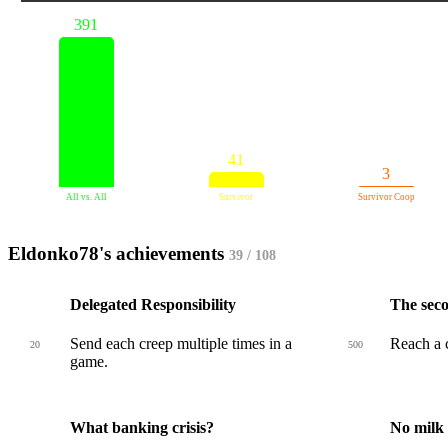
391
41
3
All vs. All
Survivor
Survivor Coop
Eldonko78's achievements
39 / 108
Delegated Responsibility
The secon
Send each creep multiple times in a
Reach a c
20
500
game.
What banking crisis?
No milk