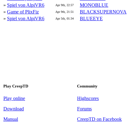
»
Spiel von AlpiVR6
MONOBLUE
Apr 9th, 22:57
»
Game of PlixFiz
BLACKSUPERNOVA
Apr 9th, 21:51
»
Spiel von AlpiVR6
BLUEEYE
Apr 5th, 01:34
Play CreepTD
Community
Play online
Highscores
Download
Forums
Manual
CreepTD on Facebook