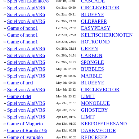
»
Spiel von Eldonko78
CASCADE
Nov 4th, 15:01
»
Spiel von AlpiVR6
CIRCLEVECTOR
Oct 31st, 00:50
»
Spiel von AlpiVR6
BLUEEYE
Oct 31st, 00:31
»
Spiel von AlpiVR6
OLDPAPER
Oct 30th, 23:59
»
Game of nono1
EASYPEASY
Oct 27th, 22:57
»
Game of nono1
KELTISCHERKNOTEN
Oct 27th, 22:23
»
Game of nono1
HOTROUND
Oct 27th, 22:01
»
Spiel von AlpiVR6
GREEN
Oct 26th, 02:18
»
Spiel von AlpiVR6
CARBON
Oct 26th, 01:51
»
Spiel von AlpiVR6
SPONGLE
Oct 26th, 01:25
»
Spiel von AlpiVR6
BUBBLES
May 6th, 01:09
»
Spiel von AlpiVR6
MARBLE
May 6th, 00:36
»
Game of urxi
BLUEEYE
May 6th, 00:08
»
Spiel von AlpiVR6
CIRCLEVECTOR
May 5th, 23:32
»
Game of det
LIMIT
May 5th, 23:12
»
Spiel von AlpiVR6
MONOBLUE
Apr 23rd, 23:15
»
Spiel von AlpiVR6
GHOSTERY
Apr 23rd, 22:53
»
Spiel von AlpiVR6
LIMIT
Apr 13th, 01:47
»
Game of Magneto
KEEPOFFTHESAND
Apr 13th, 01:30
»
Game of Rambo196
DARKVECTOR
Apr 13th, 00:51
»
Game of jvarg3do
REDCREEP
Apr 13th, 00:20