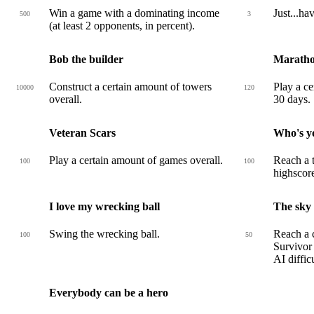
Win a game with a dominating income
Just...ha
500
3
(at least 2 opponents, in percent).
Bob the builder
Maratho
Construct a certain amount of towers
Play a ce
10000
120
overall.
30 days.
Veteran Scars
Who's y
Play a certain amount of games overall.
Reach a t
100
100
highscor
I love my wrecking ball
The sky i
Swing the wrecking ball.
Reach a 
100
50
Survivor
AI diffic
Everybody can be a hero