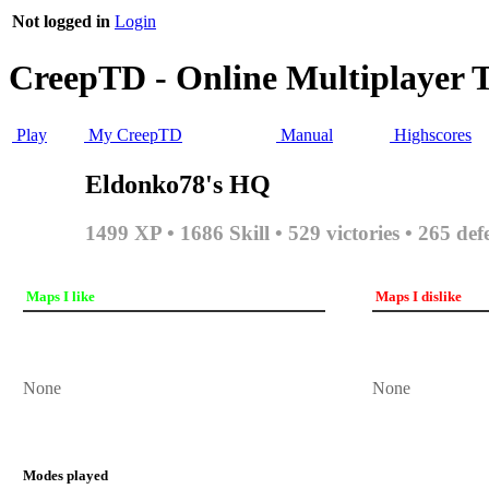
Not logged in
Login
CreepTD - Online Multiplayer 
Play
My CreepTD
Manual
Highscores
Eldonko78's HQ
1499 XP • 1686 Skill • 529 victories • 265 def
Maps I like
Maps I dislike
None
None
Modes played