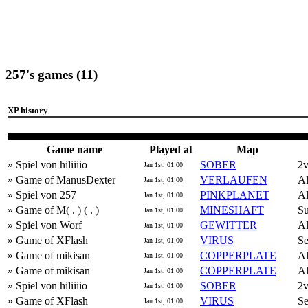
257's games (11)
XP history
Game name
Played at
Map
» Spiel von hiliiiio
SOBER
2
Jan 1st, 01:00
» Game of ManusDexter
VERLAUFEN
Al
Jan 1st, 01:00
» Spiel von 257
PINKPLANET
Al
Jan 1st, 01:00
» Game of M( . ) ( . )
MINESHAFT
Su
Jan 1st, 01:00
» Spiel von Worf
GEWITTER
Al
Jan 1st, 01:00
» Game of XFlash
VIRUS
Se
Jan 1st, 01:00
» Game of mikisan
COPPERPLATE
Al
Jan 1st, 01:00
» Game of mikisan
COPPERPLATE
Al
Jan 1st, 01:00
» Spiel von hiliiiio
SOBER
2
Jan 1st, 01:00
» Game of XFlash
VIRUS
Se
Jan 1st, 01:00