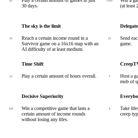
Play a certain amount of games in just
Win a ga
60
1000
30 days.
(at least
The sky is the limit
Delegate
Reach a certain income round in a
Send each
50
20
Survivor game on a 16x16 map with an
game.
AI difficulty of at least medium.
Time Shift
CreepT
Play a certain amount of hours overall.
Host a ga
24
3
mob of sp
Decisive Superiority
Everybo
Win a competitive game that lasts a
Take life
100
8
certain amount of income rounds
creep typ
without losing any lifes.