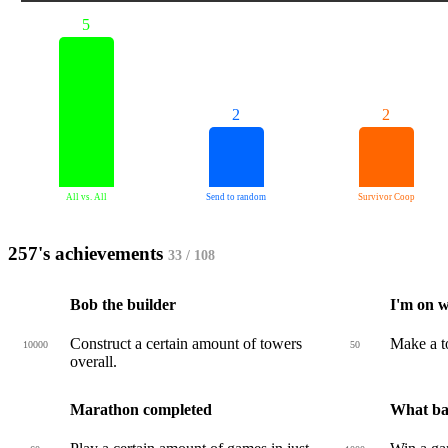
5
2
2
All vs. All
Send to random
Survivor Coop
257's achievements
33 / 108
Bob the builder
I'm on w
Construct a certain amount of towers
Make a to
10000
50
overall.
Marathon completed
What ban