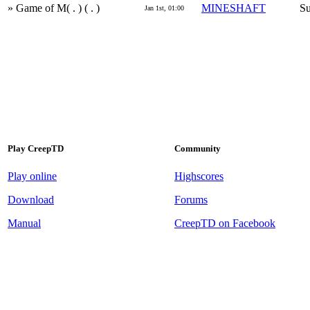
» Game of M( . ) ( . )
MINESHAFT
Su
Jan 1st, 01:00
Play CreepTD
Community
Play online
Highscores
Download
Forums
Manual
CreepTD on Facebook