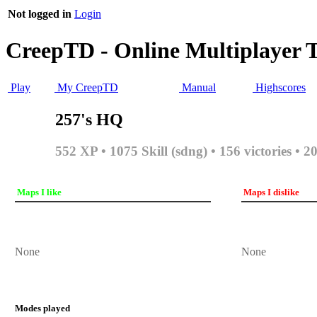
Not logged in
Login
CreepTD - Online Multiplayer 
Play
My CreepTD
Manual
Highscores
257's HQ
552 XP • 1075 Skill (sdng) • 156 victories • 2
Maps I like
Maps I dislike
None
None
Modes played