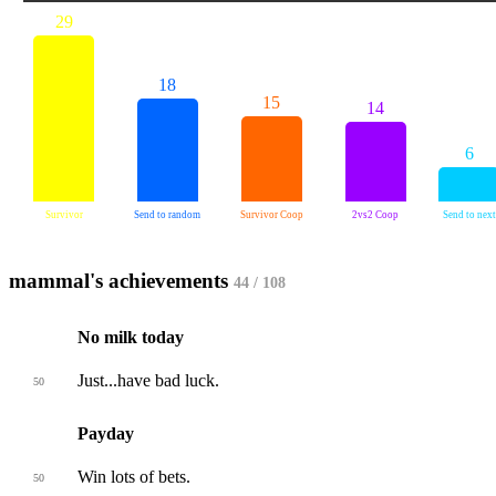
29
18
15
14
6
Survivor
Send to random
Survivor Coop
2vs2 Coop
Send to next
mammal's achievements
44 / 108
No milk today
Just...have bad luck.
50
Payday
Win lots of bets.
50