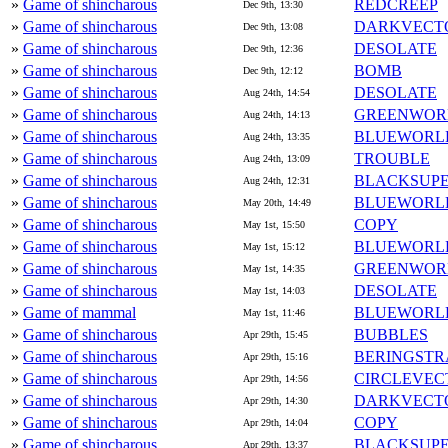
»
Game of shincharous
REDCREEP
Dec 9th, 13:30
»
Game of shincharous
DARKVECT
Dec 9th, 13:08
»
Game of shincharous
DESOLATE
Dec 9th, 12:36
»
Game of shincharous
BOMB
Dec 9th, 12:12
»
Game of shincharous
DESOLATE
Aug 24th, 14:54
»
Game of shincharous
GREENWOR
Aug 24th, 14:13
»
Game of shincharous
BLUEWORL
Aug 24th, 13:35
»
Game of shincharous
TROUBLE
Aug 24th, 13:09
»
Game of shincharous
BLACKSUP
Aug 24th, 12:31
»
Game of shincharous
BLUEWORL
May 20th, 14:49
»
Game of shincharous
COPY
May 1st, 15:50
»
Game of shincharous
BLUEWORL
May 1st, 15:12
»
Game of shincharous
GREENWOR
May 1st, 14:35
»
Game of shincharous
DESOLATE
May 1st, 14:03
»
Game of mammal
BLUEWORL
May 1st, 11:46
»
Game of shincharous
BUBBLES
Apr 29th, 15:45
»
Game of shincharous
BERINGSTR
Apr 29th, 15:16
»
Game of shincharous
CIRCLEVEC
Apr 29th, 14:56
»
Game of shincharous
DARKVECT
Apr 29th, 14:30
»
Game of shincharous
COPY
Apr 29th, 14:04
»
Game of shincharous
BLACKSUP
Apr 29th, 13:37