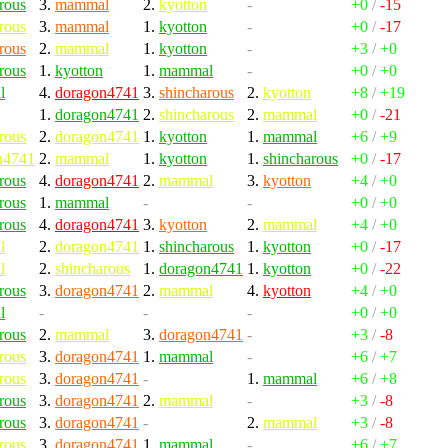
rous
3.
mammal
2.
kyotton
-
+0
/
-15
rous
3.
mammal
1.
kyotton
-
+0
/
-17
rous
2.
mammal
1.
kyotton
-
+3
/
+0
rous
1.
kyotton
1.
mammal
-
+0
/
+0
l
4.
doragon4741
3.
shincharous
2.
kyotton
+8
/
+19
1.
doragon4741
2.
shincharous
2.
mammal
+0
/
-21
rous
2.
doragon4741
1.
kyotton
1.
mammal
+6
/
+9
n4741
2.
mammal
1.
kyotton
1.
shincharous
+0
/
-17
rous
4.
doragon4741
2.
mammal
3.
kyotton
+4
/
+0
rous
1.
mammal
-
-
+0
/
+0
rous
4.
doragon4741
3.
kyotton
2.
mammal
+4
/
+0
l
2.
doragon4741
1.
shincharous
1.
kyotton
+0
/
-17
l
2.
shincharous
1.
doragon4741
1.
kyotton
+0
/
-22
rous
3.
doragon4741
2.
mammal
4.
kyotton
+4
/
+0
l
-
-
-
+0
/
+0
rous
2.
mammal
3.
doragon4741
-
+3
/
-8
rous
3.
doragon4741
1.
mammal
-
+6
/
+7
rous
3.
doragon4741
-
1.
mammal
+6
/
+8
rous
3.
doragon4741
2.
mammal
-
+3
/
-8
rous
3.
doragon4741
-
2.
mammal
+3
/
-8
rous
3.
doragon4741
1.
mammal
-
+6
/
+7