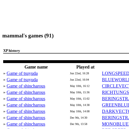
mammal's games (91)
XP history
Game name
Played at
»
Game of tsuyuda
LONGSPEE
Jun 22nd, 16:28
»
Game of tsuyuda
BLUEWORL
Jun 22nd, 16:04
»
Game of shincharous
CIRCLEVEC
May 10th, 16:12
»
Game of shincharous
RICHTUNG
May 10th, 15:36
»
Game of shincharous
BERINGSTR
May 10th, 15:02
»
Game of shincharous
GREENBLU
May 10th, 14:38
»
Game of shincharous
DARKVECT
May 10th, 14:08
»
Game of shincharous
BERINGSTR
Dec 9th, 14:30
»
Game of shincharous
MONOBLUE
Dec 9th, 13:58