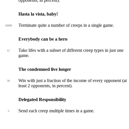
opponents, in percent).
Hasta la vista, baby!
Terminate quite a number of creeps in a single game.
10000
Everybody can be a hero
Take lifes with a subset of different creep types in just one
12
game.
The condemned live longer
Win with just a fraction of the income of every opponent (at
30
least 2 opponents, in percent).
Delegated Responsibility
Send each creep multiple times in a game.
5