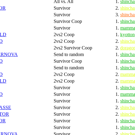
All vs. All
1.
shincha
OR
Survivor
2.
shincha
Survivor
3.
shincha
Survivor Coop
1.
shincha
Survivor
1.
mamma
LD
2vs2 Coop
1.
kyotton
D
2vs2 Coop
2.
shincha
2vs2 Survivor Coop
2.
dorago
ERNOVA
Send to random
1.
shincha
D
Survivor Coop
1.
shincha
Send to random
1.
shincha
D
2vs2 Coop
2.
mamma
LD
2vs2 Coop
2.
mamma
Survivor
1.
shincha
D
Survivor
1.
mamma
Survivor
1.
shincha
ASSE
Survivor
2.
shincha
TOR
Survivor
2.
shincha
OR
Survivor
1.
shincha
Survivor
1.
shincha
ERNOVA
Survivor
2.
shincha