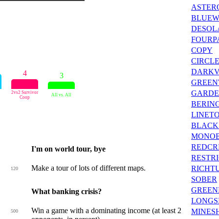
ASTER
BLUE
DESOL
FOURP
COPY
CIRCL
DARKV
4
3
GREE
GARD
2vs2 Survivor
All vs. All
Coop
BERIN
LINET
BLACK
MONO
REDCR
I'm on world tour, bye
RESTR
Make a tour of lots of different maps.
RICHT
120
SOBER
GREEN
What banking crisis?
LONGS
Win a game with a dominating income (at least 2
MINES
500