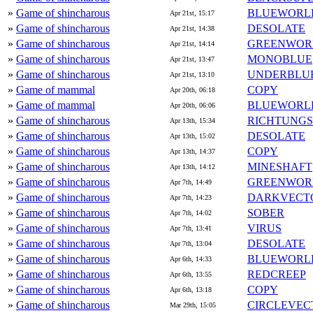
»
Game of shincharous
BLUEWORL
Apr 21st, 15:17
»
Game of shincharous
DESOLATE
Apr 21st, 14:38
»
Game of shincharous
GREENWOR
Apr 21st, 14:14
»
Game of shincharous
MONOBLUE
Apr 21st, 13:47
»
Game of shincharous
UNDERBLU
Apr 21st, 13:10
»
Game of mammal
COPY
Apr 20th, 06:18
»
Game of mammal
BLUEWORL
Apr 20th, 06:06
»
Game of shincharous
RICHTUNG
Apr 13th, 15:34
»
Game of shincharous
DESOLATE
Apr 13th, 15:02
»
Game of shincharous
COPY
Apr 13th, 14:37
»
Game of shincharous
MINESHAFT
Apr 13th, 14:12
»
Game of shincharous
GREENWOR
Apr 7th, 14:49
»
Game of shincharous
DARKVECT
Apr 7th, 14:23
»
Game of shincharous
SOBER
Apr 7th, 14:02
»
Game of shincharous
VIRUS
Apr 7th, 13:41
»
Game of shincharous
DESOLATE
Apr 7th, 13:04
»
Game of shincharous
BLUEWORL
Apr 6th, 14:33
»
Game of shincharous
REDCREEP
Apr 6th, 13:55
»
Game of shincharous
COPY
Apr 6th, 13:18
»
Game of shincharous
CIRCLEVEC
Mar 29th, 15:05