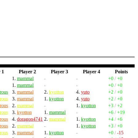
 1
Player 2
Player 3
Player 4
Points
1.
mammal
-
-
+0
/
+0
1.
mammal
-
-
+0
/
+0
rous
3.
mammal
2.
kyotton
4.
yuto
+2
/
+0
rous
3.
mammal
1.
kyotton
4.
yuto
+2
/
+0
rous
2.
mammal
-
1.
kyotton
+3
/
+2
rous
3.
kyotton
1.
mammal
-
+6
/
+19
rous
4.
doragon4741
2.
mammal
1.
kyotton
+4
/
+6
rous
2.
mammal
-
1.
kyotton
+3
/
+0
rous
3.
mammal
1.
kyotton
-
+0
/
-15