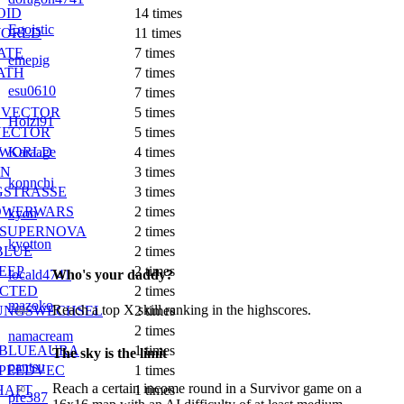
OID
14 times
Egoistic
WORLD
11 times
ATE
7 times
emepig
ATH
7 times
esu0610
7 times
EVECTOR
5 times
Holzi91
ECTOR
5 times
NWORLD
Karaage
4 times
EN
3 times
konnchi
GSTRASSE
3 times
OWERWARS
2 times
kyon
SUPERNOVA
2 times
kyotton
BLUE
2 times
EEP
2 times
Who's your daddy?
locald4741
ICTED
2 times
mazoko
Reach a top X skill ranking in the highscores.
UNGSWECHSEL
2 times
500
2 times
namacream
BLUEAURA
1 times
The sky is the limit
pantsu
PEEDVEC
1 times
Reach a certain income round in a Survivor game on a
HAFT
1 times
50
pre387