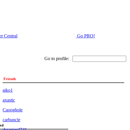
r Central
Go PRO!
Go to profile:
Friends
aiko1
axastic
Caooghole
carbuncle
ed
doragon4741