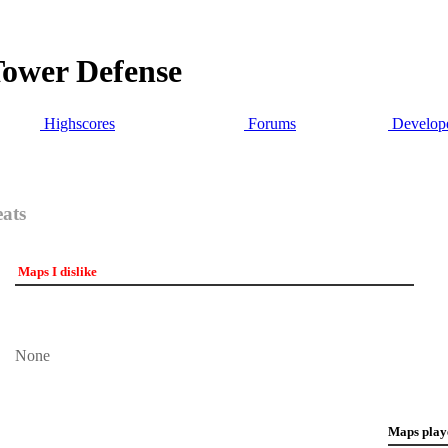
Tower Defense
Highscores
Forums
Develope
eats
Maps I dislike
None
Maps play