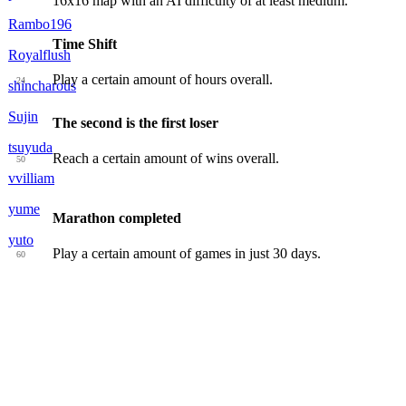
16x16 map with an AI difficulty of at least medium.
Rambo196
Time Shift
Royalflush
Play a certain amount of hours overall.
24
shincharous
Sujin
The second is the first loser
tsuyuda
Reach a certain amount of wins overall.
50
vvilliam
yume
Marathon completed
yuto
Play a certain amount of games in just 30 days.
60