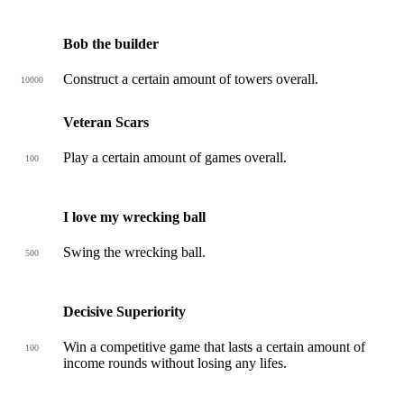
Bob the builder
Construct a certain amount of towers overall.
10000
Veteran Scars
Play a certain amount of games overall.
100
I love my wrecking ball
Swing the wrecking ball.
500
Decisive Superiority
Win a competitive game that lasts a certain amount of
100
income rounds without losing any lifes.