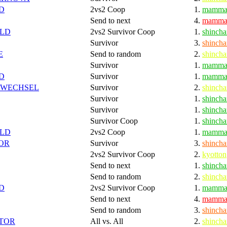
D
2vs2 Coop
1.
mamma
Send to next
4.
mamma
LD
2vs2 Survivor Coop
1.
shincha
Survivor
3.
shincha
E
Send to random
2.
shincha
Survivor
1.
mamma
D
Survivor
1.
mamma
SWECHSEL
Survivor
2.
shincha
Survivor
1.
shincha
Survivor
1.
shincha
Survivor Coop
1.
shincha
LD
2vs2 Coop
1.
mamma
OR
Survivor
3.
shincha
2vs2 Survivor Coop
2.
kyotton
Send to next
1.
shincha
Send to random
2.
shincha
D
2vs2 Survivor Coop
1.
mamma
Send to next
4.
mamma
Send to random
3.
shincha
TOR
All vs. All
2.
shincha