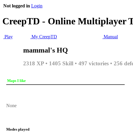
Not logged in
Login
CreepTD - Online Multiplayer 
Play
My CreepTD
Manual
mammal's HQ
2318 XP • 1405 Skill • 497 victories • 256 def
Maps I like
None
Modes played