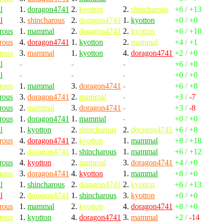
l
1.
doragon4741
2.
kyotton
2.
shincharous
+6
/
+13
l
3.
shincharous
2.
doragon4741
1.
kyotton
+0
/
+0
rous
1.
mammal
2.
doragon4741
2.
kyotton
+6
/
+10
rous
4.
doragon4741
1.
kyotton
2.
mammal
+4
/
+1
rous
3.
mammal
1.
kyotton
4.
doragon4741
+2
/
+0
l
-
-
-
+6
/
+0
l
-
-
-
+0
/
+0
rous
1.
mammal
3.
doragon4741
-
+6
/
+8
rous
3.
doragon4741
2.
mammal
-
+3
/
-7
rous
2.
mammal
3.
doragon4741
-
+3
/
-8
rous
1.
doragon4741
1.
mammal
-
+0
/
+0
l
1.
kyotton
2.
shincharous
2.
doragon4741
+6
/
+8
rous
4.
doragon4741
2.
kyotton
1.
mammal
+8
/
+18
2.
doragon4741
1.
shincharous
1.
mammal
+6
/
+12
rous
4.
kyotton
2.
mammal
3.
doragon4741
+4
/
+0
rous
3.
doragon4741
4.
kyotton
1.
mammal
+8
/
+0
l
1.
shincharous
2.
doragon4741
2.
kyotton
+6
/
+13
l
2.
doragon4741
1.
shincharous
3.
kyotton
+0
/
+0
rous
1.
mammal
2.
kyotton
4.
doragon4741
+8
/
+0
rous
1.
kyotton
4.
doragon4741
3.
mammal
+2
/
-14