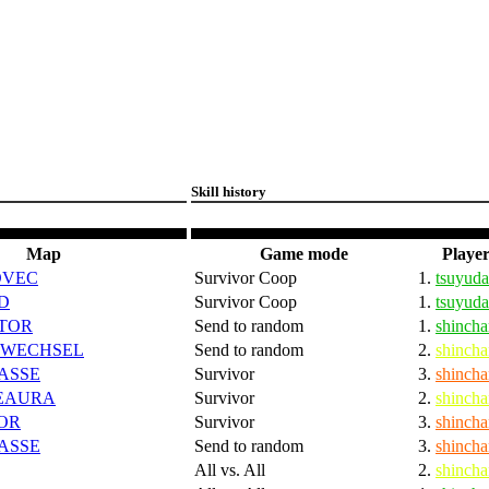
Skill history
Map
Game mode
Player
DVEC
Survivor Coop
1.
tsuyuda
D
Survivor Coop
1.
tsuyuda
TOR
Send to random
1.
shincha
SWECHSEL
Send to random
2.
shincha
ASSE
Survivor
3.
shincha
EAURA
Survivor
2.
shincha
OR
Survivor
3.
shincha
ASSE
Send to random
3.
shincha
All vs. All
2.
shincha