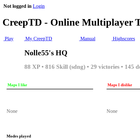
Not logged in
Login
CreepTD - Online Multiplayer 
Play
My CreepTD
Manual
Highscores
Nolle55's HQ
88 XP • 816 Skill (sdng) • 29 victories • 145 d
Maps I like
Maps I dislike
None
None
Modes played