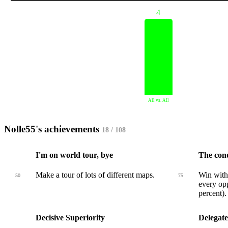
4
All vs. All
Nolle55's achievements
18 / 108
I'm on world tour, bye
The con
Make a tour of lots of different maps.
Win with 
50
75
every opp
percent).
Decisive Superiority
Delegate