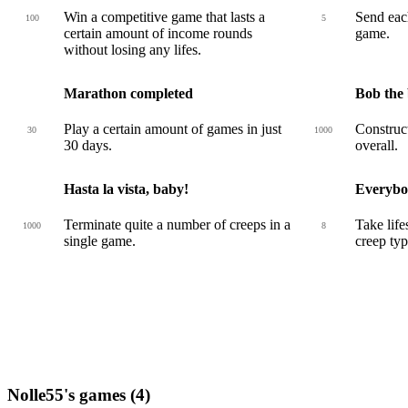
Win a competitive game that lasts a
Send each
100
5
certain amount of income rounds
game.
without losing any lifes.
Marathon completed
Bob the 
Play a certain amount of games in just
Construct
30
1000
30 days.
overall.
Hasta la vista, baby!
Everybo
Terminate quite a number of creeps in a
Take life
1000
8
single game.
creep typ
Nolle55's games (4)