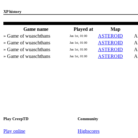
XP history
Game name
Played at
Map
» Game of wuaschthans
ASTEROID
Al
Jan 1st, 01:00
» Game of wuaschthans
ASTEROID
Al
Jan 1st, 01:00
» Game of wuaschthans
ASTEROID
Al
Jan 1st, 01:00
» Game of wuaschthans
ASTEROID
Al
Jan 1st, 01:00
Play CreepTD
Community
Play online
Highscores