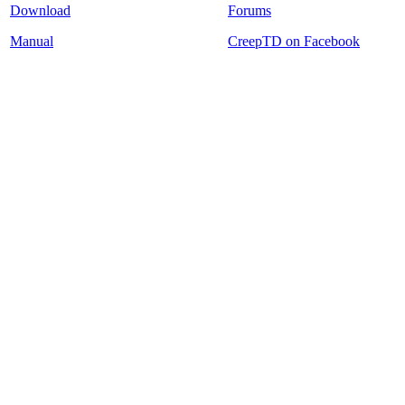
Download
Forums
Manual
CreepTD on Facebook