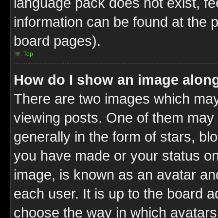
language pack does not exist, fee
information can be found at the 
board pages).
Top
How do I show an image alon
There are two images which ma
viewing posts. One of them may 
generally in the form of stars, b
you have made or your status on 
image, is known as an avatar and
each user. It is up to the board 
choose the way in which avatars 