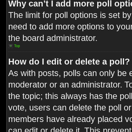
Why can’t I add more poll opt
The limit for poll options is set b
need to add more options to your
the board administrator.
Top
How do I edit or delete a poll?
As with posts, polls can only be e
moderator or an administrator. To ed
the topic; this always has the pol
vote, users can delete the poll or
members have already placed vot
can edit or delete it. This preve