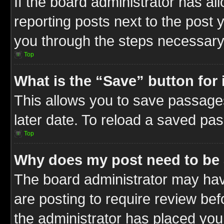
If the board administrator has al
reporting posts next to the post y
you through the steps necessary 
Top
What is the “Save” button for 
This allows you to save passage
later date. To reload a saved pas
Top
Why does my post need to be
The board administrator may hav
are posting to require review befo
the administrator has placed you