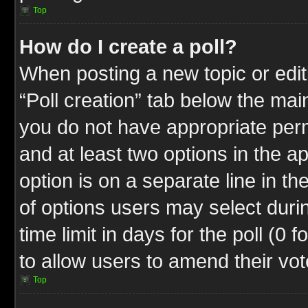
Top
How do I create a poll?
When posting a new topic or editin
“Poll creation” tab below the mai
you do not have appropriate permi
and at least two options in the a
option is on a separate line in t
of options users may select duri
time limit in days for the poll (0 f
to allow users to amend their vot
Top