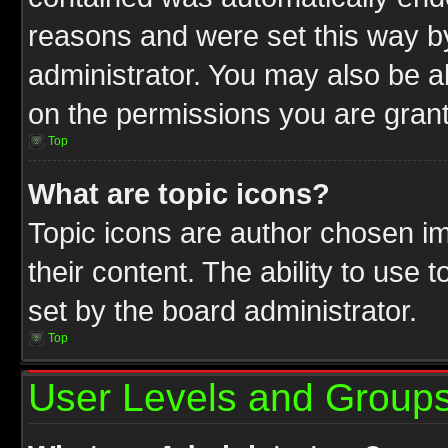
reasons and were set this way b
administrator. You may also be a
on the permissions you are grant
Top
What are topic icons?
Topic icons are author chosen im
their content. The ability to use
set by the board administrator.
Top
User Levels and Group