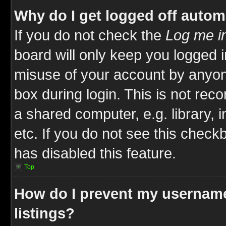
Why do I get logged off autom
If you do not check the
Log me in
board will only keep you logged i
misuse of your account by anyone
box during login. This is not re
a shared computer, e.g. library, i
etc. If you do not see this check
has disabled this feature.
Top
How do I prevent my username
listings?