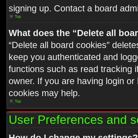
signing up. Contact a board admin
Top
What does the “Delete all boa
“Delete all board cookies” delet
keep you authenticated and logge
functions such as read tracking 
owner. If you are having login or
cookies may help.
Top
User Preferences and s
How do I change my settings?