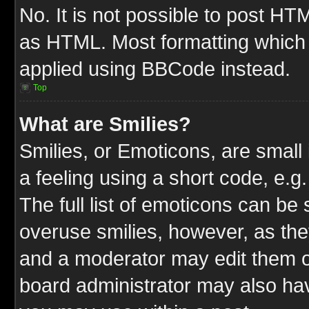
No. It is not possible to post HT
as HTML. Most formatting which
applied using BBCode instead.
Top
What are Smilies?
Smilies, or Emoticons, are smal
a feeling using a short code, e.g
The full list of emoticons can be 
overuse smilies, however, as the
and a moderator may edit them o
board administrator may also have