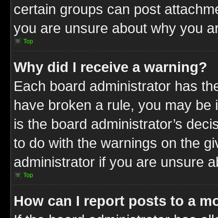
certain groups can post attachme
you are unsure about why you ar
Top
Why did I receive a warning?
Each board administrator has their
have broken a rule, you may be i
is the board administrator’s dec
to do with the warnings on the gi
administrator if you are unsure 
Top
How can I report posts to a m