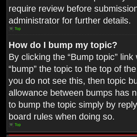
require review before submission
administrator for further details.
Top
How do I bump my topic?
By clicking the “Bump topic” link
“bump” the topic to the top of the
you do not see this, then topic 
allowance between bumps has not
to bump the topic simply by replyi
board rules when doing so.
Top