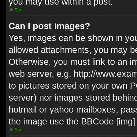
you may use within a post.
Top
Can I post images?
Yes, images can be shown in your
allowed attachments, you may be
Otherwise, you must link to an i
web server, e.g. http://www.exam
to pictures stored on your own PC
server) nor images stored behin
hotmail or yahoo mailboxes, pass
the image use the BBCode [img] 
Top