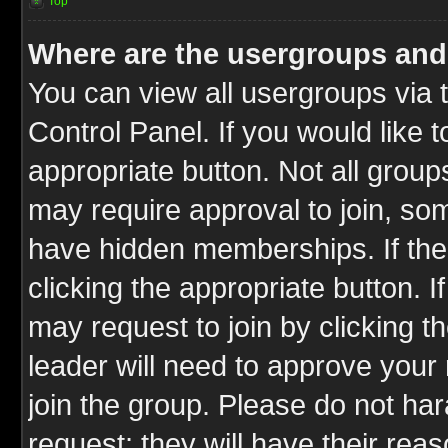
Top
Where are the usergroups and
You can view all usergroups via 
Control Panel. If you would like t
appropriate button. Not all gro
may require approval to join, 
have hidden memberships. If the 
clicking the appropriate button. I
may request to join by clicking t
leader will need to approve you
join the group. Please do not har
request; they will have their rea