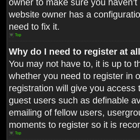
owner to make sure you haven’t b
website owner has a configuratio
need to fix it.
Top
Why do I need to register at al
You may not have to, it is up to t
whether you need to register in
registration will give you access 
guest users such as definable a
emailing of fellow users, usergrou
moments to register so it is re
Top