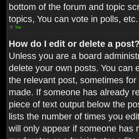
bottom of the forum and topic s
topics, You can vote in polls, etc.
Top
How do I edit or delete a post
Unless you are a board administr
delete your own posts. You can ed
the relevant post, sometimes for 
made. If someone has already repl
piece of text output below the po
lists the number of times you edit
will only appear if someone has ma