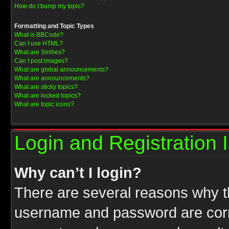
How do I bump my topic?
Formatting and Topic Types
What is BBCode?
Can I use HTML?
What are Smilies?
Can I post images?
What are global announcements?
What are announcements?
What are sticky topics?
What are locked topics?
What are topic icons?
Login and Registration 
Why can’t I login?
There are several reasons why th
username and password are correc