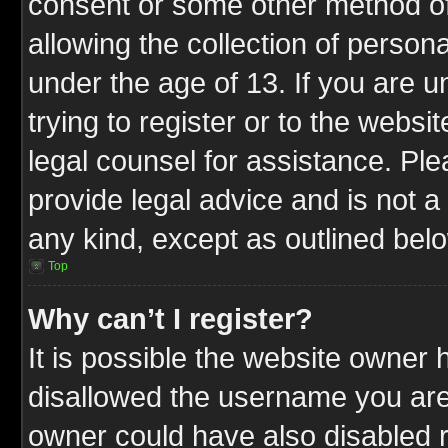
consent or some other method o
allowing the collection of persona
under the age of 13. If you are u
trying to register or to the websit
legal counsel for assistance. P
provide legal advice and is not a 
any kind, except as outlined bel
Top
Why can’t I register?
It is possible the website owner
disallowed the username you are 
owner could have also disabled r