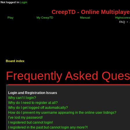
Not logged in
Login
CreepTD - Online Multiplay
Play
My CreepTD
Manual
Highscores
FAQ
•
Board index
Frequently Asked Ques
Login and Registration Issues
Why can’t I login?
Why do I need to register at all?
Why do I get logged off automatically?
How do I prevent my username appearing in the online user listings?
I’ve lost my password!
I registered but cannot login!
I registered in the past but cannot login any more?!