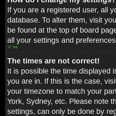
If you are a registered user, all 
database. To alter them, visit yo
be found at the top of board pag
all your settings and preferences
Top
The times are not correct!
It is possible the time displayed 
you are in. If this is the case, v
your timezone to match your part
York, Sydney, etc. Please note t
settings, can only be done by reg