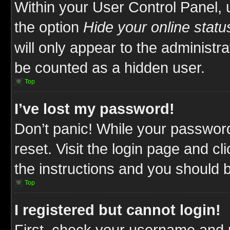
Within your User Control Panel, 
the option
Hide your online statu
will only appear to the administr
be counted as a hidden user.
Top
I’ve lost my password!
Don’t panic! While your password
reset. Visit the login page and cl
the instructions and you should be
Top
I registered but cannot login!
First, check your username and p