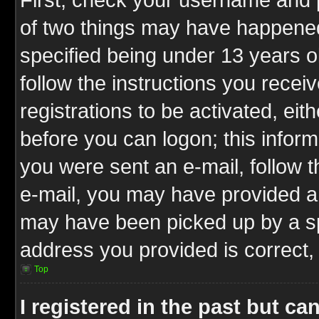
of two things may have happene
specified being under 13 years ol
follow the instructions you rece
registrations to be activated, eit
before you can logon; this inform
you were sent an e-mail, follow th
e-mail, you may have provided an
may have been picked up by a spa
address you provided is correct, 
Top
I registered in the past but c