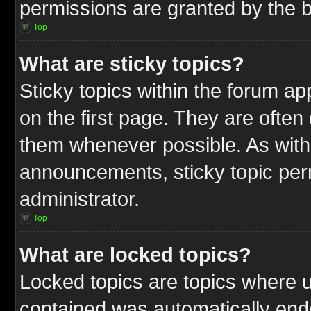
permissions are granted by the b
Top
What are sticky topics?
Sticky topics within the forum 
on the first page. They are often
them whenever possible. As wit
announcements, sticky topic per
administrator.
Top
What are locked topics?
Locked topics are topics where u
contained was automatically end