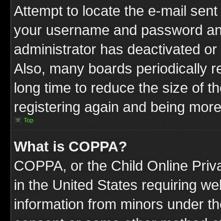
Attempt to locate the e-mail sent
your username and password and t
administrator has deactivated or
Also, many boards periodically 
long time to reduce the size of t
registering again and being more
Top
What is COPPA?
COPPA, or the Child Online Priva
in the United States requiring we
information from minors under th