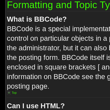
Formatting and Topic T
What is BBCode?
BBCode is a special implementati
control on particular objects in 
the administrator, but it can als
the posting form. BBCode itself i
enclosed in square brackets [ an
information on BBCode see the 
posting page.
Top
Can I use HTML?