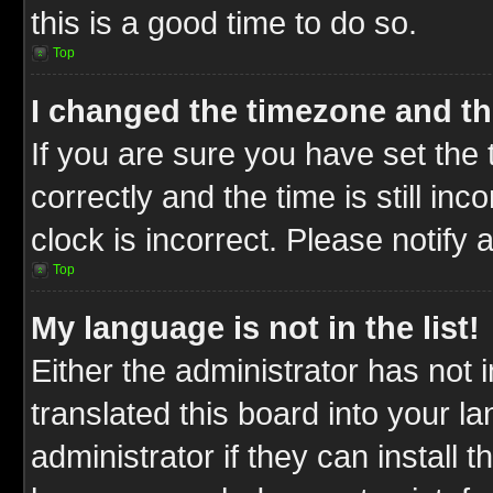
this is a good time to do so.
Top
I changed the timezone and the
If you are sure you have set t
correctly and the time is still inc
clock is incorrect. Please notify 
Top
My language is not in the list!
Either the administrator has not
translated this board into your l
administrator if they can install 