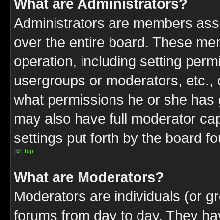
What are Administrators?
Administrators are members assig
over the entire board. These mem
operation, including setting perm
usergroups or moderators, etc.,
what permissions he or she has g
may also have full moderator capa
settings put forth by the board f
Top
What are Moderators?
Moderators are individuals (or gr
forums from day to day. They have