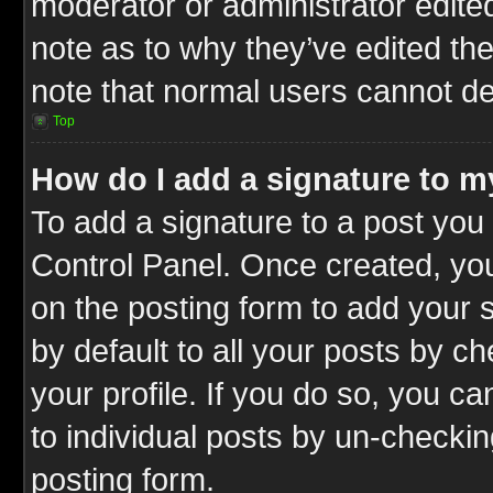
moderator or administrator edite
note as to why they’ve edited the
note that normal users cannot d
Top
How do I add a signature to m
To add a signature to a post you 
Control Panel. Once created, y
on the posting form to add your 
by default to all your posts by c
your profile. If you do so, you ca
to individual posts by un-checkin
posting form.