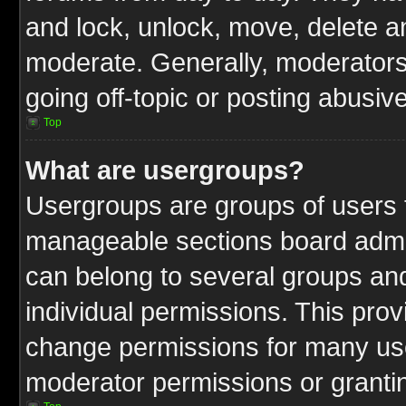
and lock, unlock, move, delete an
moderate. Generally, moderators
going off-topic or posting abusive
Top
What are usergroups?
Usergroups are groups of users t
manageable sections board admin
can belong to several groups a
individual permissions. This pro
change permissions for many us
moderator permissions or grantin