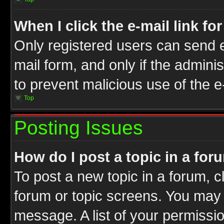
When I click the e-mail link fo
Only registered users can send e-
mail form, and only if the adminis
to prevent malicious use of the
Top
Posting Issues
How do I post a topic in a for
To post a new topic in a forum, cl
forum or topic screens. You may 
message. A list of your permissio