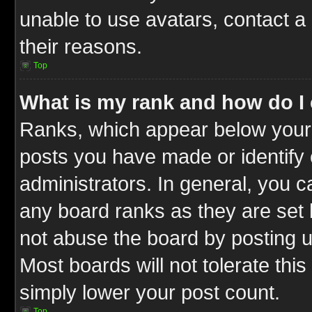
unable to use avatars, contact a
their reasons.
Top
What is my rank and how do I 
Ranks, which appear below your
posts you have made or identify 
administrators. In general, you c
any board ranks as they are set 
not abuse the board by posting u
Most boards will not tolerate this
simply lower your post count.
Top