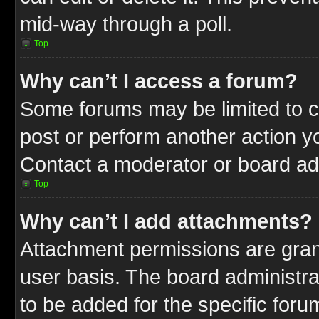
mid-way through a poll.
Top
Why can’t I access a forum?
Some forums may be limited to ce
post or perform another action 
Contact a moderator or board adm
Top
Why can’t I add attachments?
Attachment permissions are gran
user basis. The board administr
to be added for the specific foru