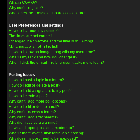
What is COPPA?
Why can’t I register?
What does the “Delete all board cookies” do?
User Preferences and settings
How do I change my settings?
The times are not correct!
I changed the timezone and the time is still wrong!
My language is not in the list!
How do I show an image along with my username?
What is my rank and how do I change it?
When I click the e-mail link for a user it asks me to login?
Posting Issues
How do I post a topic in a forum?
How do I edit or delete a post?
How do I add a signature to my post?
How do I create a poll?
Why can’t I add more poll options?
How do I edit or delete a poll?
Why can’t I access a forum?
Why can’t I add attachments?
Why did I receive a warning?
How can I report posts to a moderator?
What is the “Save” button for in topic posting?
Why does my post need to be approved?