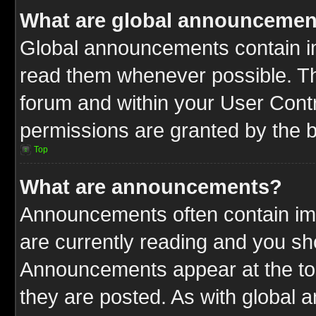
What are global announcemen
Global announcements contain im
read them whenever possible. The
forum and within your User Cont
permissions are granted by the b
Top
What are announcements?
Announcements often contain imp
are currently reading and you s
Announcements appear at the top
they are posted. As with globa