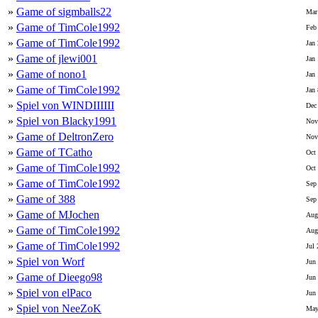
»
Game of sigmballs22
Mar
»
Game of TimCole1992
Feb
»
Game of TimCole1992
Jan 
»
Game of jlewi001
Jan 
»
Game of nono1
Jan 
»
Game of TimCole1992
Jan 
»
Spiel von WINDIIIIII
Dec
»
Spiel von Blacky1991
Nov
»
Game of DeltronZero
Nov
»
Game of TCatho
Oct
»
Game of TimCole1992
Oct
»
Game of TimCole1992
Sep
»
Game of 388
Sep
»
Game of MJochen
Aug
»
Game of TimCole1992
Aug
»
Game of TimCole1992
Jul 
»
Spiel von Worf
Jun 
»
Game of Dieego98
Jun
»
Spiel von elPaco
Jun 
»
Spiel von NeeZoK
May