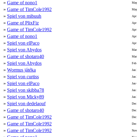
»
Game of nono1
May
»
Game of TimCole1992
May
»
Spiel von mibuuh
Apr
»
Game of PlixFiz
Apr
»
Game of TimCole1992
Apr
»
Game of nono1
Apr
»
Spiel von elPaco
Apr
»
Spiel von Abydos
Mar
»
Game of shotaro40
Mar
»
Spiel von Abydos
Feb
»
Wormus játéka
Jan 
»
Spiel von curtiss
Jan 
»
Spiel von elPaco
Jan 
»
Spiel von skibba78
Jan 
»
Spiel von Micky89
Jan
»
Spiel von dedelaouf
Dec
»
Game of shotaro40
Dec
»
Game of TimCole1992
Dec
»
Game of TimCole1992
Dec
»
Game of TimCole1992
Nov