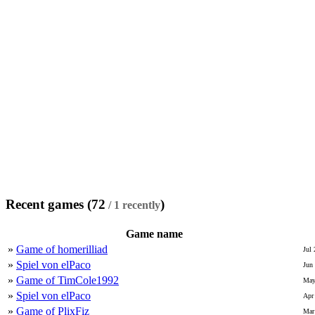
Recent games (72
)
/ 1 recently
Game name
»
Game of homerilliad
Jul 
»
Spiel von elPaco
Jun
»
Game of TimCole1992
May
»
Spiel von elPaco
Apr
»
Game of PlixFiz
Mar