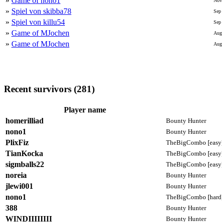
»
Game of nono1
Nov
»
Spiel von skibba78
Sep
»
Spiel von killu54
Sep
»
Game of MJochen
Aug
»
Game of MJochen
Aug
Recent survivors (281)
Player name
homerilliad
Bounty Hunter
nono1
Bounty Hunter
PlixFiz
TheBigCombo [easy
TianKocka
TheBigCombo [easy
sigmballs22
TheBigCombo [easy
noreia
Bounty Hunter
jlewi001
Bounty Hunter
nono1
TheBigCombo [hard
388
Bounty Hunter
WINDIIIIIIII
Bounty Hunter