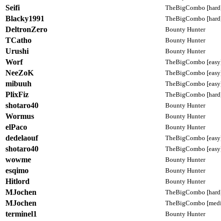
Seifi
TheBigCombo [hard
Blacky1991
TheBigCombo [hard
DeltronZero
Bounty Hunter
TCatho
Bounty Hunter
Urushi
Bounty Hunter
Worf
TheBigCombo [easy
NeeZoK
TheBigCombo [easy
mibuuh
TheBigCombo [easy
PlixFiz
TheBigCombo [hard
shotaro40
Bounty Hunter
Wormus
Bounty Hunter
elPaco
Bounty Hunter
dedelaouf
TheBigCombo [easy
shotaro40
TheBigCombo [easy
wowme
Bounty Hunter
esqimo
Bounty Hunter
Hitlord
Bounty Hunter
MJochen
TheBigCombo [hard
MJochen
TheBigCombo [med
terminel1
Bounty Hunter