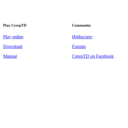
Play CreepTD
Community
Play online
Highscores
Download
Forums
Manual
CreepTD on Facebook