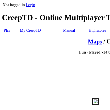
Not logged in
Login
CreepTD - Online Multiplayer 
Play
My CreepTD
Manual
Highscores
Maps
/ 
Fun - Played 734 t