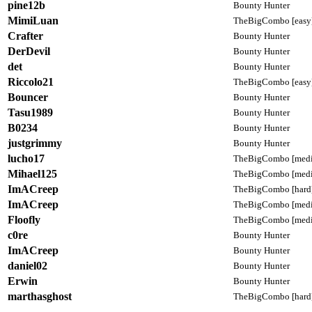
pine12b
Bounty Hunter
MimiLuan
TheBigCombo [easy
Crafter
Bounty Hunter
DerDevil
Bounty Hunter
det
Bounty Hunter
Riccolo21
TheBigCombo [easy
Bouncer
Bounty Hunter
Tasu1989
Bounty Hunter
B0234
Bounty Hunter
justgrimmy
Bounty Hunter
lucho17
TheBigCombo [med
Mihael125
TheBigCombo [med
ImACreep
TheBigCombo [hard
ImACreep
TheBigCombo [med
Floofly
TheBigCombo [med
c0re
Bounty Hunter
ImACreep
Bounty Hunter
daniel02
Bounty Hunter
Erwin
Bounty Hunter
marthasghost
TheBigCombo [hard