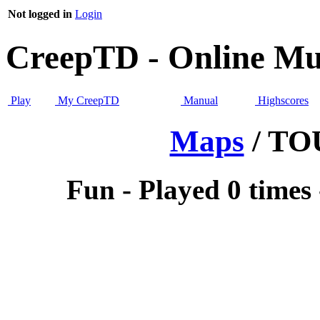
Not logged in
Login
CreepTD - Online Mul
Play
My CreepTD
Manual
Highscores
Maps
/ T
Fun - Played 0 times