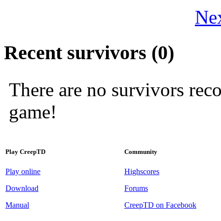
Nex
Recent survivors (0)
There are no survivors rec
game!
Play CreepTD
Community
Play online
Highscores
Download
Forums
Manual
CreepTD on Facebook