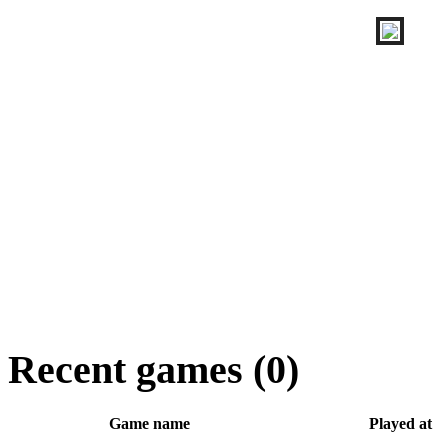
Recent games (0)
Game name
Played at