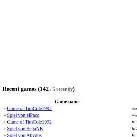
Recent games (142
)
/ 5 recently
Game name
»
Game of TimCole1992
Aug
»
Spiel von elPaco
Aug
»
Game of TimCole1992
Jul 
»
Spiel von SegaNK
Jul 
»
Spiel von Abydos
Jul 