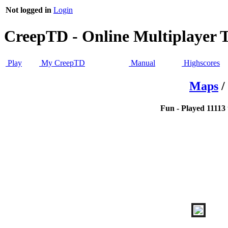
Not logged in
Login
CreepTD - Online Multiplayer 
Play
My CreepTD
Manual
Highscores
Maps
/
Fun - Played 11113 