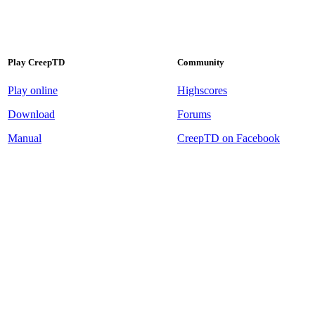
Play CreepTD
Community
Play online
Highscores
Download
Forums
Manual
CreepTD on Facebook