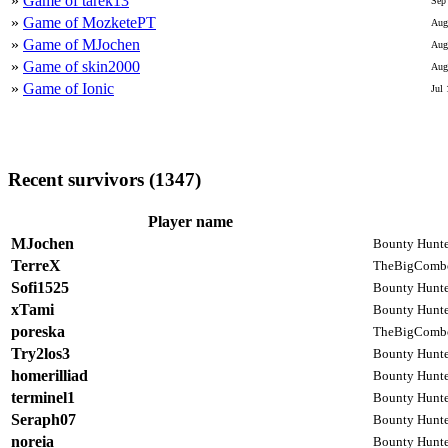
»
Game of tarek13
Sep
»
Game of MozketePT
Aug
»
Game of MJochen
Aug
»
Game of skin2000
Aug
»
Game of Ionic
Jul 
Recent survivors (1347)
Player name
MJochen
Bounty Hunte
TerreX
TheBigCombo
Sofi1525
Bounty Hunte
xTami
Bounty Hunte
poreska
TheBigCombo
Try2los3
Bounty Hunte
homerilliad
Bounty Hunte
terminel1
Bounty Hunte
Seraph07
Bounty Hunte
noreia
Bounty Hunte