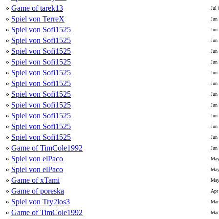
»
Game of tarek13
Jul 
»
Spiel von TerreX
Jun
»
Spiel von Sofi1525
Jun
»
Spiel von Sofi1525
Jun
»
Spiel von Sofi1525
Jun
»
Spiel von Sofi1525
Jun
»
Spiel von Sofi1525
Jun
»
Spiel von Sofi1525
Jun
»
Spiel von Sofi1525
Jun
»
Spiel von Sofi1525
Jun
»
Spiel von Sofi1525
Jun
»
Spiel von Sofi1525
Jun
»
Spiel von Sofi1525
Jun
»
Game of TimCole1992
Jun 
»
Spiel von elPaco
May
»
Spiel von elPaco
May
»
Game of xTami
May
»
Game of poreska
Apr
»
Spiel von Try2los3
Mar
»
Game of TimCole1992
Mar