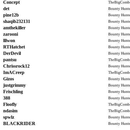
Concept
TheBigCombo
det
Bounty Hunte
pine12b
Bounty Hunte
shaqib232131
Bounty Hunte
amthekiller
Bounty Hunte
zarooni
Bounty Hunte
lllwon
Bounty Hunte
RTHatchet
Bounty Hunte
DerDevil
Bounty Hunte
pantsu
TheBigCombo
Chrissrock12
Bounty Hunte
ImACreep
TheBigCombo
Gizos
Bounty Hunte
justgrimmy
Bounty Hunte
Frischling
Bounty Hunte
388
Bounty Hunte
Floofly
TheBigCombo
ndasim
TheBigCombo
spwlz
Bounty Hunte
BLACKRIDER
Bounty Hunte