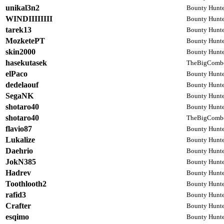
unikal3n2
Bounty Hunte
WINDIIIIIIII
Bounty Hunte
tarek13
Bounty Hunte
MozketePT
Bounty Hunte
skin2000
Bounty Hunte
hasekutasek
TheBigCombo
elPaco
Bounty Hunte
dedelaouf
Bounty Hunte
SegaNK
Bounty Hunte
shotaro40
Bounty Hunte
shotaro40
TheBigCombo
flavio87
Bounty Hunte
Lukalize
Bounty Hunte
Daehrio
Bounty Hunte
JokN385
Bounty Hunte
Hadrev
Bounty Hunte
Toothlooth2
Bounty Hunte
rafid3
Bounty Hunte
Crafter
Bounty Hunte
esqimo
Bounty Hunte