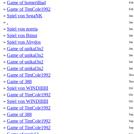
»
Game of homerilliad
Feb
»
Game of TimCole1992
Feb
»
Spiel von SegaNK
Jan 
»
.
Jan 
»
Spiel von noreia
Jan 
»
Spiel von Bimsi
Jan 
»
Spiel von Abydos
Jan 
»
Game of unikal3n2
Jan 
»
Game of unikal3n2
Jan 
»
Game of unikal3n2
Jan 
»
Game of unikal3n2
Jan 
»
Game of TimCole1992
Nov
»
Game of 388
Nov
»
Spiel von WINDIIIIII
Oct
»
Game of TimCole1992
Oct
»
Spiel von WINDIIIIII
Oct
»
Game of TimCole1992
Oct
»
Game of 388
Sep
»
Game of TimCole1992
Sep
»
Game of TimCole1992
Sep