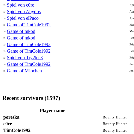
»
Spiel von c0re
Apr
»
Spiel von Abydos
Apr
»
Spiel von elPaco
Apr
»
Game of TimCole1992
Mar
»
Game of mkod
Mar
»
Game of mkod
Feb
»
Game of TimCole1992
Feb
»
Game of TimCole1992
Feb
»
Spiel von Try2los3
Feb
»
Game of TimCole1992
Jan
»
Game of MJochen
Jan
Recent survivors (1597)
Player name
poreska
Bounty Hunter
c0re
Bounty Hunter
TimCole1992
Bounty Hunter