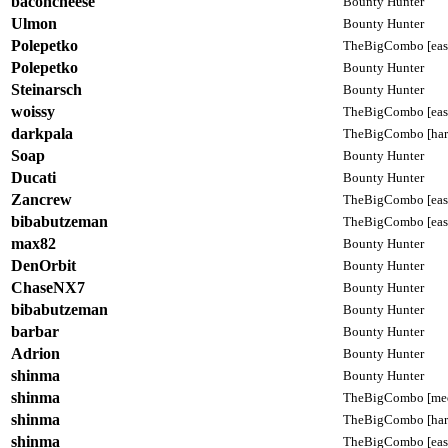
baconcheese
Bounty Hunter
Ulmon
Bounty Hunter
Polepetko
TheBigCombo [eas
Polepetko
Bounty Hunter
Steinarsch
Bounty Hunter
woissy
TheBigCombo [eas
darkpala
TheBigCombo [har
Soap
Bounty Hunter
Ducati
Bounty Hunter
Zancrew
TheBigCombo [eas
bibabutzeman
TheBigCombo [eas
max82
Bounty Hunter
DenOrbit
Bounty Hunter
ChaseNX7
Bounty Hunter
bibabutzeman
Bounty Hunter
barbar
Bounty Hunter
Adrion
Bounty Hunter
shinma
Bounty Hunter
shinma
TheBigCombo [me
shinma
TheBigCombo [har
shinma
TheBigCombo [eas