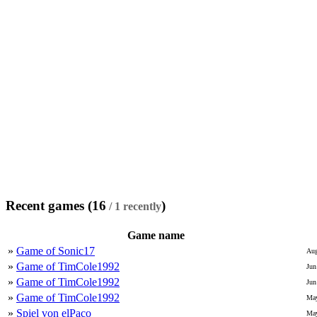
Recent games (16
)
/ 1 recently
Game name
»
Game of Sonic17
Aug
»
Game of TimCole1992
Jun
»
Game of TimCole1992
Jun
»
Game of TimCole1992
May
»
Spiel von elPaco
May