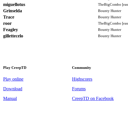
miguellotus
TheBigCombo [eas
Grinselda
Bounty Hunter
Trace
Bounty Hunter
roor
TheBigCombo [eas
Feagley
Bounty Hunter
gillettecelo
Bounty Hunter
Play CreepTD
Community
Play online
Highscores
Download
Forums
Manual
CreepTD on Facebook