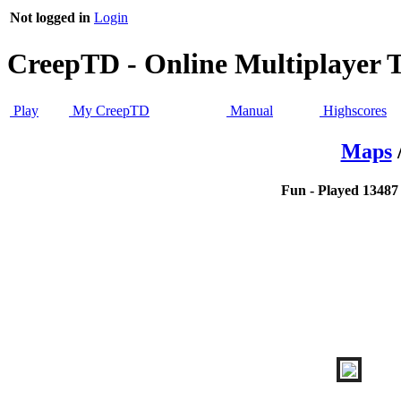
Not logged in
Login
CreepTD - Online Multiplayer 
Play
My CreepTD
Manual
Highscores
Maps
Fun - Played 13487 