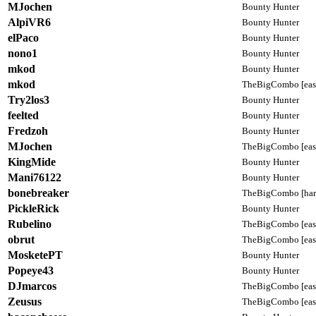
MJochen
Bounty Hunter
AlpiVR6
Bounty Hunter
elPaco
Bounty Hunter
nono1
Bounty Hunter
mkod
Bounty Hunter
mkod
TheBigCombo [eas
Try2los3
Bounty Hunter
feelted
Bounty Hunter
Fredzoh
Bounty Hunter
MJochen
TheBigCombo [eas
KingMide
Bounty Hunter
Mani76122
Bounty Hunter
bonebreaker
TheBigCombo [har
PickleRick
Bounty Hunter
Rubelino
TheBigCombo [eas
obrut
TheBigCombo [eas
MosketePT
Bounty Hunter
Popeye43
Bounty Hunter
DJmarcos
TheBigCombo [eas
Zeusus
TheBigCombo [eas