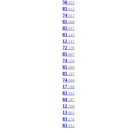
50
022
85
013
74
017
85
008
85
015
83
245
12
111
72
230
85
007
74
154
85
009
85
197
74
004
17
188
83
261
84
297
12
200
13
003
83
276
83
013