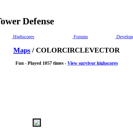
Tower Defense
Highscores
Forums
Develope
Maps
/ COLORCIRCLEVECTOR
Fun - Played 1057 times -
View survivor highscores