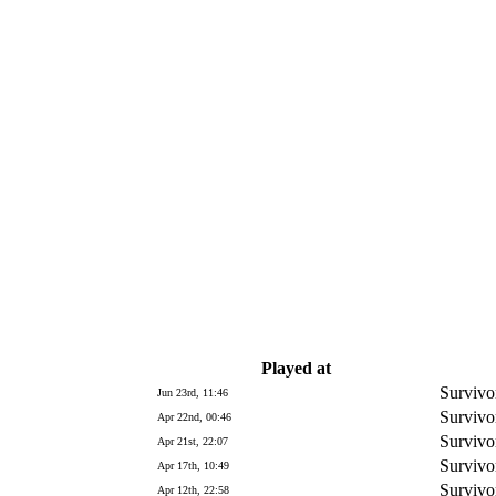
Played at
Survivo
Jun 23rd, 11:46
Survivo
Apr 22nd, 00:46
Survivo
Apr 21st, 22:07
Survivo
Apr 17th, 10:49
Survivo
Apr 12th, 22:58