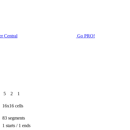
r Central
Go PRO!
Rating
5
2
1
Size
16x16 cells
Path length
83 segments
1 starts / 1 ends