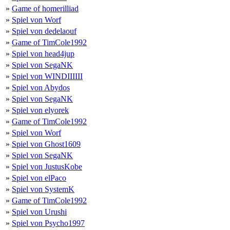
»
Game of homerilliad
»
Spiel von Worf
»
Spiel von dedelaouf
»
Game of TimCole1992
»
Spiel von head4jup
»
Spiel von SegaNK
»
Spiel von WINDIIIIII
»
Spiel von Abydos
»
Spiel von SegaNK
»
Spiel von elyorek
»
Game of TimCole1992
»
Spiel von Worf
»
Spiel von Ghost1609
»
Spiel von SegaNK
»
Spiel von JustusKobe
»
Spiel von elPaco
»
Spiel von SystemK
»
Game of TimCole1992
»
Spiel von Urushi
»
Spiel von Psycho1997