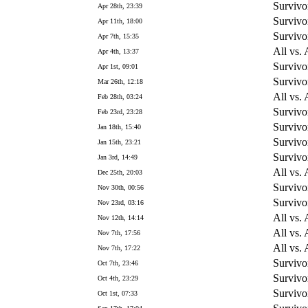
Survivo
Apr 28th, 23:39
Survivo
Apr 11th, 18:00
Survivo
Apr 7th, 15:35
All vs. 
Apr 4th, 13:37
Survivo
Apr 1st, 09:01
Survivo
Mar 26th, 12:18
All vs. 
Feb 28th, 03:24
Survivo
Feb 23rd, 23:28
Survivo
Jan 18th, 15:40
Survivo
Jan 15th, 23:21
Survivo
Jan 3rd, 14:49
All vs. 
Dec 25th, 20:03
Survivo
Nov 30th, 00:56
Survivo
Nov 23rd, 03:16
All vs. 
Nov 12th, 14:14
All vs. 
Nov 7th, 17:56
All vs. 
Nov 7th, 17:22
Survivo
Oct 7th, 23:46
Survivo
Oct 4th, 23:29
Survivo
Oct 1st, 07:33