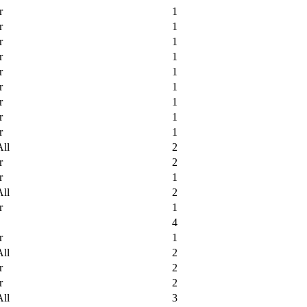
r
1
r
1
r
1
r
1
r
1
r
1
r
1
r
1
r
1
All
2
r
2
r
1
All
2
r
1
4
r
1
All
2
r
2
r
2
All
3