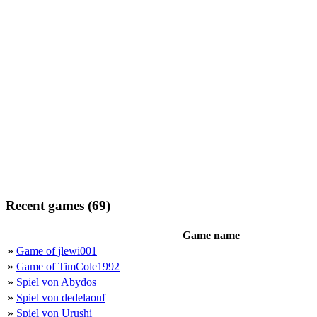
Recent games (69)
Game name
»
Game of jlewi001
»
Game of TimCole1992
»
Spiel von Abydos
»
Spiel von dedelaouf
»
Spiel von Urushi