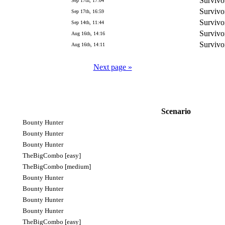
Survivo
Sep 17th, 17:04
Survivo
Sep 17th, 16:59
Survivo
Sep 14th, 11:44
Survivo
Aug 16th, 14:16
Survivo
Aug 16th, 14:11
Next page »
Scenario
Bounty Hunter
Bounty Hunter
Bounty Hunter
TheBigCombo [easy]
TheBigCombo [medium]
Bounty Hunter
Bounty Hunter
Bounty Hunter
Bounty Hunter
TheBigCombo [easy]