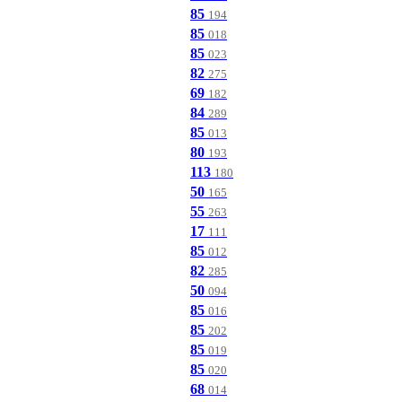
85
194
85
018
85
023
82
275
69
182
84
289
85
013
80
193
113
180
50
165
55
263
17
111
85
012
82
285
50
094
85
016
85
202
85
019
85
020
68
014