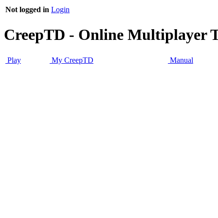
Not logged in
Login
CreepTD - Online Multiplayer 
Play
My CreepTD
Manual