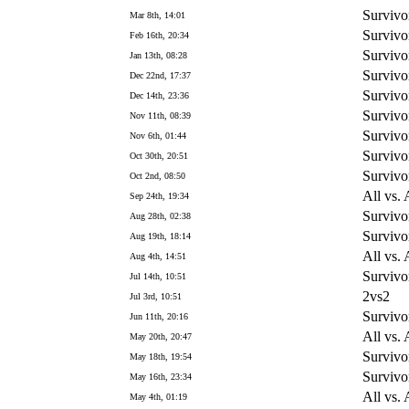
Survivo
Mar 8th, 14:01
Survivo
Feb 16th, 20:34
Survivo
Jan 13th, 08:28
Survivo
Dec 22nd, 17:37
Survivo
Dec 14th, 23:36
Survivo
Nov 11th, 08:39
Survivo
Nov 6th, 01:44
Survivo
Oct 30th, 20:51
Survivo
Oct 2nd, 08:50
All vs. 
Sep 24th, 19:34
Survivo
Aug 28th, 02:38
Survivo
Aug 19th, 18:14
All vs. 
Aug 4th, 14:51
Survivo
Jul 14th, 10:51
2vs2
Jul 3rd, 10:51
Survivo
Jun 11th, 20:16
All vs. 
May 20th, 20:47
Survivo
May 18th, 19:54
Survivo
May 16th, 23:34
All vs. 
May 4th, 01:19