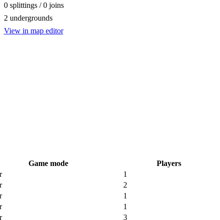
0 splittings / 0 joins
2 undergrounds
View in map editor
Game mode
Players
r
1
r
2
r
1
r
1
r
3