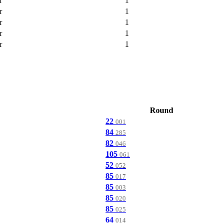
r
1
r
1
r
1
r
1
r
1
Round
22
001
84
285
82
046
105
061
52
052
85
017
85
003
85
020
85
025
64
014