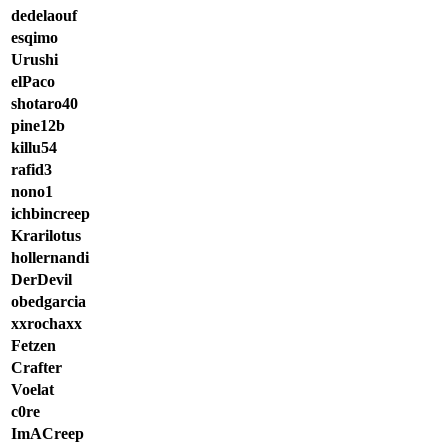
dedelaouf
esqimo
Urushi
elPaco
shotaro40
pine12b
killu54
rafid3
nono1
ichbincreep
Krarilotus
hollernandi
DerDevil
obedgarcia
xxrochaxx
Fetzen
Crafter
Voelat
c0re
ImACreep