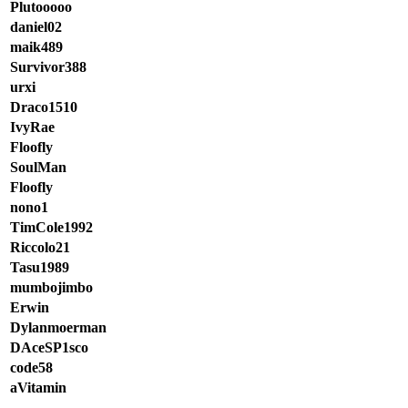
Plutooooo
daniel02
maik489
Survivor388
urxi
Draco1510
IvyRae
Floofly
SoulMan
Floofly
nono1
TimCole1992
Riccolo21
Tasu1989
mumbojimbo
Erwin
Dylanmoerman
DAceSP1sco
code58
aVitamin