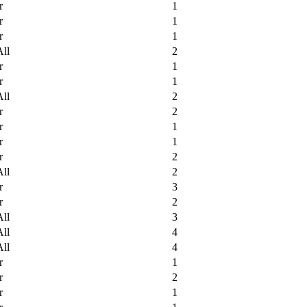
r
1
r
1
r
1
All
2
r
1
r
1
All
2
r
2
r
1
r
1
r
2
All
2
r
3
r
2
All
3
All
4
All
4
r
1
r
2
r
1