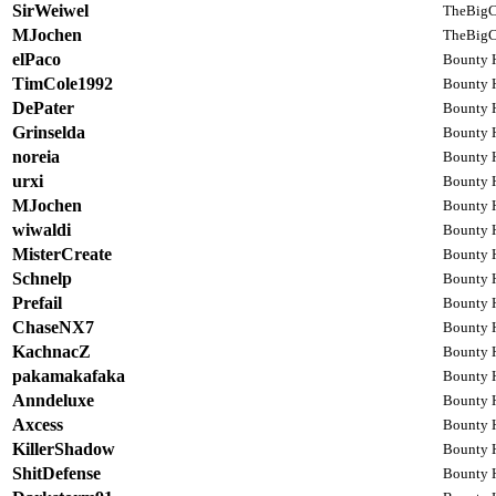
SirWeiwel
TheBigC
MJochen
TheBigC
elPaco
Bounty 
TimCole1992
Bounty 
DePater
Bounty 
Grinselda
Bounty 
noreia
Bounty 
urxi
Bounty 
MJochen
Bounty 
wiwaldi
Bounty 
MisterCreate
Bounty 
Schnelp
Bounty 
Prefail
Bounty 
ChaseNX7
Bounty 
KachnacZ
Bounty 
pakamakafaka
Bounty 
Anndeluxe
Bounty 
Axcess
Bounty 
KillerShadow
Bounty 
ShitDefense
Bounty 