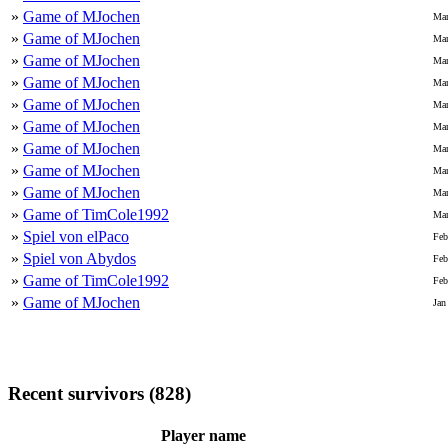
»
Game of MJochen
Mar
»
Game of MJochen
Mar
»
Game of MJochen
Mar
»
Game of MJochen
Mar
»
Game of MJochen
Mar
»
Game of MJochen
Mar
»
Game of MJochen
Mar
»
Game of MJochen
Mar
»
Game of MJochen
Mar
»
Game of TimCole1992
Mar
»
Spiel von elPaco
Feb
»
Spiel von Abydos
Feb
»
Game of TimCole1992
Feb
»
Game of MJochen
Jan
Recent survivors (828)
Player name