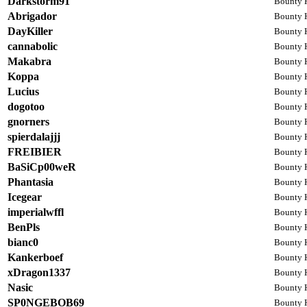
Darkstorm91
Bounty 
Abrigador
Bounty 
DayKiller
Bounty 
cannabolic
Bounty 
Makabra
Bounty 
Koppa
Bounty 
Lucius
Bounty 
dogotoo
Bounty 
gnorners
Bounty 
spierdalajjj
Bounty 
FREIBIER
Bounty 
BaSiCp00weR
Bounty 
Phantasia
Bounty 
Icegear
Bounty 
imperialwffl
Bounty 
BenPls
Bounty 
bianc0
Bounty 
Kankerboef
Bounty 
xDragon1337
Bounty 
Nasic
Bounty 
SP0NGEBOB69
Bounty 