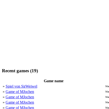
Recent games (19)
Game name
»
Spiel von SirWeiwel
Mar
»
Game of MJochen
Mar
»
Game of MJochen
Mar
»
Game of MJochen
Mar
»
Game of MJochen
Mar