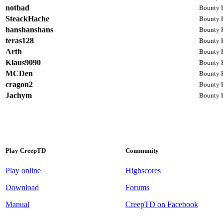
notbad
Bounty 
SteackHache
Bounty 
hanshanshans
Bounty 
teras128
Bounty 
Arth
Bounty 
Klaus9090
Bounty 
MCDen
Bounty 
cragon2
Bounty 
Jachym
Bounty 
Play CreepTD
Community
Play online
Highscores
Download
Forums
Manual
CreepTD on Facebook