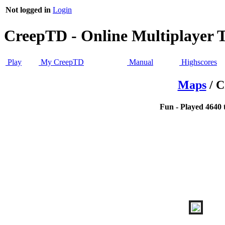
Not logged in
Login
CreepTD - Online Multiplayer 
Play
My CreepTD
Manual
Highscores
Maps
/ 
Fun - Played 4640 