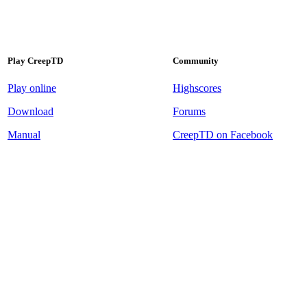
Play CreepTD
Community
Play online
Highscores
Download
Forums
Manual
CreepTD on Facebook