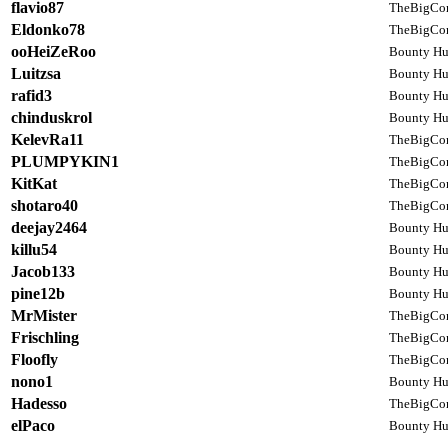
flavio87
TheBigCom
Eldonko78
TheBigCom
ooHeiZeRoo
Bounty Hu
Luitzsa
Bounty Hu
rafid3
Bounty Hu
chinduskrol
Bounty Hu
KelevRa11
TheBigCom
PLUMPYKIN1
TheBigCom
KitKat
TheBigCom
shotaro40
TheBigCom
deejay2464
Bounty Hu
killu54
Bounty Hu
Jacob133
Bounty Hu
pine12b
Bounty Hu
MrMister
TheBigCom
Frischling
TheBigCom
Floofly
TheBigCom
nono1
Bounty Hu
Hadesso
TheBigCom
elPaco
Bounty Hu