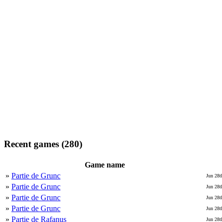
Recent games (280)
Game name
»
Partie de Grunc
Jun 28t
»
Partie de Grunc
Jun 28t
»
Partie de Grunc
Jun 28t
»
Partie de Grunc
Jun 28t
»
Partie de Rafanus
Jun 28t