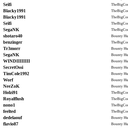
Seifi
TheBigCom
Blacky1991
TheBigCom
Blacky1991
TheBigCom
Seifi
TheBigCom
SegaNK
TheBigCom
shotaro40
Bounty Hu
benzinger
TheBigCom
Tr3morr
Bounty Hu
SegaNK
Bounty Hu
WINDIIIIIIII
Bounty Hu
SecretOssi
Bounty Hu
TimCole1992
Bounty Hu
Worf
Bounty Hu
NeeZoK
Bounty Hu
Holzi91
TheBigCom
Royalflush
TheBigCom
nono1
TheBigCom
feelted
TheBigCom
dedelaouf
Bounty Hu
flavio87
Bounty Hu