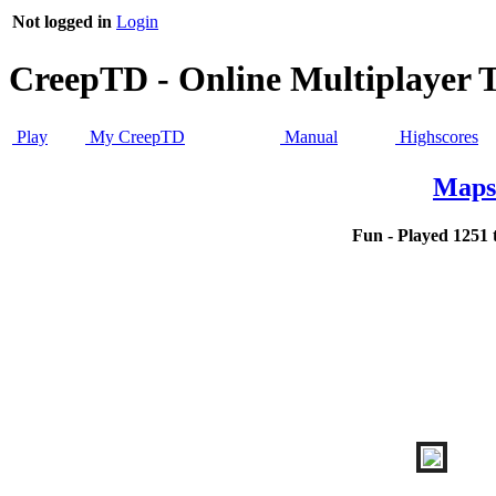
Not logged in
Login
CreepTD - Online Multiplayer 
Play
My CreepTD
Manual
Highscores
Maps
Fun - Played 1251 