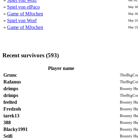
»
Spiel von Worf
Jun 1st
»
Spiel von elPaco
May 30t
»
Game of MJochen
May 26t
»
Spiel von Worf
May 25t
»
Game of MJochen
May 23r
Recent survivors (593)
Player name
Grunc
TheBigCom
Rafanus
TheBigCom
drimps
Bounty Hu
drimps
TheBigCom
feelted
Bounty Hu
Fredzoh
Bounty Hu
tarek13
Bounty Hu
388
Bounty Hu
Blacky1991
Bounty Hu
Seifi
Bounty Hu