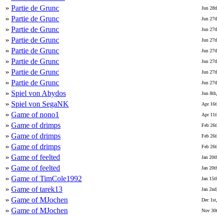
»
Partie de Grunc
Jun 28t
»
Partie de Grunc
Jun 27t
»
Partie de Grunc
Jun 27t
»
Partie de Grunc
Jun 27t
»
Partie de Grunc
Jun 27t
»
Partie de Grunc
Jun 27t
»
Partie de Grunc
Jun 27t
»
Partie de Grunc
Jun 27t
»
Spiel von Abydos
Jun 8th
»
Spiel von SegaNK
Apr 16t
»
Game of nono1
Apr 11t
»
Game of drimps
Feb 26t
»
Game of drimps
Feb 26t
»
Game of drimps
Feb 26t
»
Game of feelted
Jan 20t
»
Game of feelted
Jan 20t
»
Game of TimCole1992
Jan 15t
»
Game of tarek13
Jan 2nd
»
Game of MJochen
Dec 1st
»
Game of MJochen
Nov 30t