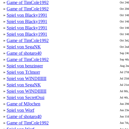
»
Game of TimCole1992
Oct 24t
»
Game of TimCole1992
Oct 20t
»
Spiel von Blacky1991
Oct 14t
»
Spiel von Blacky1991
Oct 14t
»
Spiel von Blacky1991
Oct 14t
»
Spiel von Blacky1991
Oct 14t
»
Game of TimCole1992
Oct 3rd
»
Spiel von SegaNK
Oct 2nd
»
Game of shotaro40
Sep 24t
»
Game of TimCole1992
Sep 4th
»
Spiel von benzinger
Aug 2nd
»
Spiel von Tr3morr
Jul 27t
»
Spiel von WINDIIIIII
Jul 25t
»
Spiel von SegaNK
Jul 21s
»
Spiel von WINDIIIIII
Jul 8th
»
Spiel von SecretOssi
Jul 4th
»
Game of MJochen
Jun 29t
»
Spiel von Worf
Jun 23r
»
Game of shotaro40
Jun 11t
»
Game of TimCole1992
Jun 7th