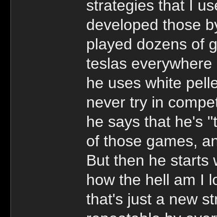
strategies that I u
developed those by
played dozens of 
teslas everywhere 
he uses white pell
never try in compe
he says that he's ''
of those games, and
But then he starts 
how the hell am I l
that's just a new s