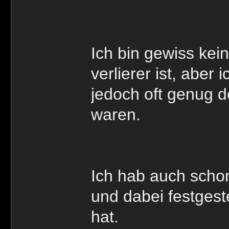
Ich bin gewiss kei
verlierer ist, aber
jedoch oft genug d
waren.
Ich hab auch schon
und dabei festgeste
hat.