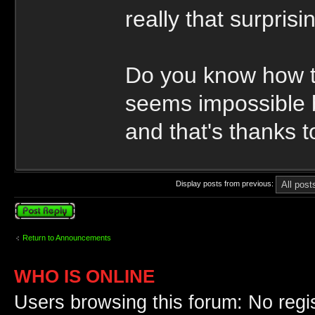
really that surprisi
Do you know how to
seems impossible b
and that's thanks 
Display posts from previous:
Post a reply
Return to Announcements
WHO IS ONLINE
Users browsing this forum: No regi