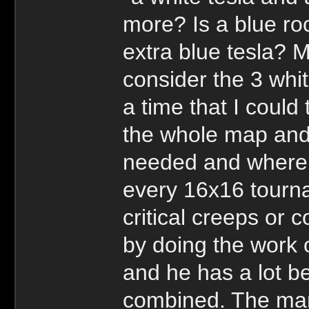
more? Is a blue r
extra blue tesla? 
consider the 3 whi
a time that I could 
the whole map and 
needed and where i
every 16x16 tourn
critical creeps or
by doing the work 
and he has a lot b
combined. The man 