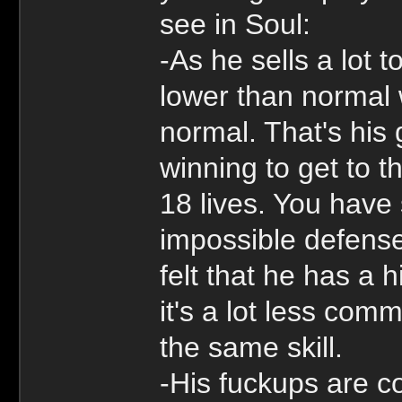
see in Soul:
-As he sells a lot 
lower than normal w
normal. That's his
winning to get to 
18 lives. You have
impossible defens
felt that he has a
it's a lot less com
the same skill.
-His fuckups are c