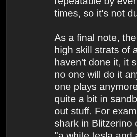
repeatable by ever
times, so it's not d
As a final note, the
high skill strats o
haven't done it, it
no one will do it 
one plays anymore,
quite a bit in sand
out stuff. For exam
shark in Blitzerino
''a white tesla and 