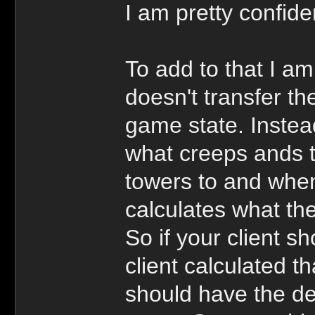
I am pretty confiden
To add to that I am
doesn't transfer th
game state. Instea
what creeps ands t
towers to and when
calculates what the
So if your client s
client calculated tha
should have the de