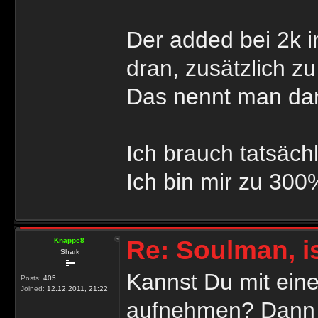
Der added bei 2k 
dran, zusätzlich z
Das nennt man dan
Ich brauch tatsäch
Ich bin mir zu 300
Re: Soulman, i
Knappe8
Shark
Kannst Du mit ein
Posts:
405
Joined:
12.12.2011, 21:22
aufnehmen? Dann k