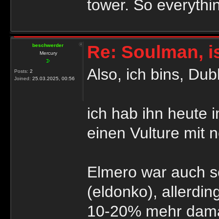
tower. So everythi
Re: Soulman, i
beschwerder
Mercury
Also, ich bins, Du
Posts:
2
Joined:
25.03.2025, 00:56
ich hab ihn heute 
einen Vulture mit 
Elmero war auch s
(eldonko), allerdin
10-20% mehr dama