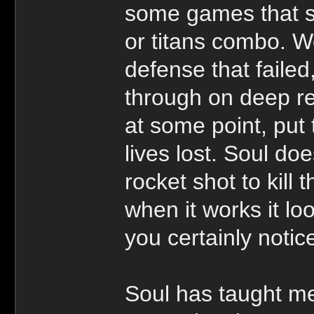
some games that su
or titans combo. Wel
defense that failed
through on deep re
at some point, put
lives lost. Soul doe
rocket shot to kill
when it works it lo
you certainly notic
Soul has taught me