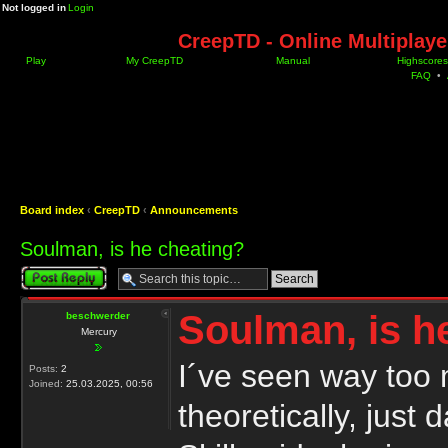
Not logged in
Login
CreepTD - Online Multiplay
Play
My CreepTD
Manual
Highscores
FAQ
•
Board index
‹
CreepTD
‹
Announcements
Soulman, is he cheating?
Post a reply
Soulman, is h
beschwerder
Mercury
I´ve seen way too 
Posts:
2
Joined:
25.03.2025, 00:56
theoretically, just