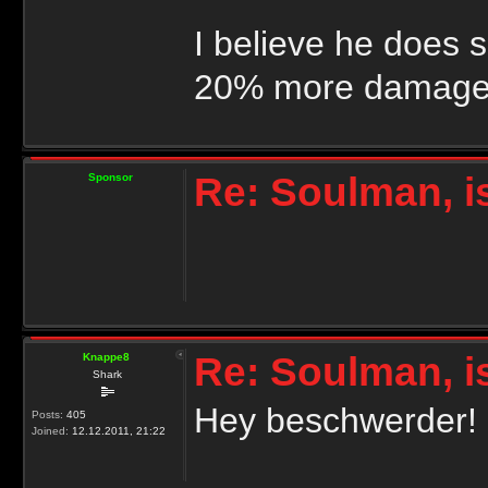
I believe he does 
20% more damage 
Re: Soulman, i
Sponsor
Re: Soulman, i
Knappe8
Shark
Hey beschwerder!
Posts:
405
Joined:
12.12.2011, 21:22