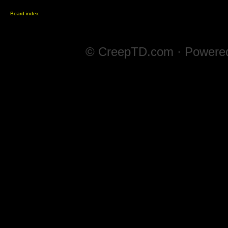
Board index
© CreepTD.com · Powere