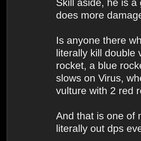
Skill aside, he is a
does more damage 
Is anyone there who
literally kill doubl
rocket, a blue ro
slows on Virus, whe
vulture with 2 red 
And that is one o
literally out dps e