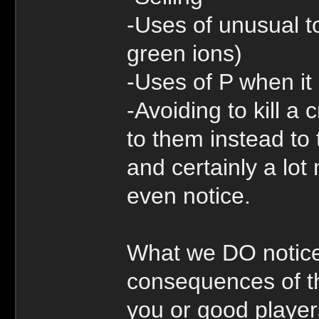
-Uses of unusual to
green ions)
-Uses of P when it
-Avoiding to kill a
to them instead to 
and certainly a lot 
even notice.
What we DO notice
consequences of th
you or good player