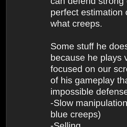
can defend strong 
perfect estimation 
what creeps.
Some stuff he does
because he plays v
focused on our scr
of his gameplay th
impossible defens
-Slow manipulation
blue creeps)
-Selling