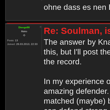
ohne dass es nen Ei
Re: Soulman, i
Dieego98
Mako
The answer by Knap
Posts:
13
Joined:
26.03.2013, 22:33
this, but I'll post 
the record.
In my experience o
amazing defender. 
matched (maybe) b