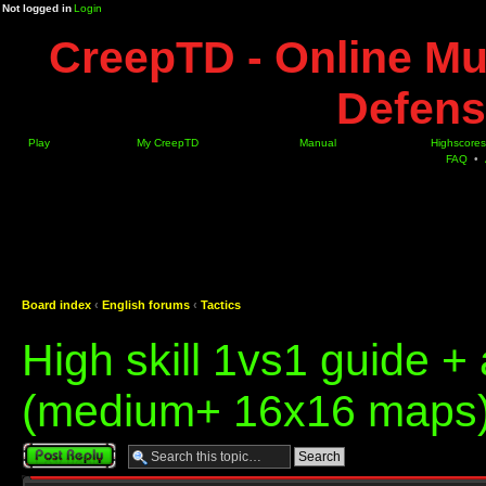
Not logged in
Login
CreepTD - Online Mu
Defens
Play
My CreepTD
Manual
Highscores
FAQ
•
Board index
‹
English forums
‹
Tactics
High skill 1vs1 guide 
(medium+ 16x16 maps
Post a reply