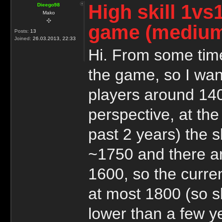
High skill 1vs
Dieego98
Mako
game (medium
Posts:
13
Joined:
26.03.2013, 22:33
Hi. From some time
the game, so I wan
players around 1400
perspective, at the 
past 2 years) the sk
~1750 and there ar
1600, so the curren
at most 1800 (so sk
lower than a few y