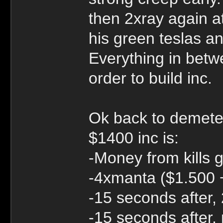
then 2xray again at
his green teslas an
Everything in betw
order to build inc.
Ok back to demete
$1400 inc is:
-Money from kills 
-4xmanta ($1.500 
-15 seconds after
-15 seconds after