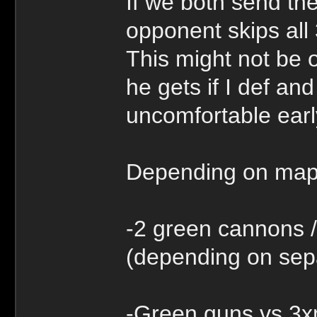
If we both send t
opponent skips all 
This might not be o
he gets if I def an
uncomfortable ear
Depending on map,
-2 green cannons /
(depending on sep
-Green guns vs 3xm