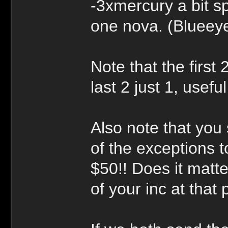
-3xmercury a bit s
one nova. (Blueey
Note that the first
last 2 just 1, usef
Also note that you 
of the exceptions to
$50!! Does it matt
of your inc at that 