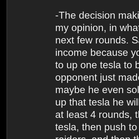
-The decision mak
my opinion, in what
next few rounds. S
income because yo
to up one tesla to 
opponent just made
maybe he even sol
up that tesla he wi
at least 4 rounds, t
tesla, then push to