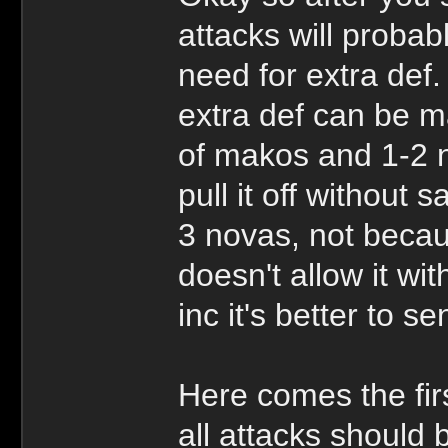
attacks will proba
need for extra def.
extra def can be m
of makos and 1-2 no
pull it off without
3 novas, not becau
doesn't allow it wi
inc it's better to 
Here comes the fi
all attacks should