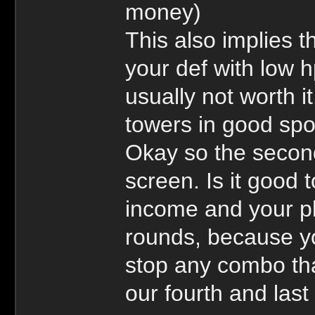
money)
This also implies t
your def with low h
usually not worth i
towers in good spo
Okay so the secon
screen. Is it good 
income and your p
rounds, because you
stop any combo tha
our fourth and last 