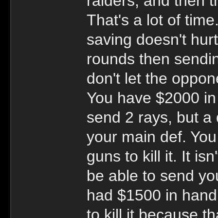
raiders, and then t
That's a lot of time
saving doesn't hur
rounds then sending
don't let the oppon
You have $2000 in
send 2 rays, but a 
your main def. You 
guns to kill it. It i
be able to send yo
had $1500 in hand 
to kill it because t