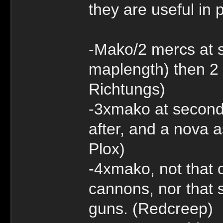
they are useful in 
-Mako/2 mercs at 
maplength) then 2 
Richtungs)
-3xmako at second
after, and a nova 
Plox)
-4xmako, not that c
cannons, nor that s
guns. (Redcreep)