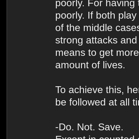
poorly. For having 
poorly. If both play
of the middle case
strong attacks and
means to get more 
amount of lives.
To achieve this, he
be followed at all 
-Do. Not. Save.