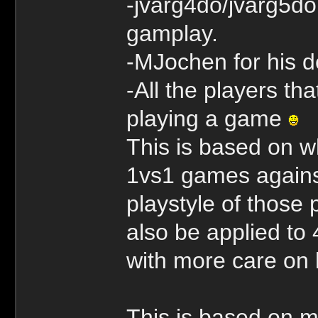
-jvarg4do/jvarg5do
gamplay.
-MJochen for his 
-All the players th
playing a game
This is based on w
1vs1 games against
playstyle of those 
also be applied to 
with more care on 
This is based on ma