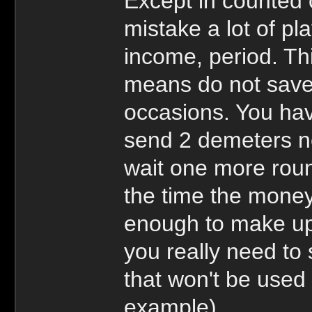
Except in counted o
mistake a lot of pl
income, period. Thi
means do not save 
occasions. You ha
send 2 demeters ne
wait one more roun
the time the money 
enough to make up 
you really need to
that won't be used 
example)