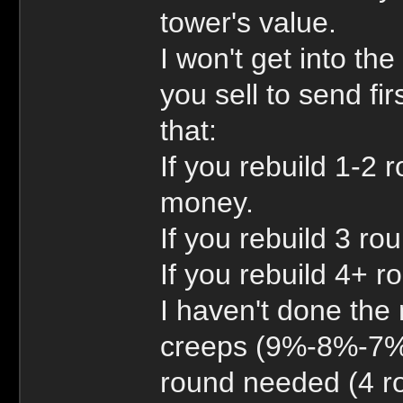
tower's value.
I won't get into th
you sell to send fi
that:
If you rebuild 1-2 r
money.
If you rebuild 3 ro
If you rebuild 4+ r
I haven't done the
creeps (9%-8%-7% i
round needed (4 ro