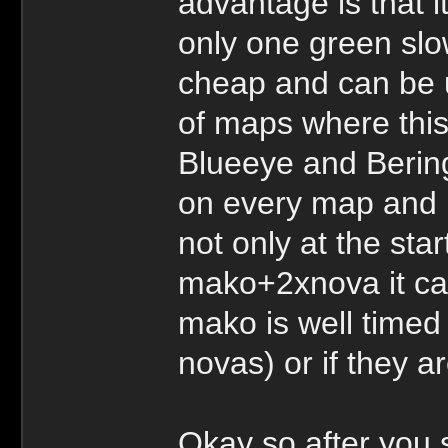
advantage is that i
only one green slo
cheap and can be 
of maps where this
Blueeye and Berings
on every map and 
not only at the start
mako+2xnova it can
mako is well timed 
novas) or if they 
Okay so after you s