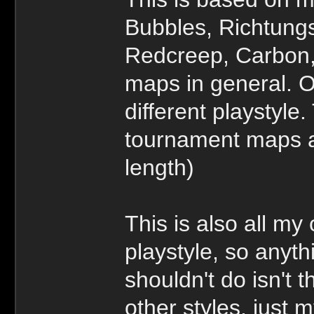
Bubbles, Richtungs
Redcreep, Carbon, 
maps in general. O
different playstyle
tournament maps 
length)
This is also all my
playstyle, so anyth
shouldn't do isn't t
other styles, just