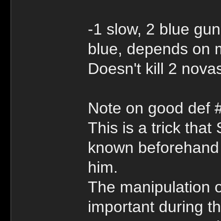
-1 slow, 2 blue gu
blue, depends on 
Doesn't kill 2 novas
Note on good def 
This is a trick th
known beforehand bu
him.
The manipulation o
important during t