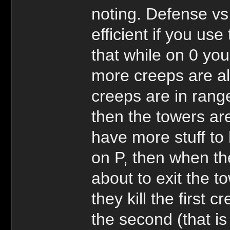
noting. Defense vs
efficient if you use
that while on 0 your
more creeps are al
creeps are in rang
then the towers ar
have more stuff to h
on P, then when the
about to exit the t
they kill the first 
the second (that is 