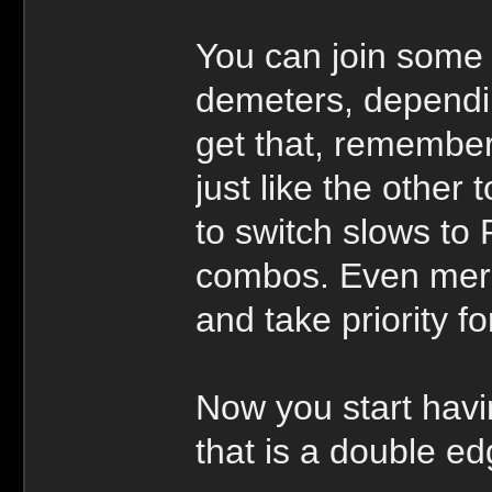
You can join some 
demeters, dependin
get that, remember 
just like the other
to switch slows to 
combos. Even merc
and take priority fo
Now you start havi
that is a double ed