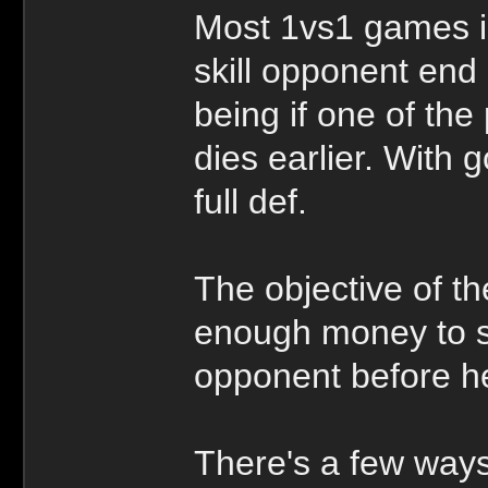
Most 1vs1 games i
skill opponent end
being if one of th
dies earlier. With 
full def.
The objective of t
enough money to se
opponent before he
There's a few ways 