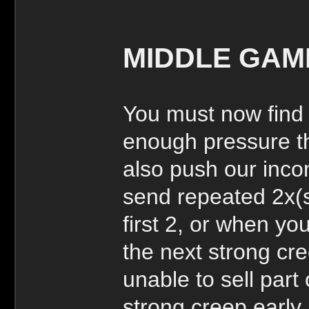
MIDDLE GAM
You must now find
enough pressure th
also push our incom
send repeated 2x(s
first 2, or when y
the next strong cr
unable to sell part
strong creep early