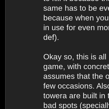
same has to be ev
because when you 
in use for even mo
def).
Okay so, this is all
game, with concre
assumes that the o
few occasions. Als
towera are built in 
bad spots (speciall