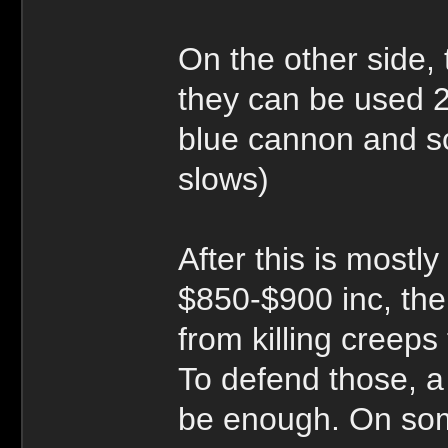
On the other side,
they can be used 2
blue cannon and so
slows)
After this is mostl
$850-$900 inc, th
from killing creep
To defend those, a
be enough. On som