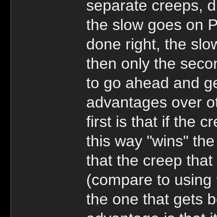
separate creeps, d
the slow goes on P
done right, the slow
then only the secon
to go ahead and ge
advantages over ot
first is that if the
this way "wins" t
that the creep tha
(compare to using 
the one that gets b