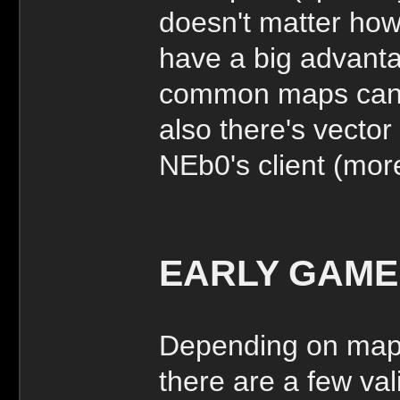
doesn't matter how 
have a big advant
common maps can b
also there's vector
NEb0's client (more
EARLY GAME
Depending on map 
there are a few va