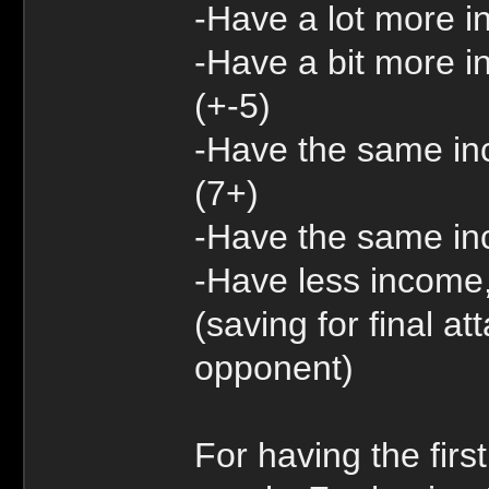
-Have a lot more 
-Have a bit more i
(+-5)
-Have the same inc
(7+)
-Have the same inc
-Have less income,
(saving for final a
opponent)
For having the firs