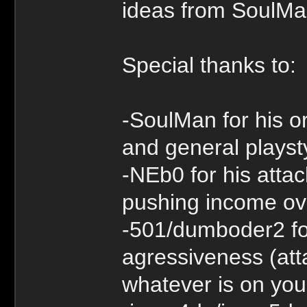
ideas from SoulM
Special thanks to:
-SoulMan for his o
and general playst
-NEb0 for his atta
pushing income ove
-501/dumboder2 fo
agressiveness (atta
whatever is on you