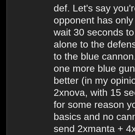
def. Let's say you'
opponent has only 
wait 30 seconds to
alone to the defens
to the blue cannon
one more blue gun t
better (in my opin
2xnova, with 15 se
for some reason yo
basics and no cann
send 2xmanta + 4