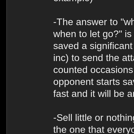
-The answer to "wh
when to let go?" is
saved a significan
inc) to send the at
counted occasions t
opponent starts sav
fast and it will be 
-Sell little or noth
the one that every