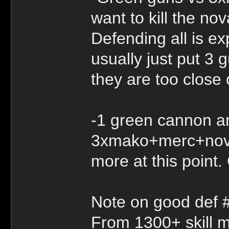
want to kill the n
Defending all is e
usually just put 3 
they are too close
-1 green cannon a
3xmako+merc+nova.
more at this point
Note on good def 
From 1300+ skill mos