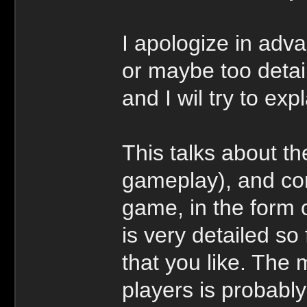
I apologize in adv
or maybe too detail
and I wil try to exp
This talks about th
gameplay), and con
game, in the form 
is very detailed so 
that you like. The 
players is probabl