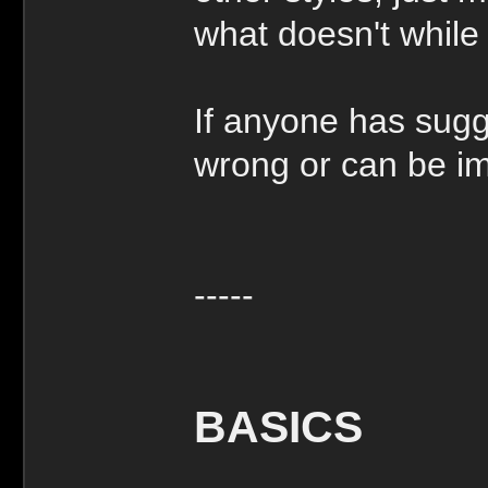
what doesn't while 
If anyone has sugg
wrong or can be imp
-----
BASICS