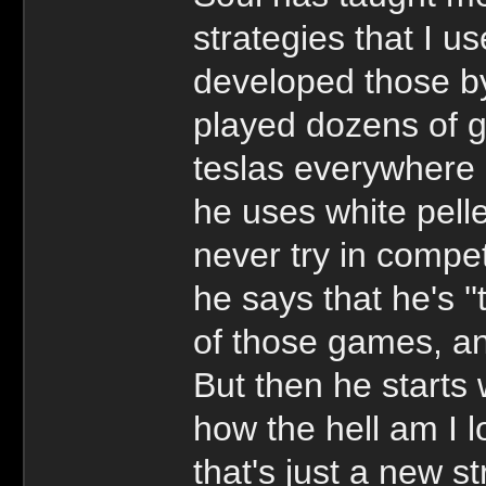
strategies that I u
developed those by
played dozens of 
teslas everywhere 
he uses white pell
never try in compe
he says that he's ''
of those games, and
But then he starts 
how the hell am I l
that's just a new s