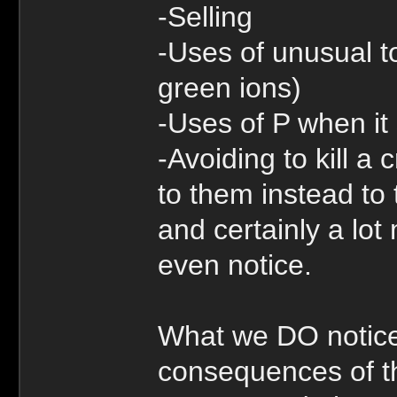
-Selling
-Uses of unusual to
green ions)
-Uses of P when it
-Avoiding to kill a
to them instead to 
and certainly a lot 
even notice.
What we DO notice
consequences of th