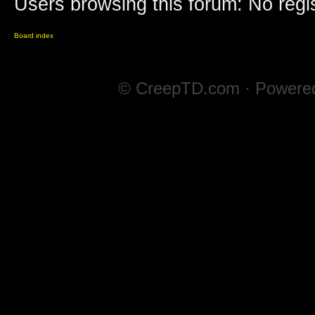
Users browsing this forum: No regi
Board index
© CreepTD.com · Powere