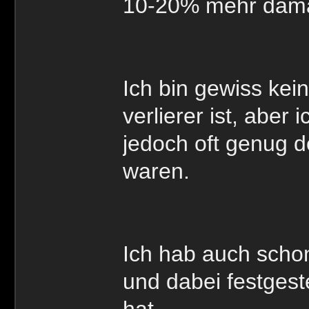
10-20% mehr dama
Ich bin gewiss kei
verlierer ist, aber
jedoch oft genug d
waren.
Ich hab auch schon
und dabei festgeste
hat.