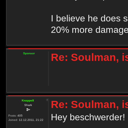
I believe he does 
20% more damage 
Re: Soulman, i
Sponsor
Re: Soulman, i
Knappe8
Shark
Hey beschwerder!
Posts:
405
Joined:
12.12.2011, 21:22