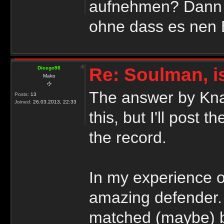
aufnehmen? Dann k
ohne dass es nen Ei
Re: Soulman, i
Dieego98
Mako
The answer by Knap
Posts:
13
Joined:
26.03.2013, 22:33
this, but I'll post 
the record.
In my experience o
amazing defender. 
matched (maybe) b