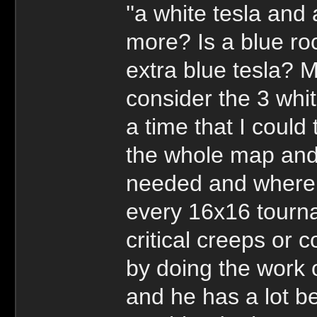
''a white tesla and 
more? Is a blue r
extra blue tesla? 
consider the 3 whi
a time that I could 
the whole map and 
needed and where i
every 16x16 tourn
critical creeps or
by doing the work 
and he has a lot b