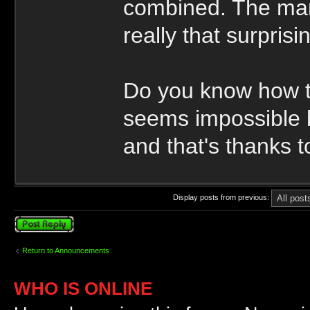
combined. The man 
really that surprisi
Do you know how to
seems impossible b
and that's thanks 
Display posts from previous:
Post a reply
Return to Announcements
WHO IS ONLINE