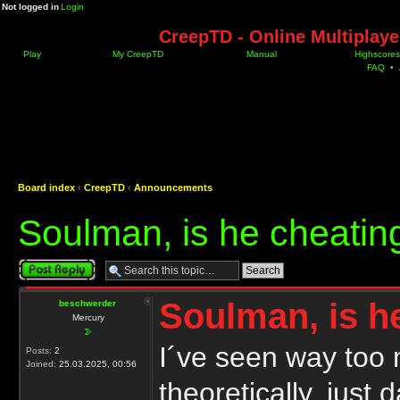
Not logged in
Login
CreepTD - Online Multiplay
Play
My CreepTD
Manual
Highscores
FAQ
•
Board index
‹
CreepTD
‹
Announcements
Soulman, is he cheatin
Post a reply
Soulman, is h
beschwerder
Mercury
I´ve seen way too 
Posts:
2
Joined:
25.03.2025, 00:56
theoretically, just