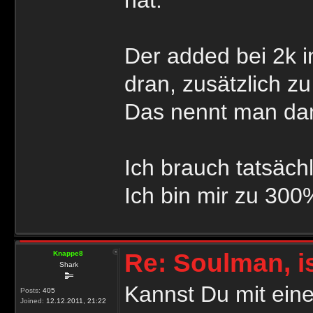
Der added bei 2k 
dran, zusätzlich z
Das nennt man dan
Ich brauch tatsäch
Ich bin mir zu 300
Re: Soulman, i
Knappe8
Shark
Kannst Du mit ein
Posts:
405
Joined:
12.12.2011, 21:22