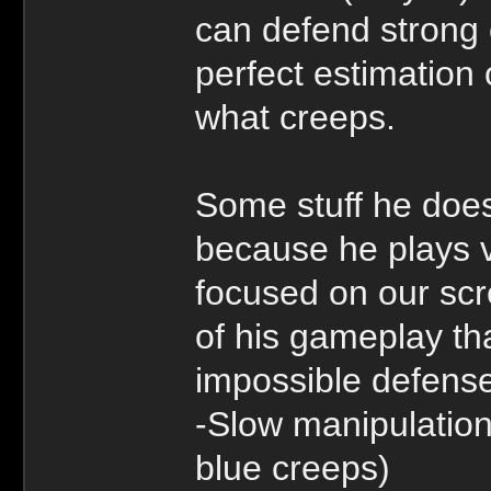
can defend strong 
perfect estimation 
what creeps.
Some stuff he does
because he plays v
focused on our scr
of his gameplay th
impossible defens
-Slow manipulation
blue creeps)