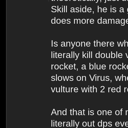
Skill aside, he is a
does more damage 
Is anyone there who
literally kill doubl
rocket, a blue ro
slows on Virus, whe
vulture with 2 red 
And that is one o
literally out dps e