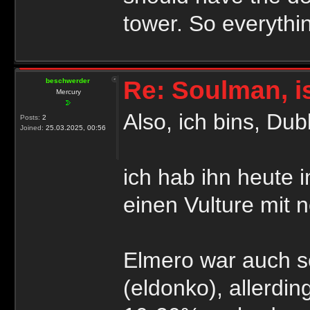
tower. So everythi
Re: Soulman, i
beschwerder
Mercury
Also, ich bins, Du
Posts:
2
Joined:
25.03.2025, 00:56
ich hab ihn heute 
einen Vulture mit 
Elmero war auch s
(eldonko), allerdin