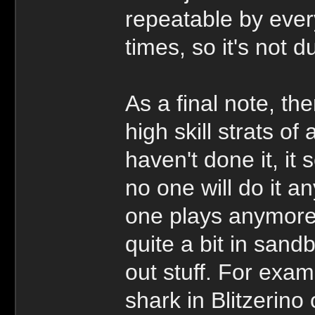
repeatable by ever
times, so it's not d
As a final note, the
high skill strats o
haven't done it, it
no one will do it 
one plays anymore,
quite a bit in sand
out stuff. For exam
shark in Blitzerino