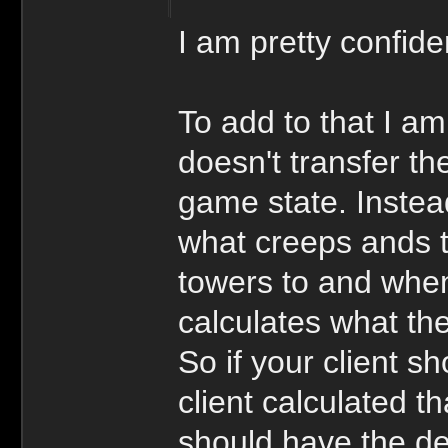
I am pretty confiden
To add to that I am
doesn't transfer th
game state. Instea
what creeps ands t
towers to and when
calculates what the
So if your client s
client calculated tha
should have the de