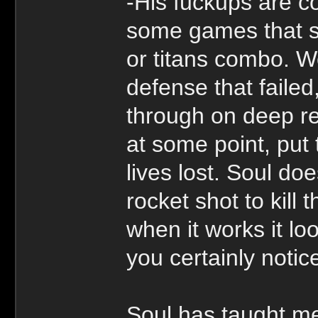
-His fuckups are c
some games that su
or titans combo. Wel
defense that failed
through on deep re
at some point, put
lives lost. Soul doe
rocket shot to kill
when it works it lo
you certainly notic
Soul has taught me