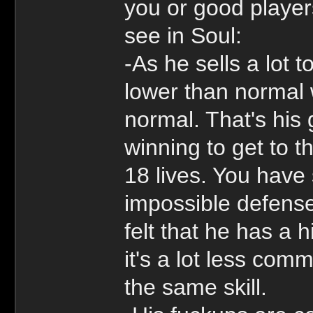
you or good player
see in Soul:
-As he sells a lot 
lower than normal w
normal. That's his
winning to get to 
18 lives. You have
impossible defens
felt that he has a
it's a lot less com
the same skill.