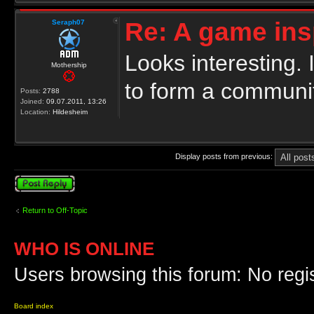
Re: A game ins
Seraph07
Looks interesting.
Mothership
to form a communit
Posts:
2788
Joined:
09.07.2011, 13:26
Location:
Hildesheim
Display posts from previous:
Post a reply
Return to Off-Topic
WHO IS ONLINE
Users browsing this forum: No regi
Board index