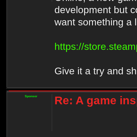
development but co
want something a lit
https://store.ste
Give it a try and s
Re: A game ins
Sponsor