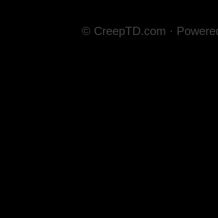
© CreepTD.com · Powere