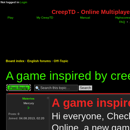
Not logged in
Login
CreepTD - Online Multiplay
Play
My CreepTD
Manual
Highscores
FAQ
•
Board index
‹
English forums
‹
Off-Topic
A game inspired by cre
Post a reply
A game inspir
Materios
Mercury
Hi everyone, Chec
Posts:
0
Joined:
04.08.2013, 02:20
Online, a new game 