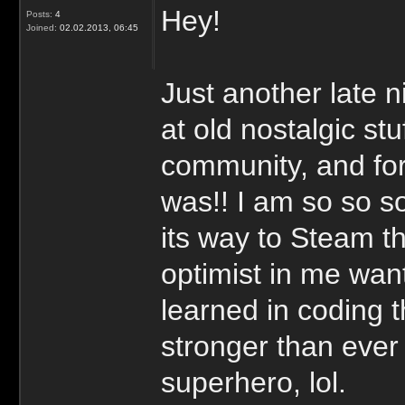
Hey!
Posts:
4
Joined:
02.02.2013, 06:45
Just another late 
at old nostalgic st
community, and fo
was!! I am so so 
its way to Steam t
optimist in me wan
learned in coding 
stronger than ever 
superhero, lol.