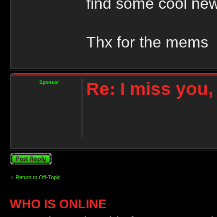
find some cool ne
Thx for the mems
Re: I miss you
Sponsor
Post a reply
Return to Off-Topic
WHO IS ONLINE