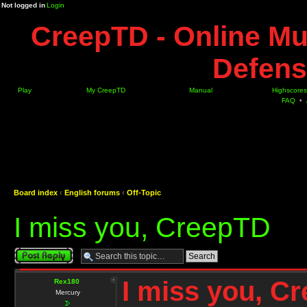
Not logged in
Login
CreepTD - Online Mu
Defens
Play
My CreepTD
Manual
Highscores
FAQ
•
Board index
‹
English forums
‹
Off-Topic
I miss you, CreepTD
Post a reply
I miss you, C
Rex180
Mercury