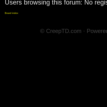
Users browsing this forum: No regi
Board index
© CreepTD.com · Powere