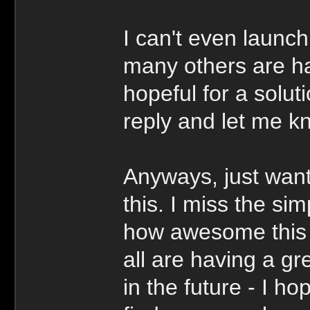
I can't even launc
many others are hav
hopeful for a soluti
reply and let me k
Anyways, just want
this. I miss the si
how awesome this p
all are having a g
in the future - I 