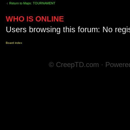
Return to Maps: TOURNAMENT
WHO IS ONLINE
Users browsing this forum: No regi
Board index
© CreepTD.com · Powere