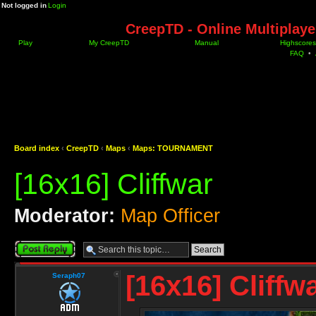
Not logged in
Login
CreepTD - Online Multiplay
Play
My CreepTD
Manual
Highscores
FAQ
•
Board index
‹
CreepTD
‹
Maps
‹
Maps: TOURNAMENT
[16x16] Cliffwar
Moderator:
Map Officer
Post a reply
[16x16] Cliffw
Seraph07