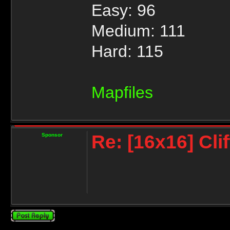
Easy: 96
Medium: 111
Hard: 115
Mapfiles
Re: [16x16] Cli
Sponsor
Post a reply