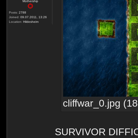
Mothership
Posts:
2788
Joined:
09.07.2011, 13:26
Location:
Hildesheim
cliffwar_0.jpg (
SURVIVOR DIFFI