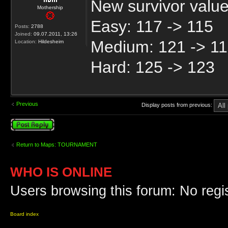
New survivor valu
Mothership
Easy: 117 -> 115
Posts:
2788
Joined:
09.07.2011, 13:26
Medium: 121 -> 1
Location:
Hildesheim
Hard: 125 -> 123
Previous
Display posts from previous:
Post a reply
Return to Maps: TOURNAMENT
WHO IS ONLINE
Users browsing this forum: No regi
Board index