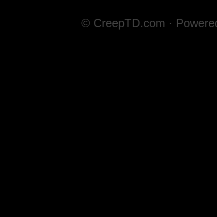
© CreepTD.com · Powere