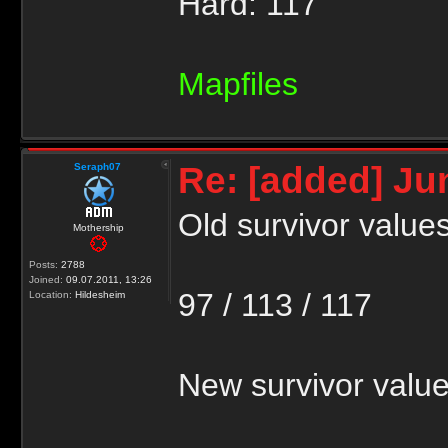
Hard: 117
Mapfiles
Re: [added] Ju
Seraph07
Old survivor values
Mothership
Posts:
2788
Joined:
09.07.2011, 13:26
97 / 113 / 117
Location:
Hildesheim
New survivor value