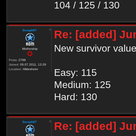
104 / 125 / 130
Re: [added] Ju
Seraph07
New survivor valu
Mothership
Posts:
2788
Joined:
09.07.2011, 13:26
Easy: 115
Location:
Hildesheim
Medium: 125
Hard: 130
Re: [added] Ju
Seraph07