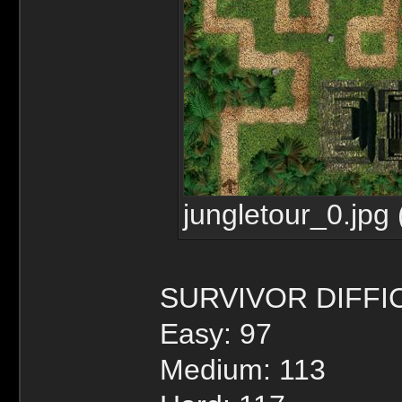
jungletour_0.jpg
SURVIVOR DIFFI
Easy: 97
Medium: 113