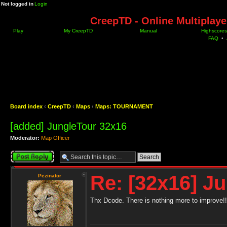
Not logged in
Login
CreepTD - Online Multiplay
Play
My CreepTD
Manual
Highscores
FAQ
•
Board index
‹
CreepTD
‹
Maps
‹
Maps: TOURNAMENT
[added] JungleTour 32x16
Moderator:
Map Officer
Post a reply
Re: [32x16] J
Pezinator
Thx Dcode. There is nothing more to improve!!