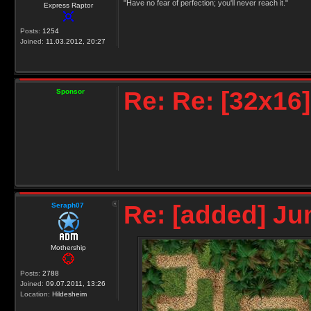
"Have no fear of perfection; you'll never reach it."
Express Raptor
Posts:
1254
Joined:
11.03.2012, 20:27
Re: Re: [32x16
Sponsor
Re: [added] Ju
Seraph07
Mothership
Posts:
2788
Joined:
09.07.2011, 13:26
Location:
Hildesheim