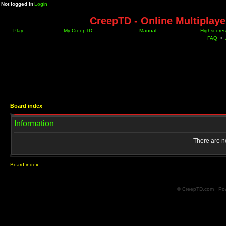
Not logged in
Login
CreepTD - Online Multiplay
Play
My CreepTD
Manual
Highscores
FAQ
•
Board index
Information
There are no
Board index
© CreepTD.com · Po