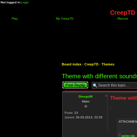
Not logged in
Login
CreepTD 
Play
My CreepTD
Manual
Board index
‹
CreepTD
‹
Themes
Theme with different sounds
Post a reply
Dieego98
Theme with
Mako
.
Posts:
13
Joined:
26.03.2013, 22:33
ATTACHMEN
guitar.zip