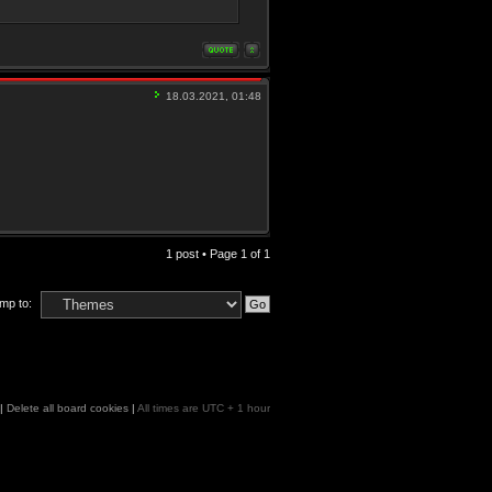
18.03.2021, 01:48
1 post • Page
1
of
1
mp to:
|
Delete all board cookies
|
All times are UTC + 1 hour