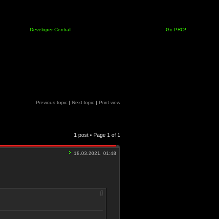
Developer Central
Go PRO!
Previous topic
|
Next topic
|
Print view
1 post • Page
1
of
1
18.03.2021, 01:48