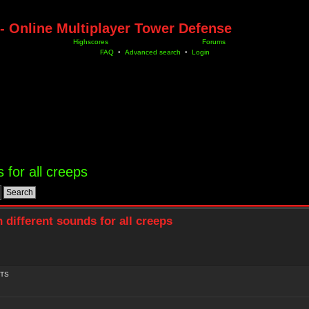
- Online Multiplayer Tower Defense
Highscores
Forums
FAQ
•
Advanced search
•
Login
 for all creeps
 different sounds for all creeps
TS