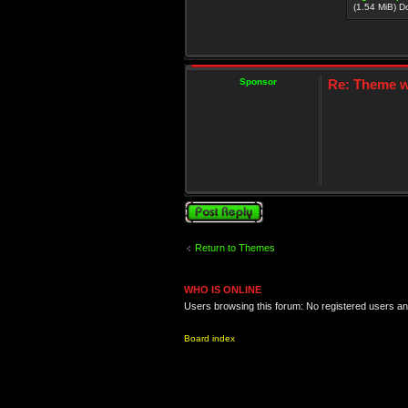
(1.54 MiB) 
Sponsor
Re: Theme wi
Post a reply
Return to Themes
WHO IS ONLINE
Users browsing this forum: No registered users a
Board index