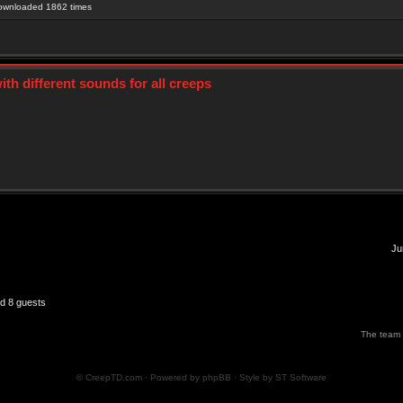
Downloaded 1862 times
th different sounds for all creeps
Ju
nd 8 guests
The team
© CreepTD.com · Powered by
phpBB
· Style by
ST Software