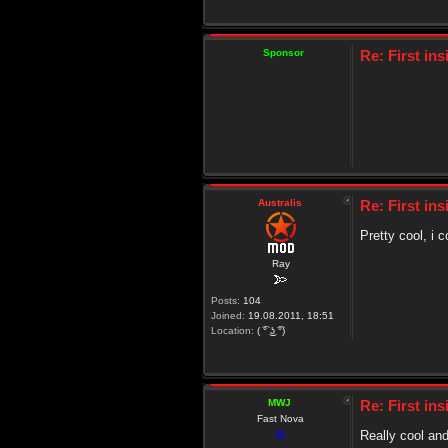
Sponsor
Re: First in
Australis
Re: First in
Pretty cool, i 
Ray
Posts:
104
Joined:
19.08.2011, 18:51
Location:
( ͡° ͜ʖ ͡°)
MWJ
Re: First in
Fast Nova
Really cool and