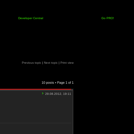
Developer Central
Go PRO!
Previous topic
|
Next topic
|
Print view
10 posts • Page
1
of
1
29.08.2012, 19:11