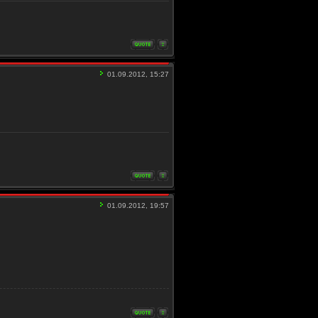
01.09.2012, 15:27
01.09.2012, 19:57