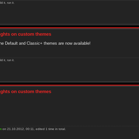
ld it, run it.
sights on custom themes
he Default and Classic+ themes are now available!
ld it, run it.
sights on custom themes
m
on 21.10.2012, 00:11, edited 1 time in total.