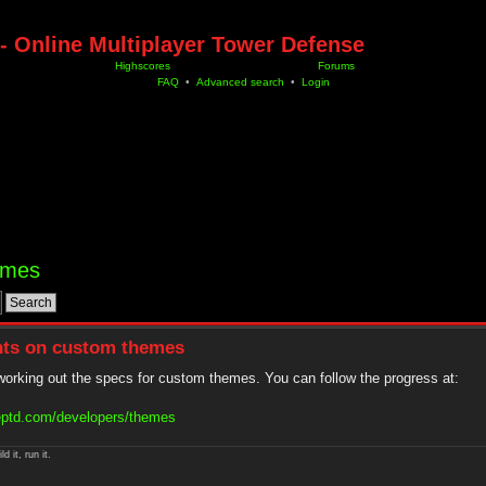
- Online Multiplayer Tower Defense
Highscores
Forums
FAQ
•
Advanced search
•
Login
hemes
ghts on custom themes
 working out the specs for custom themes. You can follow the progress at:
eptd.com/developers/themes
ld it, run it.