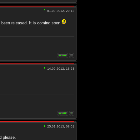
01.09.2012, 20:12
t been released. It is coming soon
14.09.2012, 18:53
25.01.2013, 08:01
d please.