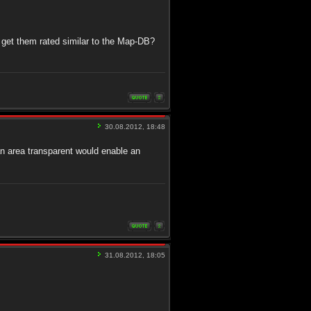
 get them rated similar to the Map-DB?
30.08.2012, 18:48
an area transparent would enable an
31.08.2012, 18:05