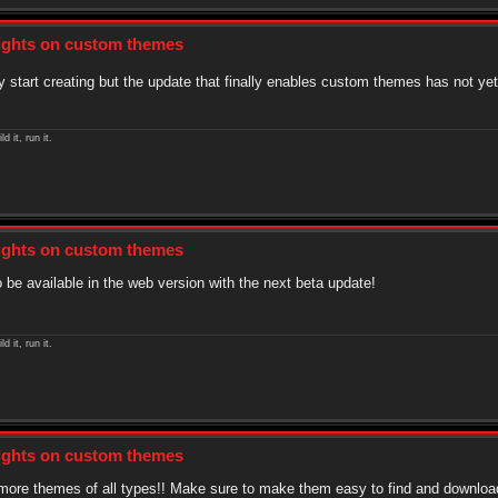
sights on custom themes
 start creating but the update that finally enables custom themes has not ye
ld it, run it.
sights on custom themes
 be available in the web version with the next beta update!
ld it, run it.
sights on custom themes
or more themes of all types!! Make sure to make them easy to find and downloa