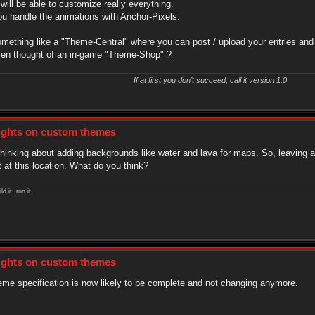
ill be able to customize really everything.
ou handle the animations with Anchor-Pixels.
something like a "Theme-Central" where you can post / upload your entries and
en thought of an in-game "Theme-Shop" ?
If at first you don’t succeed, call it version 1.0
sights on custom themes
thinking about adding backgrounds like water and lava for maps. So, leaving 
 at this location. What do you think?
ld it, run it.
sights on custom themes
me specification is now likely to be complete and not changing anymore.