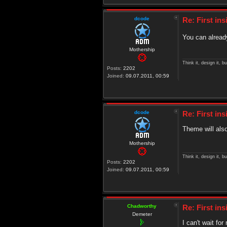
dcode
Re: First in
You can already
Mothership
Think it, design it, bui
Posts:
2202
Joined:
09.07.2011, 00:59
dcode
Re: First in
Theme will also
Mothership
Think it, design it, bui
Posts:
2202
Joined:
09.07.2011, 00:59
Chadworthy
Re: First in
Demeter
I can't wait f