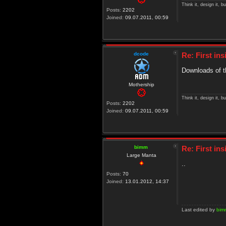
Think it, design it, bui
Posts:
2202
Joined:
09.07.2011, 00:59
dcode
Re: First in
Downloads of t
Mothership
Think it, design it, bui
Posts:
2202
Joined:
09.07.2011, 00:59
bimm
Re: First in
Large Manta
..
Posts:
70
Joined:
13.01.2012, 14:37
Last edited by
bim