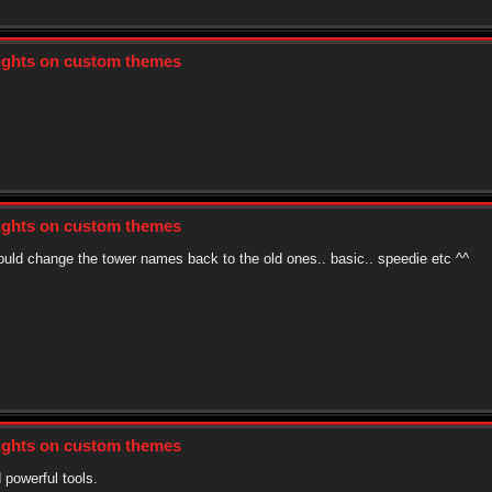
sights on custom themes
sights on custom themes
could change the tower names back to the old ones.. basic.. speedie etc ^^
sights on custom themes
 powerful tools.