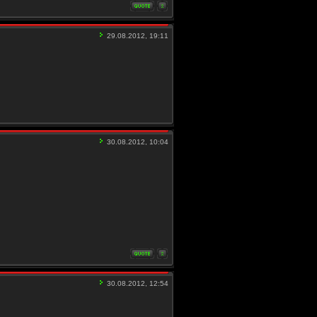
29.08.2012, 19:11
30.08.2012, 10:04
30.08.2012, 12:54