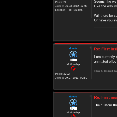
Seems like we w
Posts:
26
Like the way y
Joined:
06.03.2012, 12:09
Location:
Tirol | Austria
Will there be 
Or have you ev
dcode
Re: First in
I am currently 
animated effect
Mothership
Think it, design it, bui
Posts:
2202
Joined:
09.07.2011, 00:59
dcode
Re: First in
The custom the
Mothership