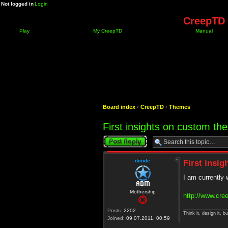
Not logged in
Login
CreepTD 
Play
My CreepTD
Manual
Board index
‹
CreepTD
‹
Themes
First insights on custom t
Post a reply
dcode
First insi
I am currently
Mothership
http://www.cre
Posts:
2202
Think it, design it, bui
Joined:
09.07.2011, 00:59