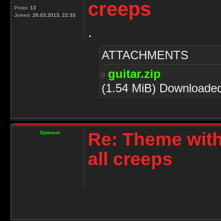
creeps
Posts:
13
Joined:
26.03.2013, 22:33
.
ATTACHMENTS
guitar.zip
(1.54 MiB) Downloade
Re: Theme with
Sponsor
all creeps