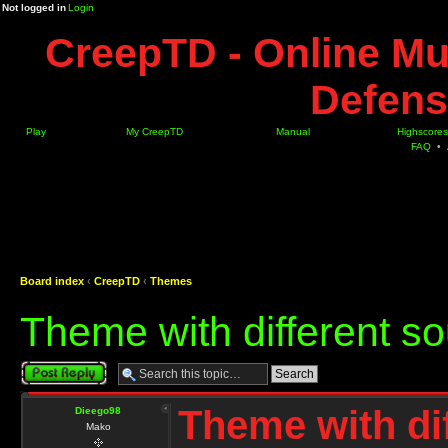
Not logged in
Login
CreepTD - Online Mu
Defens
Play
My CreepTD
Manual
Highscores
FAQ
•
Board index
‹
CreepTD
‹
Themes
Theme with different so
Post a reply
Theme with dif
Dieego98
Mako