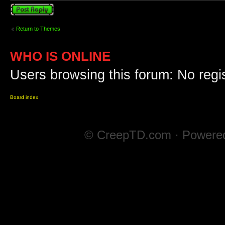
Post a reply
Return to Themes
WHO IS ONLINE
Users browsing this forum: No regi
Board index
© CreepTD.com · Powere