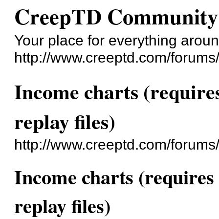
CreepTD Community
Your place for everything aro
http://www.creeptd.com/forums
Income charts (require
replay files)
http://www.creeptd.com/forums
Income charts (requires
replay files)