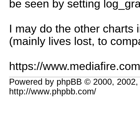
be seen by setting log_gr
I may do the other charts i
(mainly lives lost, to comp
https://www.mediafire.com/f
Powered by phpBB © 2000, 2002,
http://www.phpbb.com/