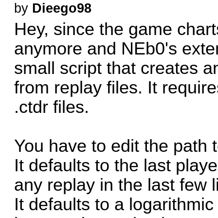
by
Dieego98
Hey, since the game chart
anymore and NEb0's extens
small script that creates a
from replay files. It requir
.ctdr files.
You have to edit the path t
It defaults to the last play
any replay in the last few 
It defaults to a logarithmi