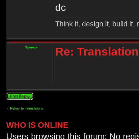
dc
Think it, design it, build it, r
Re: Translation
Sponsor
Post a reply
Return to Translations
WHO IS ONLINE
Users browsing this forum: No regi