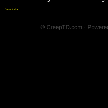
Board index
© CreepTD.com · Powere