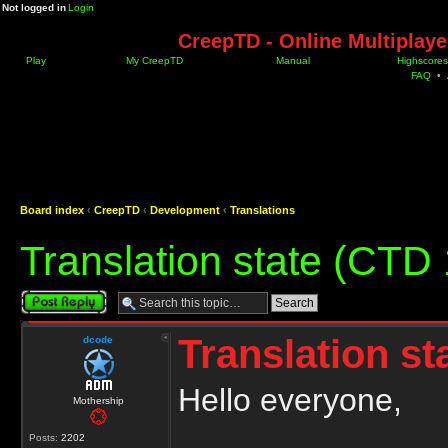
Not logged in
Login
CreepTD - Online Multiplay
Play
My CreepTD
Manual
Highscores
FAQ
•
Board index
‹
CreepTD
‹
Development
‹
Translations
Translation state (CTD 
Post a reply
Translation st
dcode
Hello everyone,
Mothership
Posts:
2202