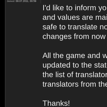
Joined:
09.07.2011, 00:59
I'd like to inform y
and values are main
safe to translate n
changes from now
All the game and w
updated to the stat
the list of transla
translators from the
Thanks!