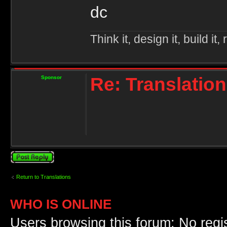
dc
Think it, design it, build it, r
Re: Translation
Sponsor
Post a reply
Return to Translations
WHO IS ONLINE
Users browsing this forum: No regi