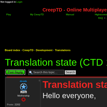
Not logged in
Login
CreepTD - Online Multiplay
Play
My CreepTD
Manual
Highscores
FAQ
•
Board index
‹
CreepTD
‹
Development
‹
Translations
Translation state (CTD 
Post a reply
Translation st
dcode
Hello everyone,
Mothership
Posts:
2202