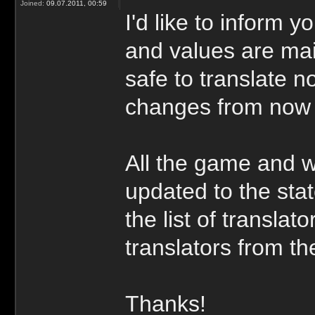
Joined:
09.07.2011, 00:59
I'd like to inform y
and values are main
safe to translate n
changes from now
All the game and w
updated to the stat
the list of transla
translators from the
Thanks!