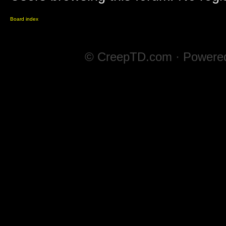
Board index
© CreepTD.com · Powere