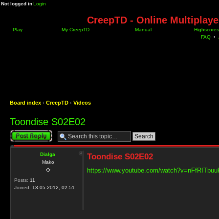
Not logged in
Login
CreepTD - Online Multiplay
Play
My CreepTD
Manual
Highscores
FAQ
•
Board index
‹
CreepTD
‹
Videos
Toondise S02E02
Post a reply
Dialga
Toondise S02E02
Mako
https://www.youtube.com/watch?v=nFfRITbuu
Posts:
11
Joined:
13.05.2012, 02:51