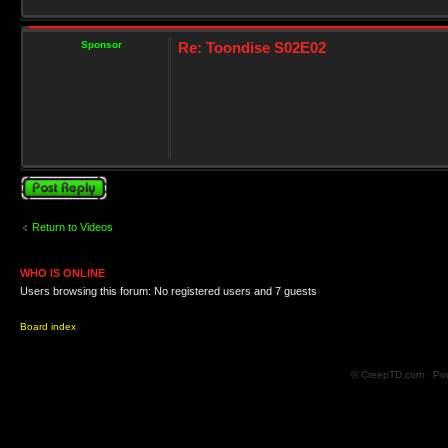
Sponsor
Re: Toondise S02E02
Post a reply
Return to Videos
WHO IS ONLINE
Users browsing this forum: No registered users and 7 guests
Board index
© CreepTD.com · Po