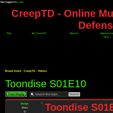
Not logged in
Login
CreepTD - Online Mu
Defens
Play
My CreepTD
Manual
Highscores
FAQ
•
Board index
‹
CreepTD
‹
Videos
Toondise S01E10
Post a reply
Toondise S01
Dialga
Mako