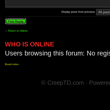
Display posts from previous:
Post a reply
Return to Videos
WHO IS ONLINE
Users browsing this forum: No regi
Board index
© CreepTD.com · Powere