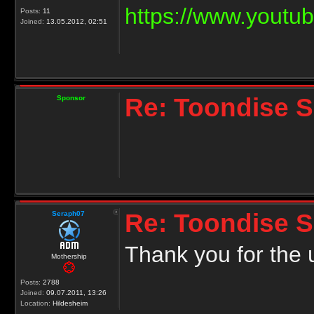
https://www.yout
Posts:
11
Joined:
13.05.2012, 02:51
Re: Toondise 
Sponsor
Re: Toondise 
Seraph07
Thank you for the
Mothership
Posts:
2788
Joined:
09.07.2011, 13:26
Location:
Hildesheim