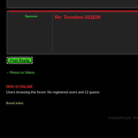
Sponsor
Re: Toondise S01E09
Post a reply
Return to Videos
WHO IS ONLINE
Users browsing this forum: No registered users and 12 guests
Board index
© CreepTD.com · Po