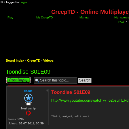
Not logged in
Login
CreepTD - Online Multiplay
Play
My CreepTD
Manual
Highscores
FAQ
•
Board index
‹
CreepTD
‹
Videos
Toondise S01E09
Post a reply
dcode
Toondise S01E09
http://www.youtube.com/watch?v=62bzuHER
Mothership
Think it, design it, build it, run it.
Posts:
2202
Joined:
09.07.2011, 00:59