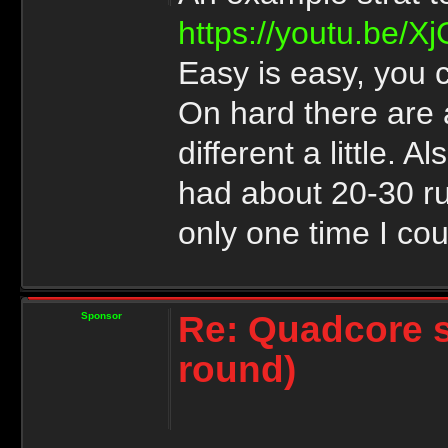
https://youtu.be/
Easy is easy, you c
On hard there are 
different a little. 
had about 20-30 ru
only one time I cou
Re: Quadcore 
Sponsor
round)