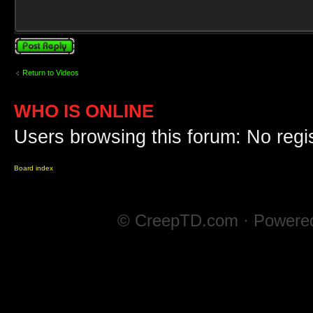
Post a reply
Return to Videos
WHO IS ONLINE
Users browsing this forum: No regi
Board index
© CreepTD.com · Powere