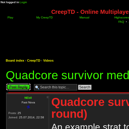
Not logged in
Login
CreepTD - Online Multiplay
Play
My CreepTD
Manual
Highscores
FAQ
•
Board index
‹
CreepTD
‹
Videos
Quadcore survivor med
Post a reply
Quadcore sur
NEb0
Fast Nova
round)
Posts:
25
Joined:
25.07.2014, 22:58
An example strat 