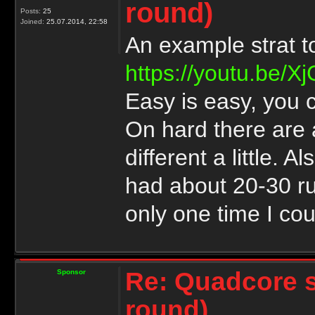
round)
Posts:
25
Joined:
25.07.2014, 22:58
An example strat 
https://youtu.be/
Easy is easy, you c
On hard there are 
different a little. 
had about 20-30 ru
only one time I cou
Re: Quadcore 
Sponsor
round)