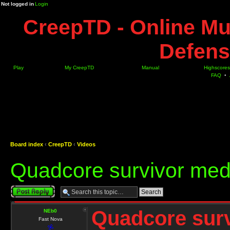
Not logged in
Login
CreepTD - Online Mu
Defens
Play
My CreepTD
Manual
Highscores
FAQ
•
Board index
‹
CreepTD
‹
Videos
Quadcore survivor med
Post a reply
Quadcore sur
NEb0
Fast Nova