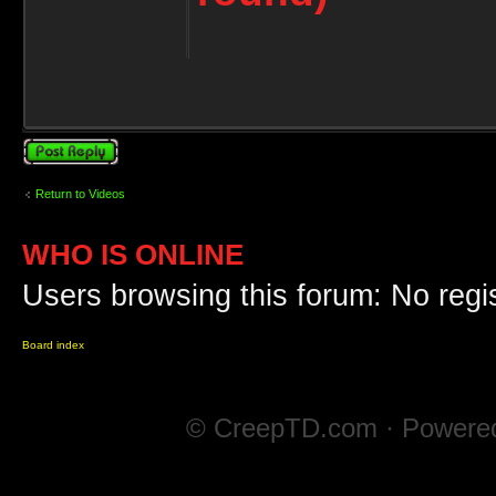
Post a reply
Return to Videos
WHO IS ONLINE
Users browsing this forum: No regi
Board index
© CreepTD.com · Powere