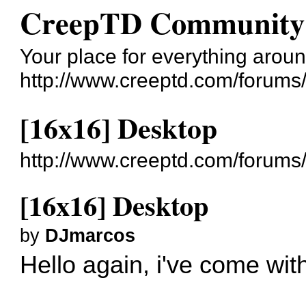
CreepTD Community
Your place for everything aro
http://www.creeptd.com/forums
[16x16] Desktop
http://www.creeptd.com/forum
[16x16] Desktop
by
DJmarcos
Hello again, i've come wi