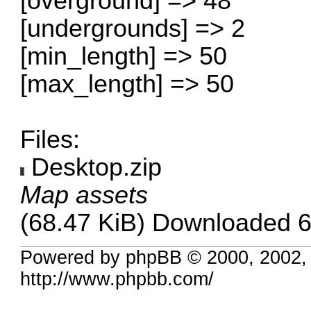
[overground] => 48
[undergrounds] => 2
[min_length] => 50
[max_length] => 50
Files:
Desktop.zip
Map assets
(68.47 KiB) Downloaded 6
Powered by phpBB © 2000, 2002,
http://www.phpbb.com/