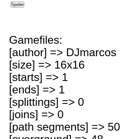
Gamefiles:
[author] => DJmarcos
[size] => 16x16
[starts] => 1
[ends] => 1
[splittings] => 0
[joins] => 0
[path segments] => 50