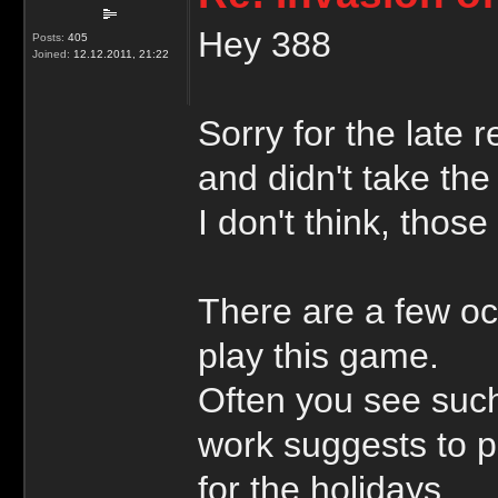
Hey 388
Posts:
405
Joined:
12.12.2011, 21:22
Sorry for the late 
and didn't take the
I don't think, those
There are a few oc
play this game.
Often you see suc
work suggests to p
for the holidays.