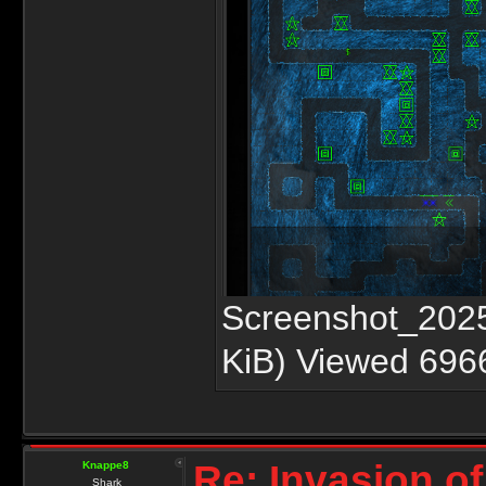
Screenshot_2025
KiB) Viewed 696
Re: Invasion of
Knappe8
Shark