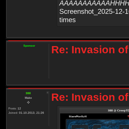
AAAAAAAAAAAHHH
Screenshot_2025-12-1
times
Re: Invasion of
Sponsor
Re: Invasion of
388
Mako
Posts:
12
Joined:
01.10.2013, 21:26