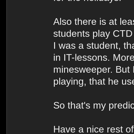
Also there is at lea
students play CTD
I was a student, t
in IT-lessons. More
minesweeper. But I
playing, that he u
So that's my pred
Have a nice rest of