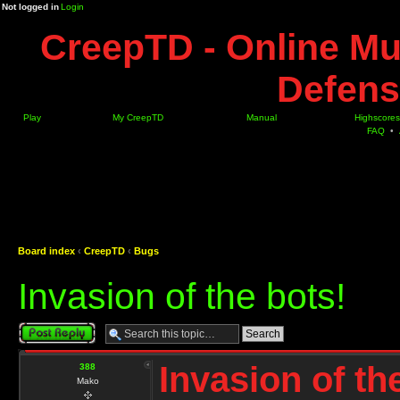
Not logged in
Login
CreepTD - Online Mu
Defens
Play
My CreepTD
Manual
Highscores
FAQ
•
Board index
‹
CreepTD
‹
Bugs
Invasion of the bots!
Post a reply
Invasion of th
388
Mako