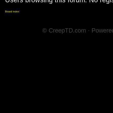
Users browsing this forum: No regi
Board index
© CreepTD.com · Powere