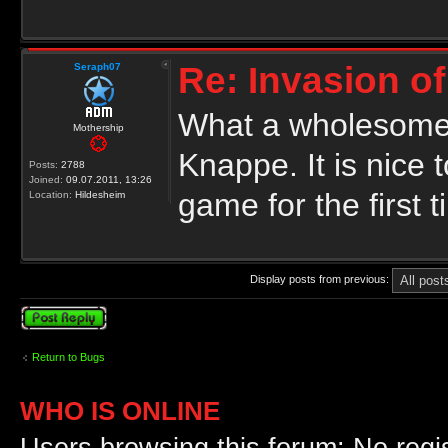
Re: Invasion of
Seraph07
What a wholesome 
Mothership
Knappe. It is nice 
Posts:
2788
Joined:
09.07.2011, 13:26
game for the first t
Location:
Hildesheim
Display posts from previous:
Post a reply
Return to Bugs
WHO IS ONLINE