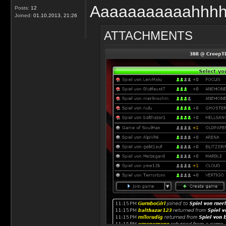
Aaaaaaaaaaahhhh!
Posts:
12
Joined:
01.10.2013, 21:26
ATTACHMENTS