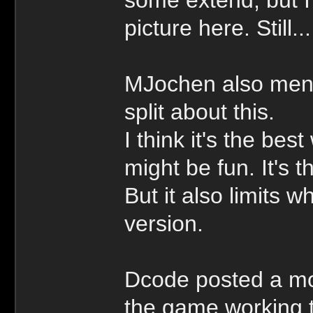
picture here. Still
MJochen also ment
split about this.
I think it's the bes
might be fun. It's 
But it also limits 
version.
Dcode posted a mo
the game working t