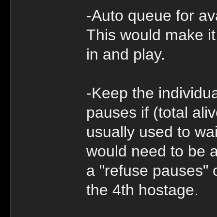
-Auto queue for ava
This would make it 
in and play.
-Keep the individu
pauses if (total ali
usually used to wai
would need to be a
a "refuse pauses" o
the 4th hostage.