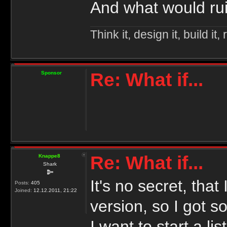
And what would ruin
Think it, design it, build it, r
Re: What if...
Sponsor
Re: What if...
Knappe8
Shark
It's no secret, tha
Posts:
405
Joined:
12.12.2011, 21:22
version, so I got s
I want to start a l