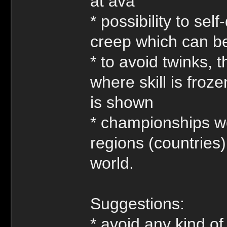
at ava
* possibility to self
creep which can be 
* to avoid twinks, 
where skill is froz
is shown
* championships wo
regions (countries
world.
Suggestions:
* avoid any kind of