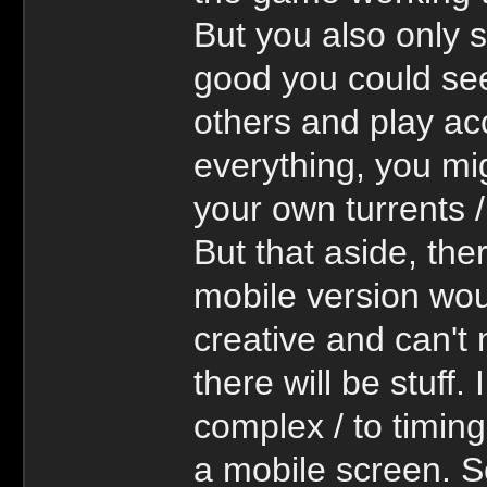
But you also only 
good you could se
others and play acc
everything, you mi
your own turrents /
But that aside, the
mobile version wou
creative and can't
there will be stuff.
complex / to timing
a mobile screen. S