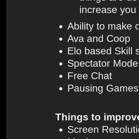
increase you
Ability to mak
Ava and Coop
Elo based Skill
Spectator Mode
Free Chat
Pausing Games
Things to improv
Screen Resolut