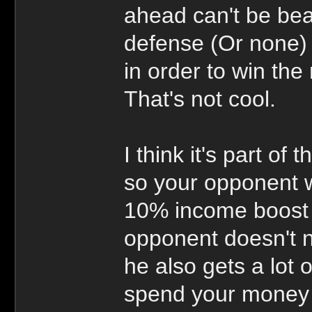
ahead can't be bea
defense (Or none) 
in order to win the
That's not cool.
I think it's part of 
so your opponent w
10% income boost i
opponent doesn't n
he also gets a lot 
spend your money 