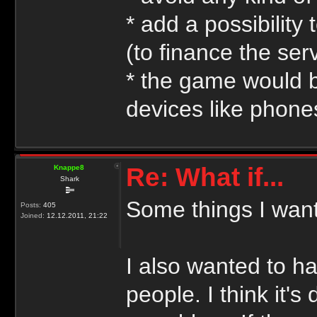
* add a possibilit
(to finance the se
* the game would b
devices like phones
Re: What if...
Knappe8
Shark
Some things I want
Posts:
405
Joined:
12.12.2011, 21:22
I also wanted to h
people. I think it'