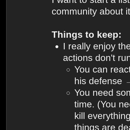
community about it.
Things to keep:
I really enjoy t
actions don't run
You can react
his defense 
You need some 
time. (You ne
kill everythi
things are de