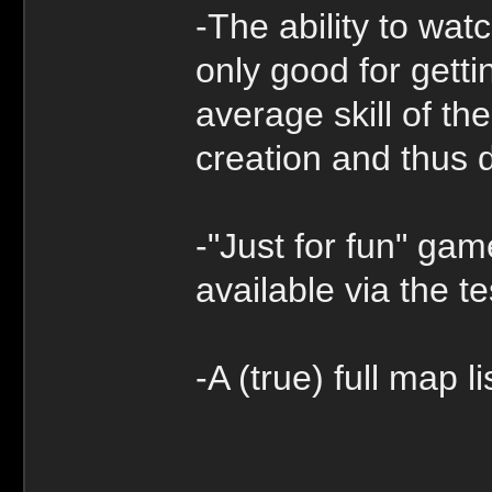
-The ability to wat
only good for getti
average skill of th
creation and thus d
-"Just for fun" gam
available via the t
-A (true) full map li