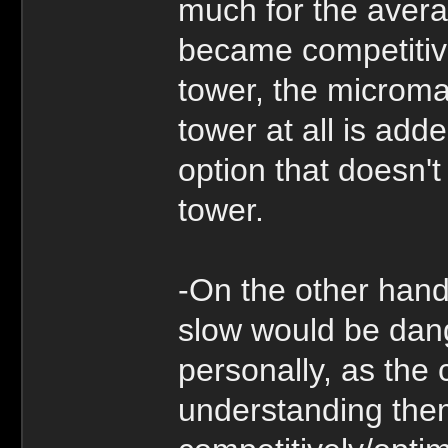
much for the avera
became competitiv
tower, the microma
tower at all is add
option that doesn't
tower.
-On the other hand
slow would be dange
personally, as the
understanding the