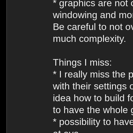
* graphics are not
windowing and more
Be careful to not o
much complexity.
Things I miss:
* I really miss the 
with their setting
idea how to build f
to have the whole
* possibility to ha