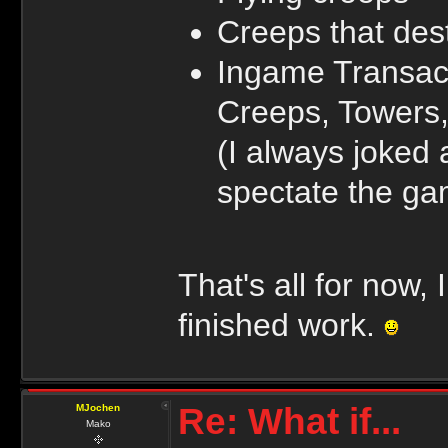
Creeps that dest
Ingame Transact
Creeps, Towers,
(I always joked
spectate the gam
That's all for now,
finished work.
Re: What if...
MJochen
Mako