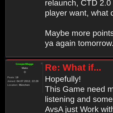
relaunch, CTD 2.0
player want, what
Maybe more points
ya again tomorrow
Re: What if...
CreeperMagge
Mako
Hopefully!
Posts:
19
Joined:
04.07.2012, 22:26
Location:
München
This Game need mo
listening and some
AvsA just Work wit