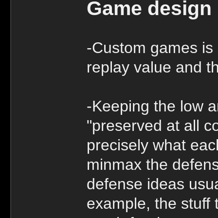
Game design
-Custom games is 
replay value and t
-Keeping the low a
"preserved at all co
precisely what eac
minmax the defense
defense ideas usual
example, the stuff