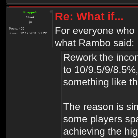
Re: What if...
Knappe8
Shark
For everyone who c
Posts:
405
Joined:
12.12.2011, 21:22
what Rambo said:
Rework the inco
to 10/9.5/9/8.5%,
something like th
The reason is si
some players sp
achieving the hig