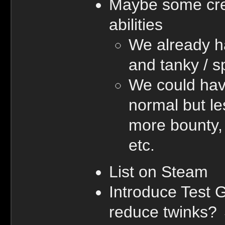
Maybe some cree
abilities
We already h
and tanky / 
We could hav
normal but le
more bounty, 
etc.
List on Steam
Introduce Test 
reduce twinks?