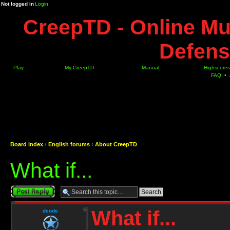
Not logged in
Login
CreepTD - Online Mu
Defens
Play
My CreepTD
Manual
Highscores
FAQ
•
Board index
‹
English forums
‹
About CreepTD
What if...
Post a reply
What if...
dcode