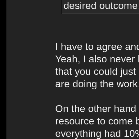
desired outcome
I have to agree an
Yeah, I also never 
that you could jus
are doing the work
On the other hand 
resource to come b
everything had 10%