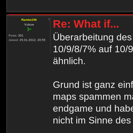
Re: What if...
Rambo196
Vulture
Überarbeitung des 
Posts:
301
Joined:
25.01.2012, 20:55
10/9/8/7% auf 10/9
ähnlich.
Grund ist ganz ein
maps spammen manc
endgame und habe
nicht im Sinne des 