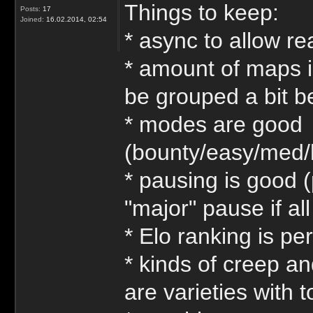
Things to keep:
Posts:
17
Joined:
16.02.2014, 02:54
* async to allow re
* amount of maps is
be grouped a bit be
* modes are good
(bounty/easy/med/
* pausing is good (
"major" pause if al
* Elo ranking is per
* kinds of creep an
are varieties with