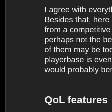
I agree with everyt
Besides that, here
from a competitive
perhaps not the be
of them may be too
playerbase is even
would probably bene
QoL features