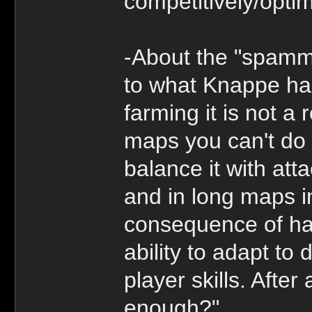
competitively/optim
-About the "spamm
to what Knappe has
farming it is not a 
maps you can't do 
balance it with att
and in long maps i
consequence of hav
ability to adapt to 
player skills. After
enough?"