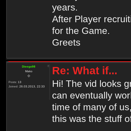
years.
After Player recrui
for the Game.
Greets
Re: What if...
Dieego98
Mako
Hi! The vid looks g
Posts:
13
Joined:
26.03.2013, 22:33
can eventually wo
time of many of us,
this was the stuff 