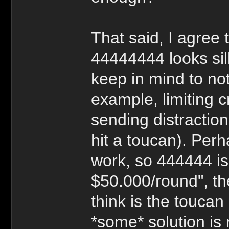
That said, I agree
44444444 looks sill
keep in mind to not
example, limiting c
sending distractio
hit a toucan). Per
work, so 444444 is
$50.000/round", th
think is the toucan l
*some* solution is 