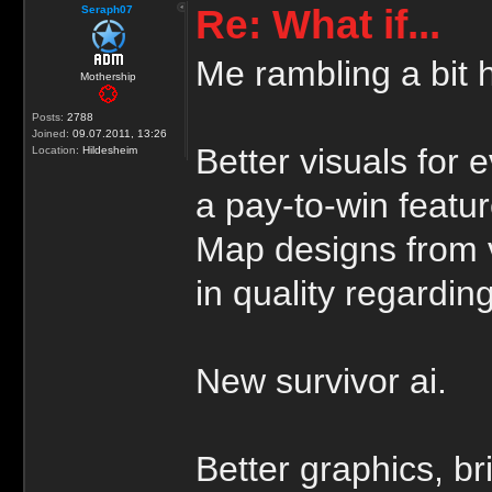
Re: What if...
Seraph07
Me rambling a bit 
Mothership
Posts:
2788
Joined:
09.07.2011, 13:26
Better visuals for 
Location:
Hildesheim
a pay-to-win featur
Map designs from 
in quality regarding
New survivor ai.
Better graphics, br