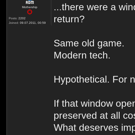
...there were a wi
Mothership
return?
Posts:
2202
Joined:
09.07.2011, 00:59
Same old game.
Modern tech.
Hypothetical. For 
If that window op
preserved at all co
What deserves im