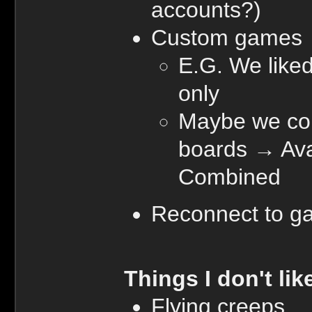
accounts?)
Custom games
E.G. We liked
only
Maybe we cou
boards → Ava,
Combined
Reconnect to g
Things I don't lik
Flying creeps