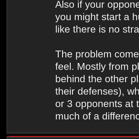
Also if your oppon
you might start a h
like there is no str
The problem comes
feel. Mostly from 
behind the other p
their defenses), w
or 3 opponents at 
much of a differen