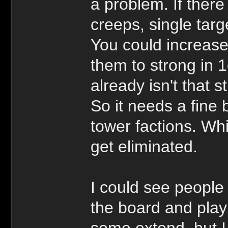
a problem. If ther
creeps, single tar
You could increase
them to strong in
already isn't that s
So it needs a fine 
tower factions. Wh
get eliminated.
I could see people a
the board and play 
some extend, but I 