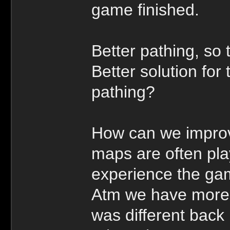
game finished.
Better pathing, so 
Better solution fo
pathing?
How can we improv
maps are often pl
experience the ga
Atm we have more s
was different back 