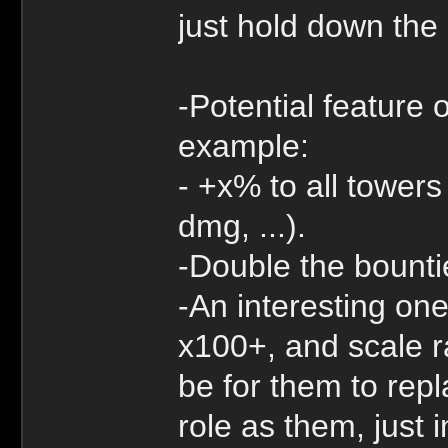
just hold down the 
-Potential feature 
example:
- +x% to all tower
dmg, ...).
-Double the bounti
-An interesting one
x100+, and scale r
be for them to rep
role as them, just 