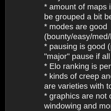
* amount of maps is
be grouped a bit be
* modes are good
(bounty/easy/med/
* pausing is good (
"major" pause if al
* Elo ranking is per
* kinds of creep an
are varieties with
* graphics are not
windowing and more