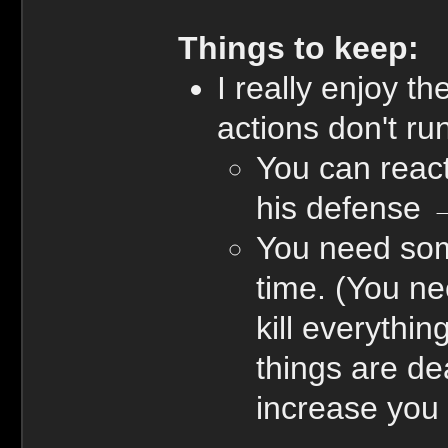
Things to keep:
I really enjoy t
actions don't run
You can react
his defense 
You need some 
time. (You ne
kill everythi
things are de
increase you