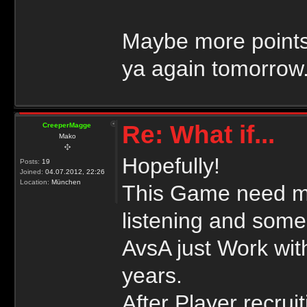
Maybe more points
ya again tomorrow
Re: What if...
CreeperMagge
Mako
Hopefully!
Posts:
19
Joined:
04.07.2012, 22:26
Location:
München
This Game need mo
listening and some
AvsA just Work wit
years.
After Player recrui