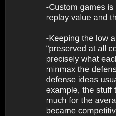
-Custom games is 
replay value and t
-Keeping the low a
"preserved at all co
precisely what eac
minmax the defense
defense ideas usual
example, the stuff
much for the avera
became competitiv