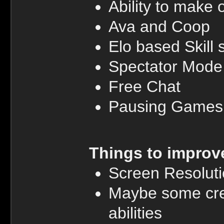
Ability to mak
Ava and Coop
Elo based Skill
Spectator Mode
Free Chat
Pausing Games
Things to improv
Screen Resolut
Maybe some cree
abilities