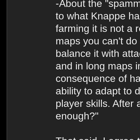
-About the "spamm
to what Knappe has
farming it is not a 
maps you can't do 
balance it with att
and in long maps i
consequence of hav
ability to adapt to 
player skills. After
enough?"