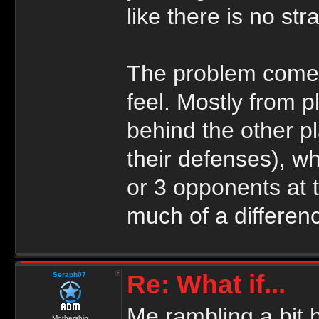
like there is no str
The problem comes
feel. Mostly from 
behind the other p
their defenses), w
or 3 opponents at 
much of a differen
Re: What if...
Seraph07
Me rambling a bit 
Mothership