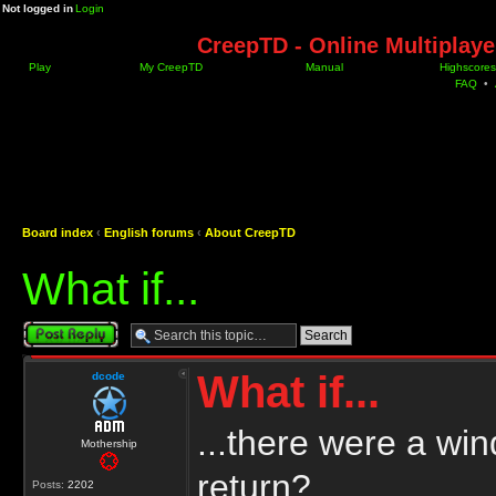
Not logged in
Login
CreepTD - Online Multiplay
Play
My CreepTD
Manual
Highscores
FAQ
•
Board index
‹
English forums
‹
About CreepTD
What if...
Post a reply
What if...
dcode
...there were a wi
Mothership
return?
Posts:
2202