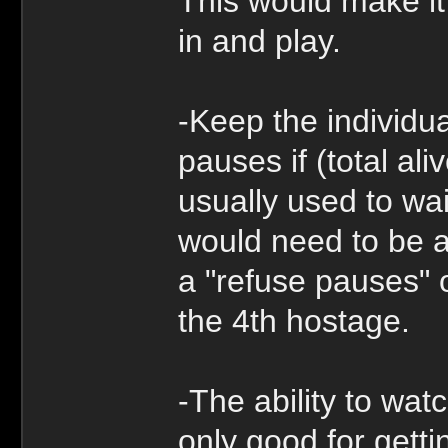
This would make it 
in and play.
-Keep the individu
pauses if (total ali
usually used to wai
would need to be a
a "refuse pauses" o
the 4th hostage.
-The ability to wat
only good for getti