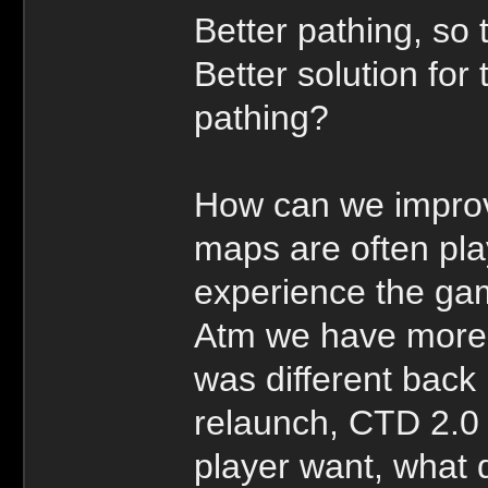
Better pathing, so 
Better solution fo
pathing?
How can we improv
maps are often pl
experience the ga
Atm we have more s
was different back 
relaunch, CTD 2.0
player want, what