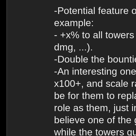
-Potential feature 
example:
- +x% to all tower
dmg, ...).
-Double the bounti
-An interesting one
x100+, and scale r
be for them to rep
role as them, just 
believe one of the 
while the towers qu