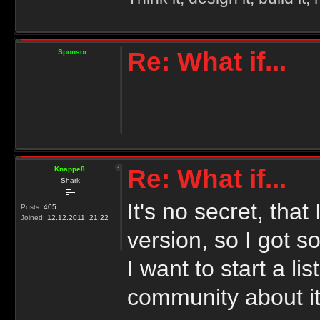
Re: What if...
Sponsor
Re: What if...
Knappe8
Shark
It's no secret, tha
Posts:
405
Joined:
12.12.2011, 21:22
version, so I got s
I want to start a l
community about it.