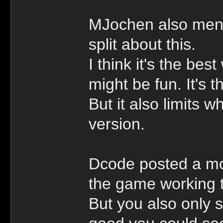
MJochen also ment
split about this.
I think it's the bes
might be fun. It's 
But it also limits 
version.
Dcode posted a mo
the game working t
But you also only 