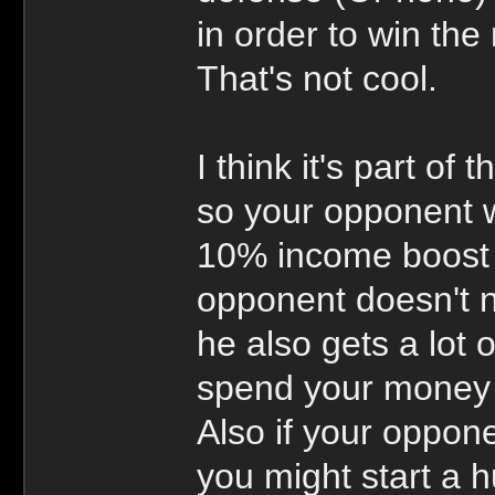
in order to win the
That's not cool.
I think it's part of 
so your opponent w
10% income boost i
opponent doesn't n
he also gets a lot 
spend your money 
Also if your oppon
you might start a h