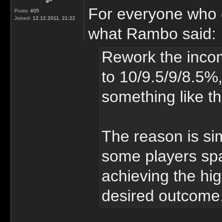
For everyone who c
Posts:
405
Joined:
12.12.2011, 21:22
what Rambo said:
Rework the inco
to 10/9.5/9/8.5%,
something like th
The reason is si
some players sp
achieving the hig
desired outcome