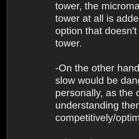
tower, the microma
tower at all is add
option that doesn't
tower.
-On the other hand
slow would be dange
personally, as the
understanding the
competitively/optim