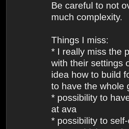
Be careful to not o
much complexity.
Things I miss:
* I really miss the 
with their setting
idea how to build f
to have the whole
* possibility to ha
at ava
* possibility to self