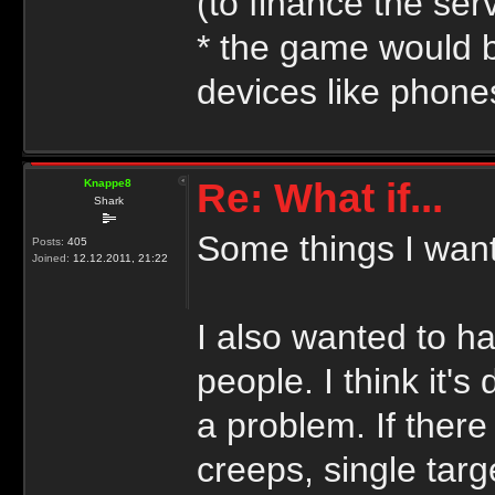
(to finance the se
* the game would b
devices like phones
Re: What if...
Knappe8
Shark
Some things I want
Posts:
405
Joined:
12.12.2011, 21:22
I also wanted to h
people. I think it'
a problem. If ther
creeps, single tar