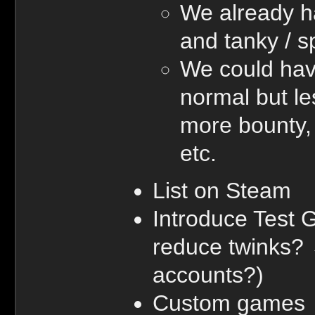
We already h
and tanky / 
We could hav
normal but le
more bounty, 
etc.
List on Steam
Introduce Test 
reduce twinks?
accounts?)
Custom games