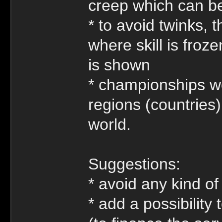
creep which can be 
* to avoid twinks, 
where skill is froz
is shown
* championships wo
regions (countries
world.
Suggestions:
* avoid any kind of
* add a possibilit