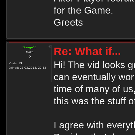
for the Game.
Greets
Re: What if...
Dieego98
Mako
Hi! The vid looks g
Posts:
13
Joined:
26.03.2013, 22:33
can eventually wo
time of many of us,
this was the stuff 
I agree with everyt