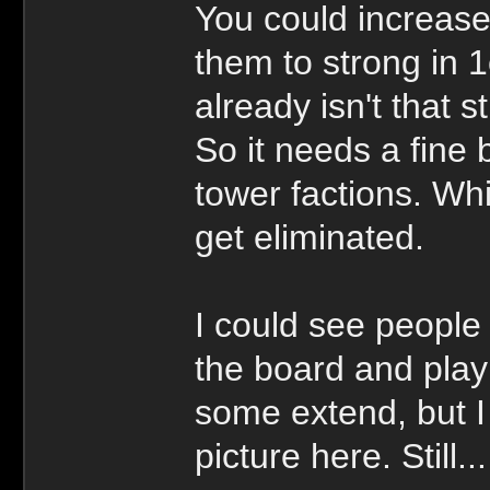
You could increase
them to strong in
already isn't that s
So it needs a fine 
tower factions. Wh
get eliminated.
I could see people a
the board and play 
some extend, but I 
picture here. Still