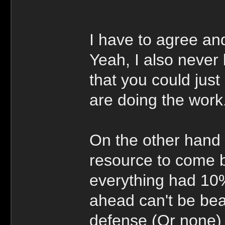
I have to agree an
Yeah, I also never 
that you could jus
are doing the work
On the other hand 
resource to come b
everything had 10%
ahead can't be bea
defense (Or none) 