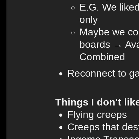
E.G. We liked
only
Maybe we cou
boards → Ava,
Combined
Reconnect to g
Things I don't lik
Flying creeps
Creeps that dest