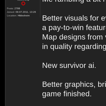
Posts:
2788
Joined:
09.07.2011, 13:26
Better visuals for 
Location:
Hildesheim
a pay-to-win featur
Map designs from 
in quality regarding
New survivor ai.
Better graphics, br
game finished.