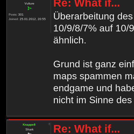
Re: What if...
Vulture
Überarbeitung des 
Posts:
301
Joined:
25.01.2012, 20:55
10/9/8/7% auf 10/9
ähnlich.
Grund ist ganz ein
maps spammen manc
endgame und habe
nicht im Sinne des 
Re: What if...
Knappe8
Shark