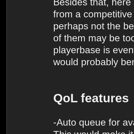
Besides that, here
from a competitive
perhaps not the be
of them may be too
playerbase is even
would probably bene
QoL features
-Auto queue for ava