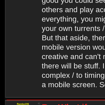
good you could se
others and play acc
everything, you mi
your own turrents /
But that aside, the
mobile version wou
creative and can't
there will be stuff.
complex / to timing
a mobile screen. S
Rambo196