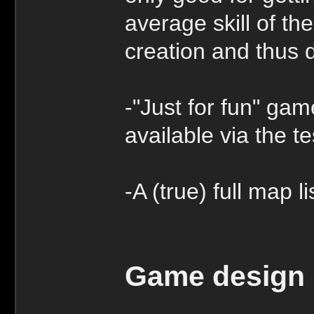
average skill of th
creation and thus d
-"Just for fun" gam
available via the t
-A (true) full map li
Game design