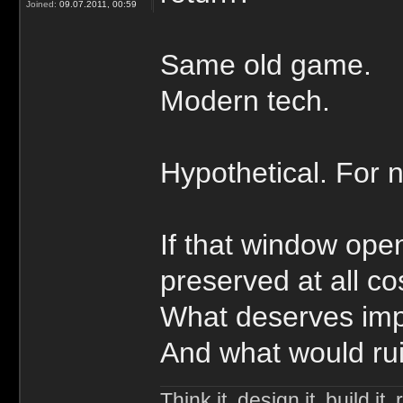
Joined:
09.07.2011, 00:59
Same old game.
Modern tech.
Hypothetical. For 
If that window op
preserved at all co
What deserves im
And what would ruin
Think it, design it, build it, r