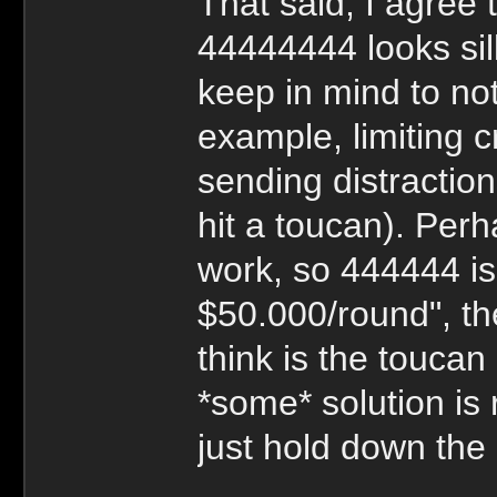
That said, I agree
44444444 looks sill
keep in mind to not
example, limiting c
sending distractio
hit a toucan). Per
work, so 444444 is
$50.000/round", th
think is the toucan l
*some* solution is 
just hold down the 