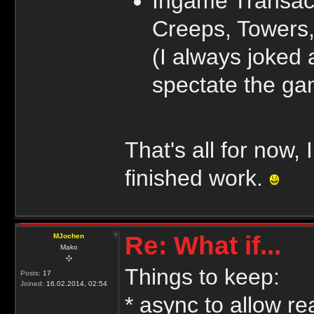
Ingame Transact
Creeps, Towers,
(I always joked
spectate the gam
That's all for now,
finished work.
Re: What if...
MJochen
Mako
Things to keep:
Posts:
17
Joined:
16.02.2014, 02:54
* async to allow re