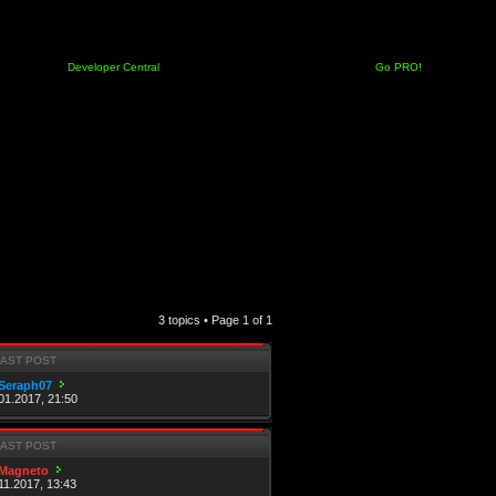
Developer Central
Go PRO!
3 topics • Page
1
of
1
LAST POST
Seraph07
01.2017, 21:50
LAST POST
Magneto
11.2017, 13:43