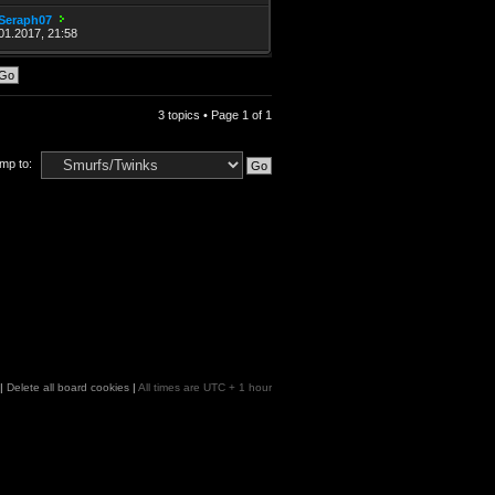
Seraph07
01.2017, 21:58
3 topics • Page
1
of
1
mp to:
|
Delete all board cookies
|
All times are UTC + 1 hour