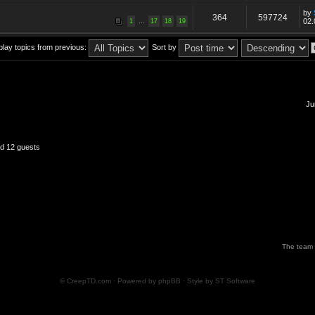
by
364
597724
...
02.
1
17
18
19
play topics from previous:
Sort by
Ju
nd 12 guests
The team
© CreepTD.com · Powered by
phpBB
· Style by
ST Software