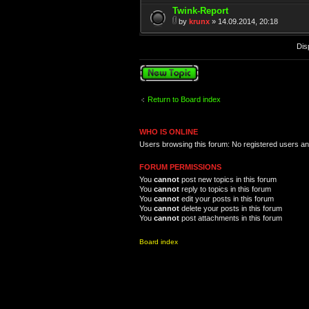
Twink-Report
by
krunx
» 14.09.2014, 20:18
Dis
Post a new topic
Return to Board index
WHO IS ONLINE
Users browsing this forum: No registered users a
FORUM PERMISSIONS
You
cannot
post new topics in this forum
You
cannot
reply to topics in this forum
You
cannot
edit your posts in this forum
You
cannot
delete your posts in this forum
You
cannot
post attachments in this forum
Board index