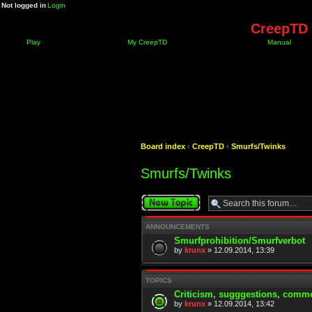
Not logged in
Login
CreepTD 
Play
My CreepTD
Manual
Board index
‹
CreepTD
‹
Smurfs/Twinks
Smurfs/Twinks
Post a new topic
ANNOUNCEMENTS
Smurfprohibition/Smurfverbot
by
krunx
» 12.09.2014, 13:39
TOPICS
Criticism, sugggestions, comme
by
krunx
» 12.09.2014, 13:42