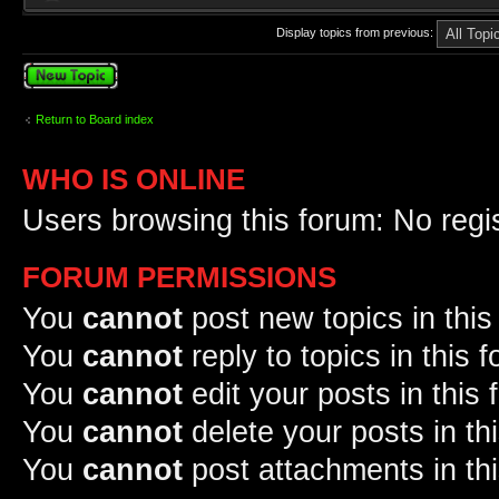
Display topics from previous:
Post a new topic
Return to Board index
WHO IS ONLINE
Users browsing this forum: No regi
FORUM PERMISSIONS
You
cannot
post new topics in this
You
cannot
reply to topics in this 
You
cannot
edit your posts in this
You
cannot
delete your posts in th
You
cannot
post attachments in th