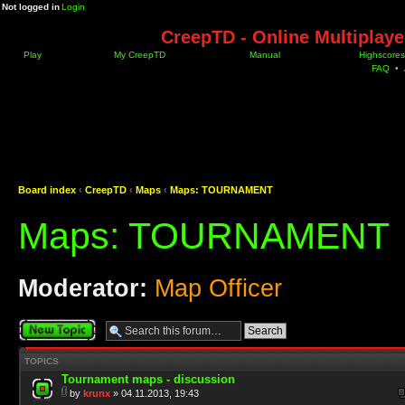
Not logged in
Login
CreepTD - Online Multiplay
Play
My CreepTD
Manual
Highscores
FAQ
•
Board index
‹
CreepTD
‹
Maps
‹
Maps: TOURNAMENT
Maps: TOURNAMENT
Moderator:
Map Officer
Post a new topic
TOPICS
Tournament maps - discussion
by
krunx
» 04.11.2013, 19:43