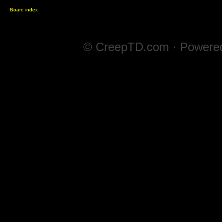
Board index
© CreepTD.com · Powere