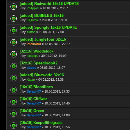
[added] Redworld 16x16 UPDATE
by
Philipp20
» 18.01.2012, 20:57
[added] BUBBLES 16x16
by
KiQuafix
» 20.08.2011, 19:58
[added] Spongle 16x16 UPDATE
by
Ximon
» 19.08.2011, 17:00
[added] JungleTour 32x16
by
Pezinator
» 18.05.2012, 22:27
[32x16] Woodstock
by
aleqqqs
» 30.01.2012, 19:09
[32x16] SpeedloopX2
by
dcode
» 08.03.2012, 18:07
[added] Blueworld 32x16
by
Katze
» 04.01.2012, 23:38
[16x16] Bloodlines
by
Seraph07
» 10.08.2013, 17:33
[16x16] Cliffwar
by
Seraph07
» 10.08.2013, 14:40
[16x16] Green
by
Seraph07
» 10.08.2013, 14:08
[16x16] Keepoffthegrass
by
Seraph07
» 10.08.2013, 13:56