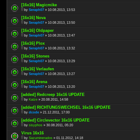
[16x16] Magicmike
by
Seraph07
» 10.08.2013, 13:53
[16x16] Nova
by
Seraph07
» 10.08.2013, 13:50
[16x16] Oldpaper
by
Seraph07
» 10.08.2013, 13:47
[16x16] Plox
by
Seraph07
» 10.08.2013, 13:32
[16x16] Stones
by
Seraph07
» 10.08.2013, 13:29
[16x16] Verlaufen
by
Seraph07
» 10.08.2013, 13:27
[16x16] Arena
by
Seraph07
» 10.08.2013, 13:20
[added] Redcreep 16x16 UPDATE
by
Katze
» 20.08.2011, 14:58
[added] RICHTUNGSWECHSEL 16x16 UPDATE
by
dcode
» 21.12.2011, 17:00
[added] Circlevector 16x16 UPDATE
by
sisyphos
» 30.08.2011, 05:20
Virus 16x16
by
Sazuminerados
» 01.11.2012, 14:18