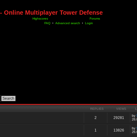
- Online Multiplayer Tower Defense
Highscores
Forums
FAQ
•
Advanced search
•
Login
REPLIES
VIEWS
by
2
29281
26.
by
1
13826
26.