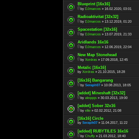
Blueprint [16x16]
by
DJmarcos
» 16.02.2020, 03:01
Radioaktivitat [32x32]
by
DJmarcos
» 13.12.2019, 01:20
Spacestation [32x16]
by
DJmarcos
» 13.07.2019, 21:33
Aridlands 16x16
by
DJmarcos
» 12.06.2019, 22:04
New Map Stonehead
by
Xordras
» 17.09.2018, 12:45
Metalic [16x16]
by
Xordras
» 21.10.2015, 18:28
[16x16] Bangarang
by
Seraph07
» 10.08.2013, 18:05
[addet] Mineshaft [32x32]
by
aleqqqs
» 30.03.2013, 19:00
[addet] Sober 32x16
by
ellie
» 02.02.2012, 21:08
[16x16] Circle
by
Seraph07
» 11.04.2017, 11:22
[added] RUBYTILES 16x16
by
Chuffy
» 21.03.2012, 18:40