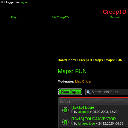
Not logged in
Login
CreepTD 
Play
My CreepTD
Manual
Board index
‹
CreepTD
‹
Maps
‹
Maps: FUN
Maps: FUN
Moderator:
Map Officer
Post a new topic
TOPICS
[16x16] Edge
by
aleqqqs
» 25.02.2023, 18:20
[16x16] TOUCANVECTOR
by
lunareclipse
» 24.12.2020, 04:58