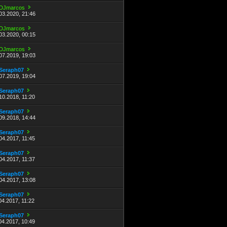
DJmarcos
03.2020, 21:46
DJmarcos
03.2020, 00:15
DJmarcos
07.2019, 19:03
Seraph07
07.2019, 19:04
Seraph07
10.2018, 11:20
Seraph07
09.2018, 14:44
Seraph07
04.2017, 11:45
Seraph07
04.2017, 11:37
Seraph07
04.2017, 13:08
Seraph07
04.2017, 11:22
Seraph07
04.2017, 10:49