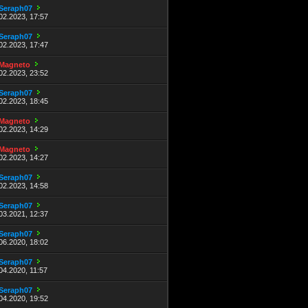
Seraph07
02.2023, 17:57
Seraph07
02.2023, 17:47
Magneto
02.2023, 23:52
Seraph07
02.2023, 18:45
Magneto
02.2023, 14:29
Magneto
02.2023, 14:27
Seraph07
02.2023, 14:58
Seraph07
03.2021, 12:37
Seraph07
06.2020, 18:02
Seraph07
04.2020, 11:57
Seraph07
04.2020, 19:52