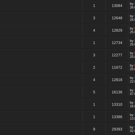
by
1
13084
26.
by
3
12648
26.
by
4
12829
25.
by
1
12734
25.
by
3
12277
25.
by
2
11672
25.
by
4
12818
22.
by
5
16136
07.
by
1
13310
16.
by
1
13386
13.
by
9
29393
02.