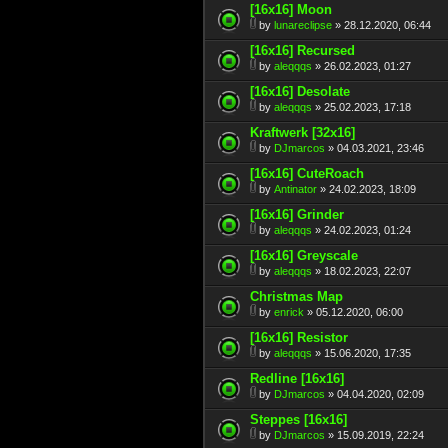
[16x16] Moon
by
lunareclipse
» 28.12.2020, 06:44
[16x16] Recursed
by
aleqqqs
» 26.02.2023, 01:27
[16x16] Desolate
by
aleqqqs
» 25.02.2023, 17:18
Kraftwerk [32x16]
by
DJmarcos
» 04.03.2021, 23:46
[16x16] CuteRoach
by
Antinator
» 24.02.2023, 18:09
[16x16] Grinder
by
aleqqqs
» 24.02.2023, 01:24
[16x16] Greyscale
by
aleqqqs
» 18.02.2023, 22:07
Christmas Map
by
enrick
» 05.12.2020, 06:00
[16x16] Resistor
by
aleqqqs
» 15.06.2020, 17:35
Redline [16x16]
by
DJmarcos
» 04.04.2020, 02:09
Steppes [16x16]
by
DJmarcos
» 15.09.2019, 22:24