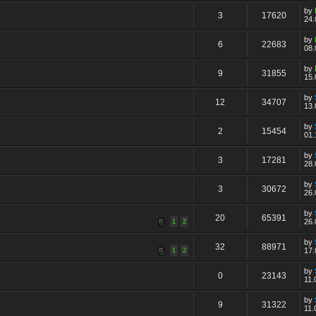
by
3
17620
24.
by
6
22683
08.
by
9
31855
15.
by
12
34707
13.
by
2
15454
01.
by
3
17281
28.
by
3
30672
26.
by
20
65391
26.
1
2
by
32
88971
17.
1
2
by
0
23143
11.
by
9
31322
11.