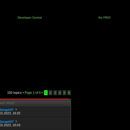
Developer Central
Go PRO!
150 topics •
Page
1
of
6
•
1
2
3
4
5
6
LAST POST
Seraph07
02.2023, 18:25
Seraph07
02.2023, 18:03