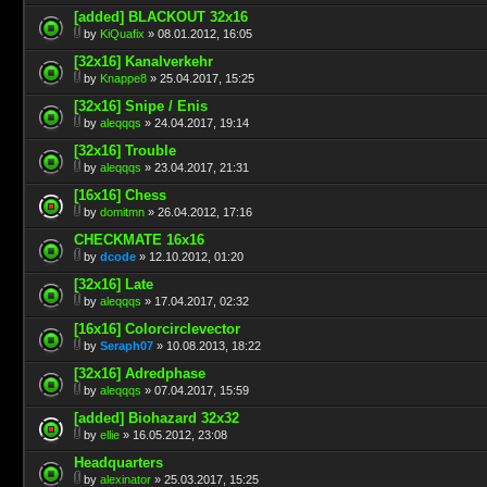
[added] BLACKOUT 32x16
by
KiQuafix
» 08.01.2012, 16:05
[32x16] Kanalverkehr
by
Knappe8
» 25.04.2017, 15:25
[32x16] Snipe / Enis
by
aleqqqs
» 24.04.2017, 19:14
[32x16] Trouble
by
aleqqqs
» 23.04.2017, 21:31
[16x16] Chess
by
domitmn
» 26.04.2012, 17:16
CHECKMATE 16x16
by
dcode
» 12.10.2012, 01:20
[32x16] Late
by
aleqqqs
» 17.04.2017, 02:32
[16x16] Colorcirclevector
by
Seraph07
» 10.08.2013, 18:22
[32x16] Adredphase
by
aleqqqs
» 07.04.2017, 15:59
[added] Biohazard 32x32
by
ellie
» 16.05.2012, 23:08
Headquarters
by
alexinator
» 25.03.2017, 15:25