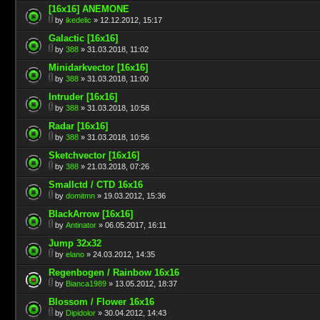
[16x16] ANEMONE
by
ikedelic
» 12.12.2012, 15:17
Galactic [16x16]
by
388
» 31.03.2018, 11:02
Minidarkvector [16x16]
by
388
» 31.03.2018, 11:00
Intruder [16x16]
by
388
» 31.03.2018, 10:58
Radar [16x16]
by
388
» 31.03.2018, 10:56
Sketchvector [16x16]
by
388
» 21.03.2018, 07:26
Smallctd / CTD 16x16
by
domitmn
» 19.03.2012, 15:36
BlackArrow [16x16]
by
Antinator
» 06.05.2017, 16:11
Jump 32x32
by
elano
» 24.03.2012, 14:35
Regenbogen / Rainbow 16x16
by
Bianca1989
» 13.05.2012, 18:37
Blossom / Flower 16x16
by
Dipidolor
» 30.04.2012, 14:43