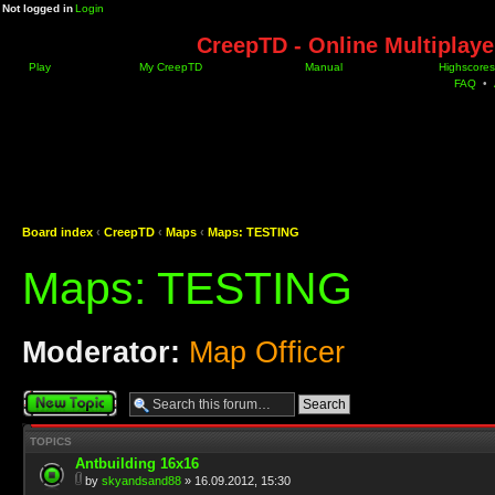
Not logged in
Login
CreepTD - Online Multiplay
Play
My CreepTD
Manual
Highscores
FAQ
•
Board index
‹
CreepTD
‹
Maps
‹
Maps: TESTING
Maps: TESTING
Moderator:
Map Officer
Post a new topic
TOPICS
Antbuilding 16x16
by
skyandsand88
» 16.09.2012, 15:30