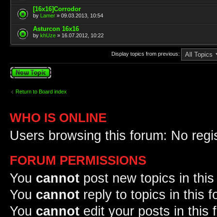
[16x16]Corrodor
by
Lamer
» 09.03.2013, 10:54
Asturcon 16x16
by
khUze
» 16.07.2012, 10:22
Display topics from previous:
Post a new topic
Return to Board index
WHO IS ONLINE
Users browsing this forum: No regi
FORUM PERMISSIONS
You
cannot
post new topics in this
You
cannot
reply to topics in this 
You
cannot
edit your posts in this