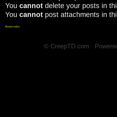
You
cannot
delete your posts in th
You
cannot
post attachments in th
Board index
© CreepTD.com · Powere