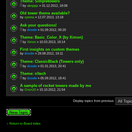
Theme: Simpletowers
by
aleqqqs
» 31.12.2012, 18:08
Old tower theme available?
by
speeta
» 12.07.2013, 13:18
Ask your questions!
by
dcode
» 01.09.2012, 00:20
Theme: Basic_Color_X (by Ximon)
by
Ximon
» 10.03.2013, 19:14
First insights on custom themes
by
dcode
» 29.08.2012, 19:11
Theme: ClassicBlack (Towers only)
by
dcode
» 01.01.2013, 20:41
Theme: n!tech
by
dcode
» 05.09.2012, 18:41
A sample of rocket towers made by me
by
Orion20
» 15.10.2012, 21:54
Display topics from previous:
Post a new topic
Return to Board index