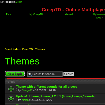
Not logged in
Login
CreepTD - Online Multiplay
Play
My CreepTD
Manual
Highscores
FAQ
•
Board index
‹
CreepTD
‹
Themes
Themes
Post a new topic
TOPICS
Theme with different sounds for all creeps
by
Dieego98
» 18.03.2021, 01:48
Update!: Theme_Ximon_1.2.6.1 (Tower,Creeps,Sounds)
by
Ximon
» 23.03.2013, 17:36