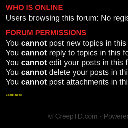
WHO IS ONLINE
Users browsing this forum: No regi
FORUM PERMISSIONS
You
cannot
post new topics in this
You
cannot
reply to topics in this 
You
cannot
edit your posts in this
You
cannot
delete your posts in th
You
cannot
post attachments in th
Board index
© CreepTD.com · Powere