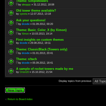
Theme: Simpletowers
by
aleqqqs
» 31.12.2012, 18:08
Old tower theme available?
by
speeta
» 12.07.2013, 13:18
Ask your questions!
by
dcode
» 01.09.2012, 00:20
Theme: Basic_Color_X (by Ximon)
by
Ximon
» 10.03.2013, 19:14
First insights on custom themes
by
dcode
» 29.08.2012, 19:11
Theme: ClassicBlack (Towers only)
by
dcode
» 01.01.2013, 20:41
Theme: n!tech
by
dcode
» 05.09.2012, 18:41
A sample of rocket towers made by me
by
Orion20
» 15.10.2012, 21:54
Display topics from previous:
Post a new topic
Return to Board index