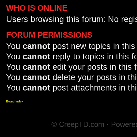
WHO IS ONLINE
Users browsing this forum: No regi
FORUM PERMISSIONS
You
cannot
post new topics in this
You
cannot
reply to topics in this 
You
cannot
edit your posts in this
You
cannot
delete your posts in th
You
cannot
post attachments in th
Board index
© CreepTD.com · Powere