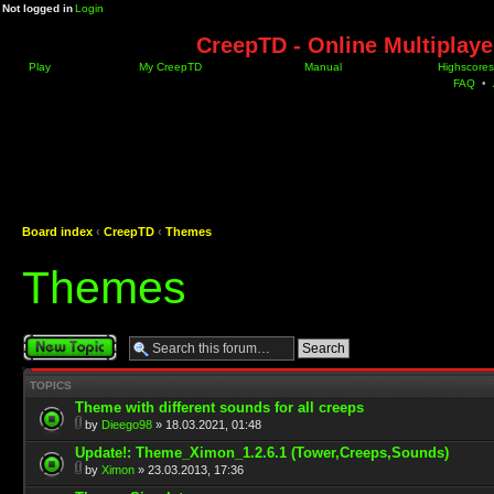
Not logged in
Login
CreepTD - Online Multiplay
Play
My CreepTD
Manual
Highscores
FAQ
•
Board index
‹
CreepTD
‹
Themes
Themes
Post a new topic
TOPICS
Theme with different sounds for all creeps
by
Dieego98
» 18.03.2021, 01:48
Update!: Theme_Ximon_1.2.6.1 (Tower,Creeps,Sounds)
by
Ximon
» 23.03.2013, 17:36