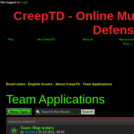
Not logged in
Login
CreepTD - Online Mu
Defens
Play
My CreepTD
Manual
Highscores
FAQ
•
Board index
‹
English forums
‹
About CreepTD
‹
Team Applications
Team Applications
Post a new topic
ANNOUNCEMENTS
Team: Map testers
by
dcode
» 23.10.2012, 18:20