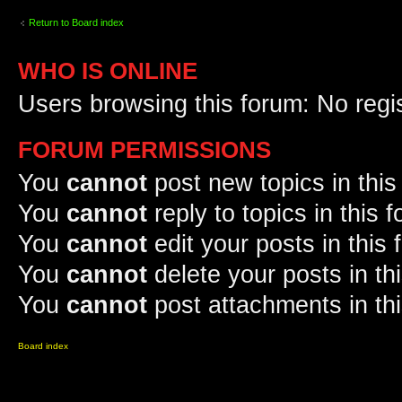
Return to Board index
WHO IS ONLINE
Users browsing this forum: No regi
FORUM PERMISSIONS
You
cannot
post new topics in this
You
cannot
reply to topics in this 
You
cannot
edit your posts in this
You
cannot
delete your posts in th
You
cannot
post attachments in th
Board index