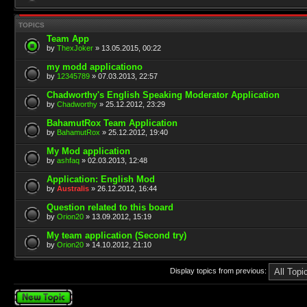
TOPICS
Team App
by
ThexJoker
» 13.05.2015, 00:22
my modd applicationo
by
12345789
» 07.03.2013, 22:57
Chadworthy's English Speaking Moderator Application
by
Chadworthy
» 25.12.2012, 23:29
BahamutRox Team Application
by
BahamutRox
» 25.12.2012, 19:40
My Mod application
by
ashfaq
» 02.03.2013, 12:48
Application: English Mod
by
Australis
» 26.12.2012, 16:44
Question related to this board
by
Orion20
» 13.09.2012, 15:19
My team application (Second try)
by
Orion20
» 14.10.2012, 21:10
Display topics from previous:
Post a new topic