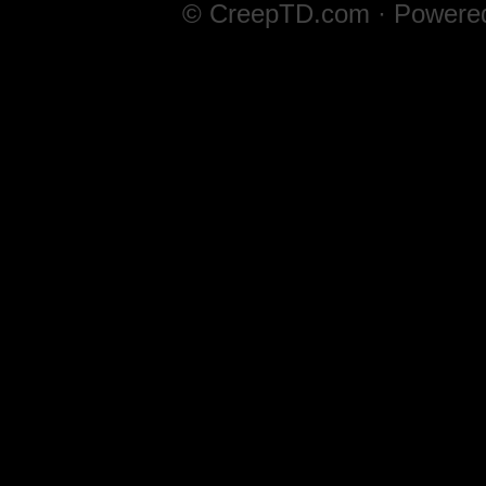
© CreepTD.com · Powere