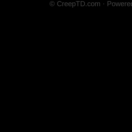
© CreepTD.com · Powere