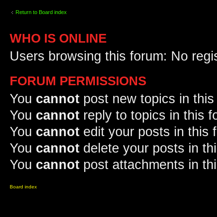
Return to Board index
WHO IS ONLINE
Users browsing this forum: No regi
FORUM PERMISSIONS
You
cannot
post new topics in this
You
cannot
reply to topics in this 
You
cannot
edit your posts in this
You
cannot
delete your posts in th
You
cannot
post attachments in th
Board index