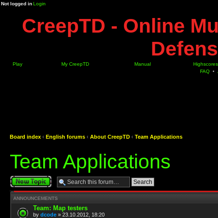
Not logged in
Login
CreepTD - Online Mu
Defens
Play
My CreepTD
Manual
Highscores
FAQ
•
Board index
‹
English forums
‹
About CreepTD
‹
Team Applications
Team Applications
Post a new topic
ANNOUNCEMENTS
Team: Map testers
by
dcode
» 23.10.2012, 18:20