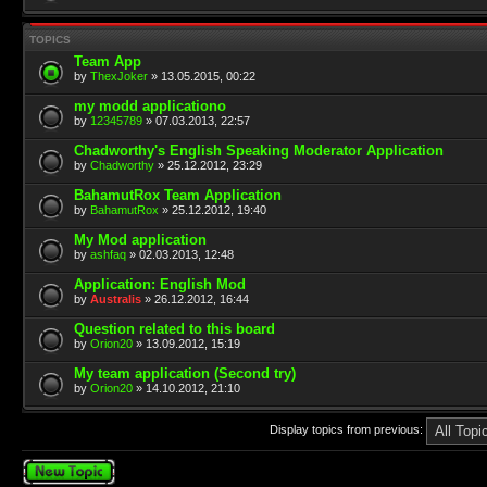
TOPICS
Team App
by
ThexJoker
» 13.05.2015, 00:22
my modd applicationo
by
12345789
» 07.03.2013, 22:57
Chadworthy's English Speaking Moderator Application
by
Chadworthy
» 25.12.2012, 23:29
BahamutRox Team Application
by
BahamutRox
» 25.12.2012, 19:40
My Mod application
by
ashfaq
» 02.03.2013, 12:48
Application: English Mod
by
Australis
» 26.12.2012, 16:44
Question related to this board
by
Orion20
» 13.09.2012, 15:19
My team application (Second try)
by
Orion20
» 14.10.2012, 21:10
Display topics from previous:
Post a new topic