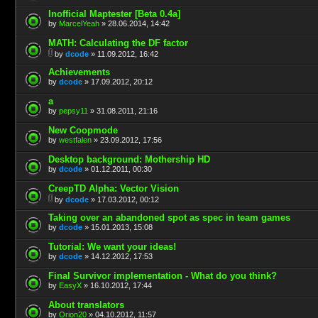
Inofficial Maptester [Beta 0.4a]
by
MarcelYeah
» 28.06.2014, 14:42
MATH: Calculating the DF factor
by
dcode
» 11.09.2012, 16:42
Achievements
by
dcode
» 17.09.2012, 20:12
a
by
pepsy11
» 31.08.2011, 21:16
New Coopmode
by
westfalen
» 23.09.2012, 17:56
Desktop background: Mothership HD
by
dcode
» 01.12.2011, 00:30
CreepTD Alpha: Vector Vision
by
dcode
» 17.03.2012, 00:12
Taking over an abandoned spot as spec in team games
by
dcode
» 15.01.2013, 15:08
Tutorial: We want your ideas!
by
dcode
» 14.12.2012, 17:53
Final Survivor implementation - What do you think?
by
EasyX
» 16.10.2012, 17:44
About translators
by
Orion20
» 04.10.2012, 11:57