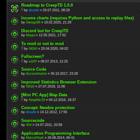
Roadmap to CreepTD 1.0.0
by
dcode
» 20.07.2011, 08:29
Income charts (requires Python and access to replay files)
by
Dieego98
» 19.02.2025, 21:28
Discord bot for CreepTD
by
Maqui
» 12.05.2021, 17:52
To mod or not to mod
by
NEb0
» 25.04.2020, 04:02
Fullscreen?
by
xdXP
» 08.07.2013, 12:25
Source Code
by
Accountname
» 30.10.2017, 23:28
Improved Statistics Browser Extension
by
NEb0
» 27.07.2018, 11:06
[Mini PC App] Map Data
by
NinjaNic29
» 04.12.2016, 18:37
Concept: Newbie protection
by
dcode
» 14.12.2012, 17:55
Sourcecode
by
404
» 14.07.2011, 20:58
Application Programming Interface
by
MarcelYeah
» 26.06.2014, 06:41