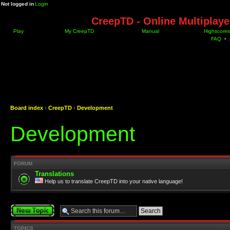
Not logged in
Login
CreepTD - Online Multiplay
Play
My CreepTD
Manual
Highscores
FAQ
•
Board index
‹
CreepTD
‹
Development
Development
FORUM
Translations
Help us to translate CreepTD into your native language!
Post a new topic
TOPICS