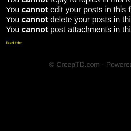
You
cannot
edit your posts in this
You
cannot
delete your posts in th
You
cannot
post attachments in th
Board index
© CreepTD.com · Powere