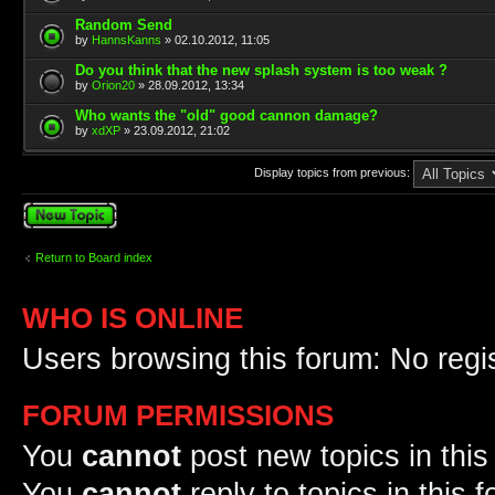
Random Send
by
HannsKanns
» 02.10.2012, 11:05
Do you think that the new splash system is too weak ?
by
Orion20
» 28.09.2012, 13:34
Who wants the "old" good cannon damage?
by
xdXP
» 23.09.2012, 21:02
Display topics from previous:
Post a new topic
Return to Board index
WHO IS ONLINE
Users browsing this forum: No regi
FORUM PERMISSIONS
You
cannot
post new topics in this
You
cannot
reply to topics in this 