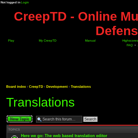
Not logged in
Login
CreepTD - Online Mu
Defens
Play
My CreepTD
Manual
Highscores
FAQ
•
Board index
‹
CreepTD
‹
Development
‹
Translations
Translations
Post a new topic
TOPICS
Here we go: The web based translation editor