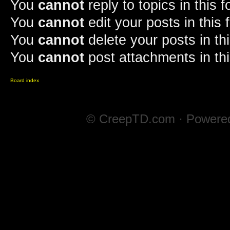
You
cannot
reply to topics in this 
You
cannot
edit your posts in this
You
cannot
delete your posts in th
You
cannot
post attachments in th
Board index
© CreepTD.com · Powere