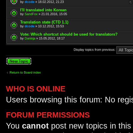
by
dcode
» 18.02.2012, 21:23
I'll translated into Korean
by
SandFox
» 21.01.2016, 15:05
Translation state (CTD 1.1)
by
dcode
» 10.12.2012, 15:53
Vote: Which shortcut should be used for translators?
by
Daninja
» 15.05.2012, 18:17
Display topics from previous:
Post a new topic
Return to Board index
WHO IS ONLINE
Users browsing this forum: No regi
FORUM PERMISSIONS
You
cannot
post new topics in this