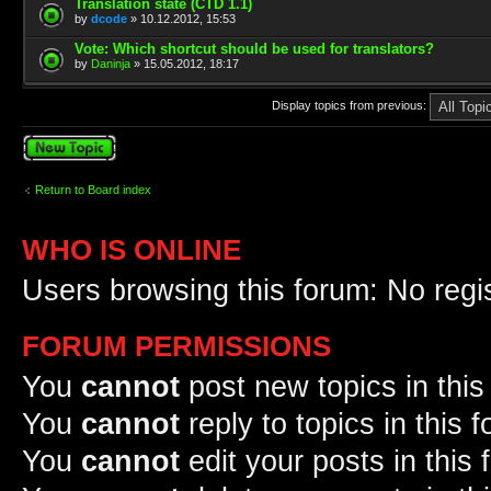
Translation state (CTD 1.1)
by
dcode
» 10.12.2012, 15:53
Vote: Which shortcut should be used for translators?
by
Daninja
» 15.05.2012, 18:17
Display topics from previous:
Post a new topic
Return to Board index
WHO IS ONLINE
Users browsing this forum: No regi
FORUM PERMISSIONS
You
cannot
post new topics in this
You
cannot
reply to topics in this 
You
cannot
edit your posts in this