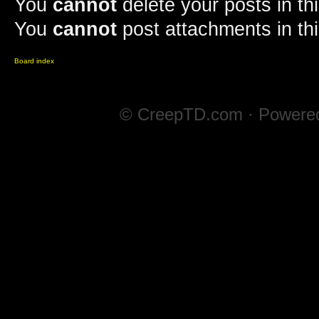
You
cannot
delete your posts in th
You
cannot
post attachments in th
Board index
© CreepTD.com · Powere