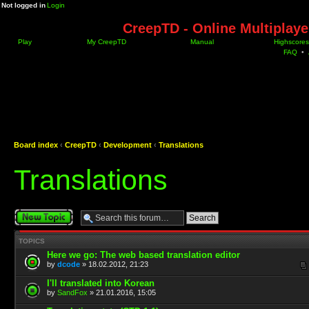
Not logged in
Login
CreepTD - Online Multiplay
Play
My CreepTD
Manual
Highscores
FAQ
•
Board index
‹
CreepTD
‹
Development
‹
Translations
Translations
Post a new topic
TOPICS
Here we go: The web based translation editor
by
dcode
» 18.02.2012, 21:23
I'll translated into Korean
by
SandFox
» 21.01.2016, 15:05