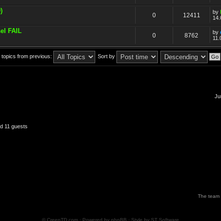
)
by
0
12411
14.
el FAIL
by
0
8762
11.
 topics from previous:
Sort by
Ju
nd 11 guests
The team
© CreepTD.com · Powered by
phpBB
· Style by
ST Software