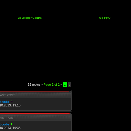
Developer Central
Go PRO!
32 topics •
Page
1
of
2
•
1
2
LAST POST
dcode
10.2013, 19:15
LAST POST
dcode
10.2013, 19:33