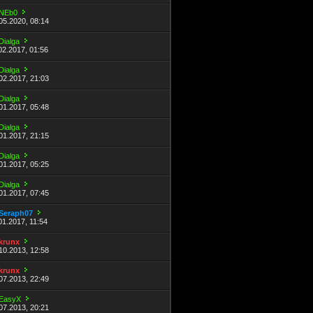
NEb0
05.2020, 08:14
Dialga
02.2017, 01:56
Dialga
02.2017, 21:03
Dialga
01.2017, 05:48
Dialga
01.2017, 21:15
Dialga
01.2017, 05:25
Dialga
01.2017, 07:45
Seraph07
01.2017, 11:54
krunx
10.2013, 12:58
krunx
07.2013, 22:49
EasyX
07.2013, 20:21