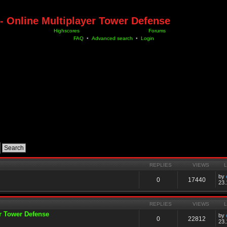
- Online Multiplayer Tower Defense
Highscores
Forums
FAQ
•
Advanced search
•
Login
REPLIES
VIEWS
by
0
17440
23.
REPLIES
VIEWS
er Tower Defense
by
0
22812
23.