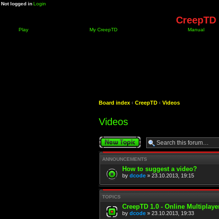
Not logged in
Login
CreepTD 
Play
My CreepTD
Manual
Board index
‹
CreepTD
‹
Videos
Videos
Post a new topic
ANNOUNCEMENTS
How to suggest a video?
by
dcode
» 23.10.2013, 19:15
TOPICS
CreepTD 1.0 - Online Multiplay
by
dcode
» 23.10.2013, 19:33