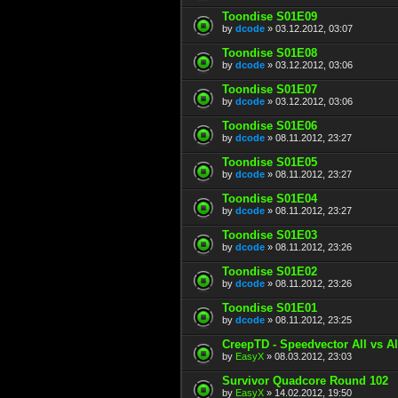
Toondise S01E09
by
dcode
» 03.12.2012, 03:07
Toondise S01E08
by
dcode
» 03.12.2012, 03:06
Toondise S01E07
by
dcode
» 03.12.2012, 03:06
Toondise S01E06
by
dcode
» 08.11.2012, 23:27
Toondise S01E05
by
dcode
» 08.11.2012, 23:27
Toondise S01E04
by
dcode
» 08.11.2012, 23:27
Toondise S01E03
by
dcode
» 08.11.2012, 23:26
Toondise S01E02
by
dcode
» 08.11.2012, 23:26
Toondise S01E01
by
dcode
» 08.11.2012, 23:25
CreepTD - Speedvector All vs 
by
EasyX
» 08.03.2012, 23:03
Survivor Quadcore Round 102
by
EasyX
» 14.02.2012, 19:50