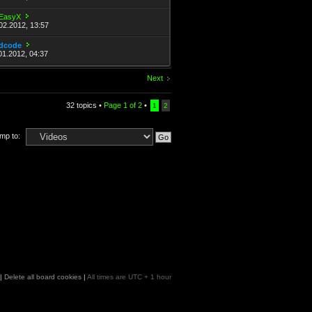
EasyX
02.2012, 13:57
dcode
01.2012, 04:37
Next
32 topics •
Page
1
of
2
•
1
2
mp to:
|
Delete all board cookies
|
All times are UTC + 1 hour