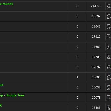
x round)
by
0
244775
06.
by
0
63799
11.
by
0
19643
04.
by
0
17915
27.
by
0
17683
21.
by
0
17709
14.
by
3
17692
12.
by
1
15801
11.
ls
by
0
16038
05.
op - Jungle Tour
by
0
15078
27.
yX
by
0
15466
03.