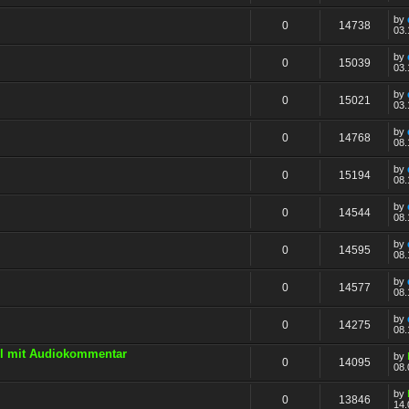
by
0
14738
03.
by
0
15039
03.
by
0
15021
03.
by
0
14768
08.
by
0
15194
08.
by
0
14544
08.
by
0
14595
08.
by
0
14577
08.
by
0
14275
08.
All mit Audiokommentar
by
0
14095
08.
by
0
13846
14.