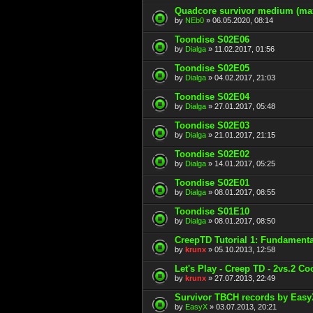
Quadcore survivor medium (ma
by
NEb0
» 06.05.2020, 08:14
Toondise S02E06
by
Dialga
» 11.02.2017, 01:56
Toondise S02E05
by
Dialga
» 04.02.2017, 21:03
Toondise S02E04
by
Dialga
» 27.01.2017, 05:48
Toondise S02E03
by
Dialga
» 21.01.2017, 21:15
Toondise S02E02
by
Dialga
» 14.01.2017, 05:25
Toondise S02E01
by
Dialga
» 08.01.2017, 08:55
Toondise S01E10
by
Dialga
» 08.01.2017, 08:50
CreepTD Tutorial 1: Fundamenta
by
krunx
» 05.10.2013, 12:58
Let's Play - Creep TD - 2vs.2 Co
by
krunx
» 27.07.2013, 22:49
Survivor TBCH records by Eas
by
EasyX
» 03.07.2013, 20:21