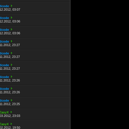
dcode
12.2012, 03:07
dcode
12.2012, 03:06
dcode
12.2012, 03:06
dcode
11.2012, 23:27
dcode
11.2012, 23:27
dcode
11.2012, 23:27
dcode
11.2012, 23:26
dcode
11.2012, 23:26
dcode
11.2012, 23:25
EasyX
03.2012, 23:03
EasyX
02.2012, 19:50