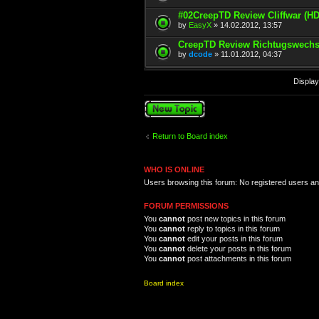
#02CreepTD Review Cliffwar (HD
by
EasyX
» 14.02.2012, 13:57
CreepTD Review Richtugswechs
by
dcode
» 11.01.2012, 04:37
Display
Post a new topic
Return to Board index
WHO IS ONLINE
Users browsing this forum: No registered users a
FORUM PERMISSIONS
You
cannot
post new topics in this forum
You
cannot
reply to topics in this forum
You
cannot
edit your posts in this forum
You
cannot
delete your posts in this forum
You
cannot
post attachments in this forum
Board index