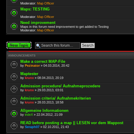
Moderator:
Map Officer
Maps: TESTING
Moderator:
Map Officer
Need improvement
Maps in this forum need improvement to get added to Testing
Moderator:
Map Officer
Post a new topic
ANNOUNCEMENTS
Make a correct MAP-File
by
Pezinator
» 04.03.2014, 20:42
Maptester
by
krunx
» 08.04.2013, 20:19
Admission procedure/ Aufnahmeprozedere
by
krunx
» 29.03.2013, 03:01
Admission criteria/ Aufnahmekriterien
by
krunx
» 28.03.2013, 18:58
Allgemeine Informationen
by
indeX
» 22.04.2012, 21:09
READ before posting a map || LESEN vor dem Mappost
by
Seraph07
» 02.10.2011, 21:43