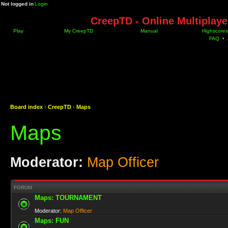
Not logged in
Login
CreepTD - Online Multiplay
Play
My CreepTD
Manual
Highscores
FAQ
•
Board index
‹
CreepTD
‹
Maps
Maps
Moderator:
Map Officer
FORUM
Maps: TOURNAMENT
Moderator:
Map Officer
Maps: FUN