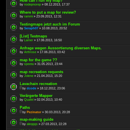
How can I run my map?
by
nodepnorep
» 08.12.2013, 17:37
Where to put a map for review?
by
rammi
» 23.09.2013, 12:31
Testingmaps jetzt auch im Forum
by
Seraph07
» 10.08.2013, 20:52
[List] Testmaps
by
Lamer
» 17.06.2013, 16:50
Anfrage wegen Aussortierung diversen Maps.
by
Arthrose
» 17.06.2013, 03:42
map for the game ??
by
speeta
» 31.05.2013, 23:44
map recreation requests
by
Jolene
» 21.04.2013, 15:20
Lavachain recreation
by
dcode
» 18.12.2012, 23:06
Verärgerte Mapper
by
Quafel
» 02.04.2013, 10:40
Paths
by
Pezinator
» 30.03.2013, 20:28
map-making guide
by
aleqqqs
» 27.03.2013, 22:28