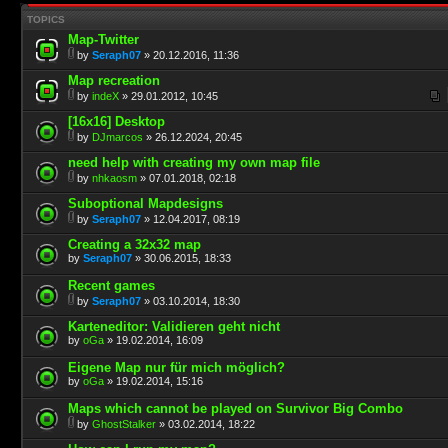
TOPICS
Map-Twitter
by
Seraph07
» 20.12.2016, 11:36
Map recreation
by
indeX
» 29.01.2012, 10:45
[16x16] Desktop
by
DJmarcos
» 26.12.2024, 20:45
need help with creating my own map file
by
nhkaosm
» 07.01.2018, 02:18
Suboptional Mapdesigns
by
Seraph07
» 12.04.2017, 08:19
Creating a 32x32 map
by
Seraph07
» 30.06.2015, 18:33
Recent games
by
Seraph07
» 03.10.2014, 18:30
Karteneditor: Validieren geht nicht
by
oGa
» 19.02.2014, 16:09
Eigene Map nur für mich möglich?
by
oGa
» 19.02.2014, 15:16
Maps which cannot be played on Survivor Big Combo
by
GhostStalker
» 03.02.2014, 18:22