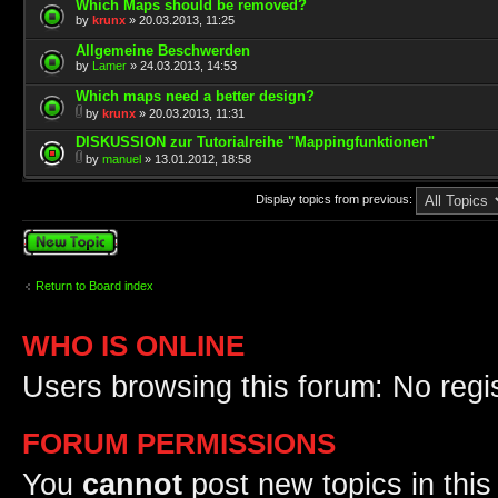
Which Maps should be removed?
by
krunx
» 20.03.2013, 11:25
Allgemeine Beschwerden
by
Lamer
» 24.03.2013, 14:53
Which maps need a better design?
by
krunx
» 20.03.2013, 11:31
DISKUSSION zur Tutorialreihe "Mappingfunktionen"
by
manuel
» 13.01.2012, 18:58
Display topics from previous:
Post a new topic
Return to Board index
WHO IS ONLINE
Users browsing this forum: No regi
FORUM PERMISSIONS
You
cannot
post new topics in this