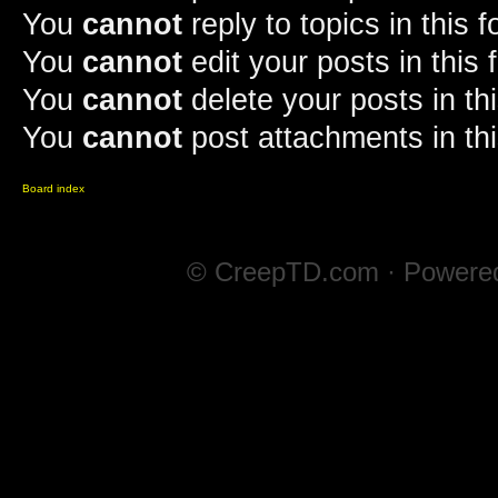
You
cannot
reply to topics in this 
You
cannot
edit your posts in this
You
cannot
delete your posts in th
You
cannot
post attachments in th
Board index
© CreepTD.com · Powere